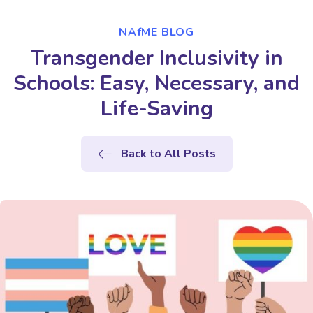
NAfME BLOG
Transgender Inclusivity in
Schools: Easy, Necessary, and
Life-Saving
Back to All Posts