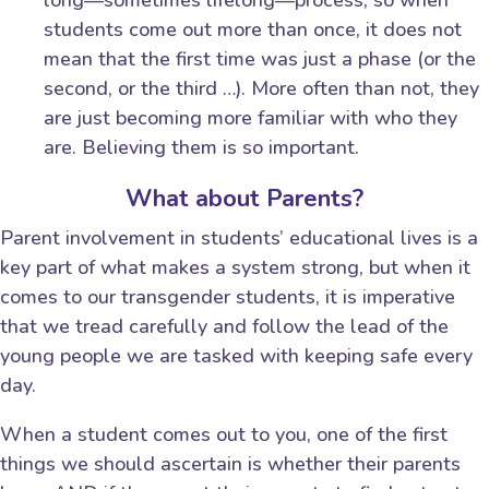
students come out more than once, it does not
mean that the first time was just a phase (or the
second, or the third …). More often than not, they
are just becoming more familiar with who they
are. Believing them is so important.
What about Parents?
Parent involvement in students’ educational lives is a
key part of what makes a system strong, but when it
comes to our transgender students, it is imperative
that we tread carefully and follow the lead of the
young people we are tasked with keeping safe every
day.
When a student comes out to you, one of the first
things we should ascertain is whether their parents