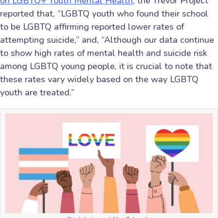
on LGBTQ+ Youth Mental Health
, the Trevor Project
reported that, “LGBTQ youth who found their school
to be LGBTQ affirming reported lower rates of
attempting suicide,” and, “Although our data continue
to show high rates of mental health and suicide risk
among LGBTQ young people, it is crucial to note that
these rates vary widely based on the way LGBTQ
youth are treated.”