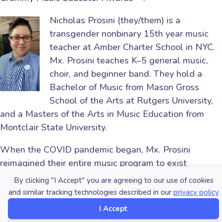
Nicholas Prosini (they/them) is a
transgender nonbinary 15th year music
teacher at Amber Charter School in NYC.
Mx. Prosini teaches K–5 general music,
choir, and beginner band. They hold a
Bachelor of Music from Mason Gross
School of the Arts at Rutgers University,
and a Masters of the Arts in Music Education from
Montclair State University.
When the COVID pandemic began, Mx. Prosini
reimagined their entire music program to exist
digitally. Mx. Prosini has a passion for technology and
By clicking "I Accept" you are agreeing to our use of cookies
has further developed their skills using Logic Pro X,
and similar tracking technologies described in our
privacy policy
Final Cut Pro, and Google Chrome Lab. Mx. Prosini’s
I Accept
students have learned to use a step sequencer and