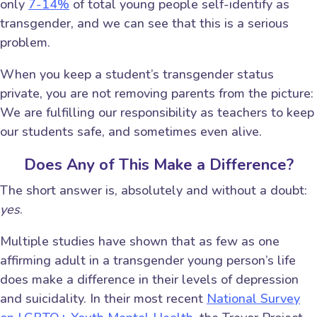
only
7-14%
of total young people self-identify as
transgender, and we can see that this is a serious
problem.
When you keep a student’s transgender status
private, you are not removing parents from the picture:
We are fulfilling our responsibility as teachers to keep
our students safe, and sometimes even alive.
Does Any of This Make a Difference?
The short answer is, absolutely and without a doubt:
yes
.
Multiple studies have shown that as few as one
affirming adult in a transgender young person’s life
does make a difference in their levels of depression
and suicidality. In their most recent
National Survey