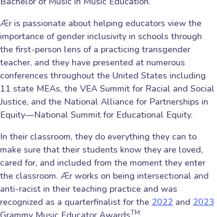
Bachelor of Music in Music Education.
Ær is passionate about helping educators view the
importance of gender inclusivity in schools through
the first-person lens of a practicing transgender
teacher, and they have presented at numerous
conferences throughout the United States including
11 state MEAs, the VEA Summit for Racial and Social
Justice, and the National Alliance for Partnerships in
Equity—National Summit for Educational Equity.
In their classroom, they do everything they can to
make sure that their students know they are loved,
cared for, and included from the moment they enter
the classroom. Ær works on being intersectional and
anti-racist in their teaching practice and was
recognized as a quarterfinalist for the
2022
and
2023
TM
Grammy Music Educator Awards
.