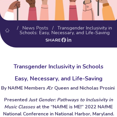
/
News Posts
/ Transgender Inclusivity in
Schools: Easy, Necessary, and Life-Saving
SHARE
Transgender Inclusivity in Schools
Easy, Necessary, and Life-Saving
By NAfME Members Ær Queen and Nicholas Prosini
Presented
Just Gender: Pathways to Inclusivity in
Music Classes
at the “NAfME is ME!” 2022 NAfME
National Conference in National Harbor, Maryland.