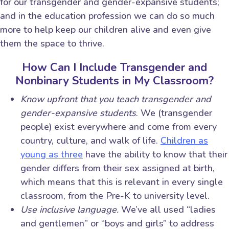
for our transgender and gender-expansive students;
and in the education profession we can do so much
more to help keep our children alive and even give
them the space to thrive.
How Can I Include Transgender and
Nonbinary Students in My Classroom?
Know upfront that you teach transgender and
gender-expansive students
. We (transgender
people) exist everywhere and come from every
country, culture, and walk of life.
Children as
young as three
have the ability to know that their
gender differs from their sex assigned at birth,
which means that this is relevant in every single
classroom, from the Pre-K to university level.
Use inclusive language.
We’ve all used “ladies
and gentlemen” or “boys and girls” to address