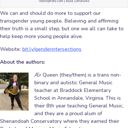
iStockphoto.com | Alisa Zahoruiko
We can and should do more to support our
transgender young people. Believing and affirming
their truth is a small step, but one we all can take to
help keep more young people alive.
Website:
bit.ly/genderintersections
About the authors:
Ær Queen (they/them) is a trans non-
binary and autistic General Music
teacher at Braddock Elementary
School in Annandale, Virginia. This is
their 8th year teaching General Music,
and they are a proud alum of
Shenandoah Conservatory where they earned their