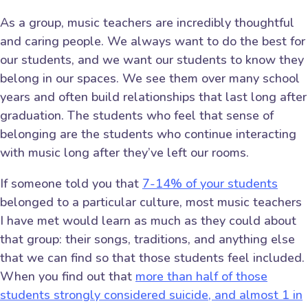
As a group, music teachers are incredibly thoughtful
and caring people. We always want to do the best for
our students, and we want our students to know they
belong in our spaces. We see them over many school
years and often build relationships that last long after
graduation. The students who feel that sense of
belonging are the students who continue interacting
with music long after they’ve left our rooms.
If someone told you that
7-14% of your students
belonged to a particular culture, most music teachers
I have met would learn as much as they could about
that group: their songs, traditions, and anything else
that we can find so that those students feel included.
When you find out that
more than half of those
students strongly considered suicide, and almost 1 in