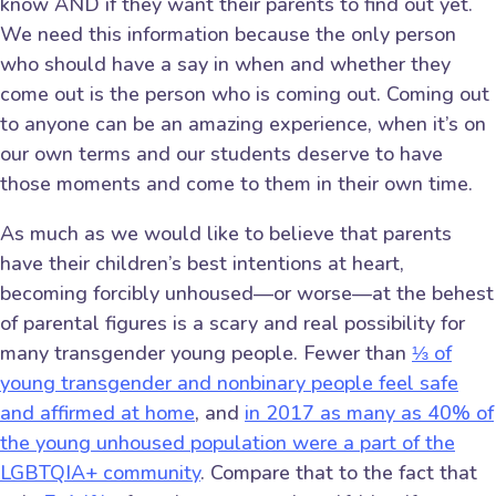
know AND if they want their parents to find out yet.
We need this information because the only person
who should have a say in when and whether they
come out is the person who is coming out. Coming out
to anyone can be an amazing experience, when it’s on
our own terms and our students deserve to have
those moments and come to them in their own time.
As much as we would like to believe that parents
have their children’s best intentions at heart,
becoming forcibly unhoused—or worse—at the behest
of parental figures is a scary and real possibility for
many transgender young people. Fewer than
⅓ of
young transgender and nonbinary people feel safe
and affirmed at home
, and
in 2017 as many as 40% of
the young unhoused population were a part of the
LGBTQIA+ community
. Compare that to the fact that