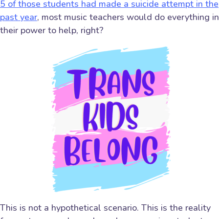
5 of those students had made a suicide attempt in the
past year
, most music teachers would do everything in
their power to help, right?
This is not a hypothetical scenario. This is the reality