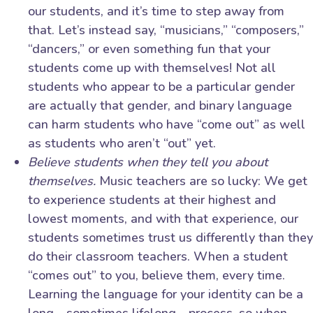
our students, and it’s time to step away from
that. Let’s instead say, “musicians,” “composers,”
“dancers,” or even something fun that your
students come up with themselves! Not all
students who appear to be a particular gender
are actually that gender, and binary language
can harm students who have “come out” as well
as students who aren’t “out” yet.
Believe students when they tell you about
themselves.
Music teachers are so lucky: We get
to experience students at their highest and
lowest moments, and with that experience, our
students sometimes trust us differently than they
do their classroom teachers. When a student
“comes out” to you, believe them, every time.
Learning the language for your identity can be a
long—sometimes lifelong—process, so when