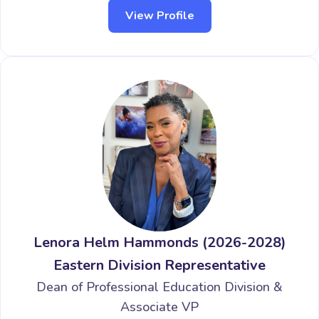
View Profile
Lenora Helm Hammonds (2026-2028)
Eastern Division Representative
Dean of Professional Education Division &
Associate VP