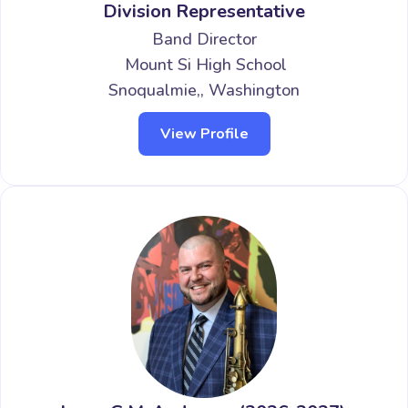
Division Representative
Band Director
Mount Si High School
Snoqualmie,, Washington
View Profile