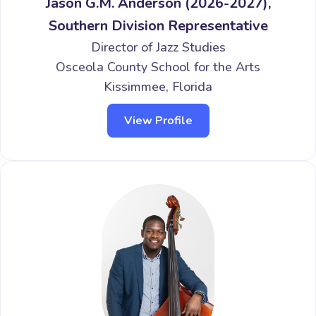
Jason G.M. Anderson (2026-2027),
Southern Division Representative
Director of Jazz Studies
Osceola County School for the Arts
Kissimmee, Florida
View Profile