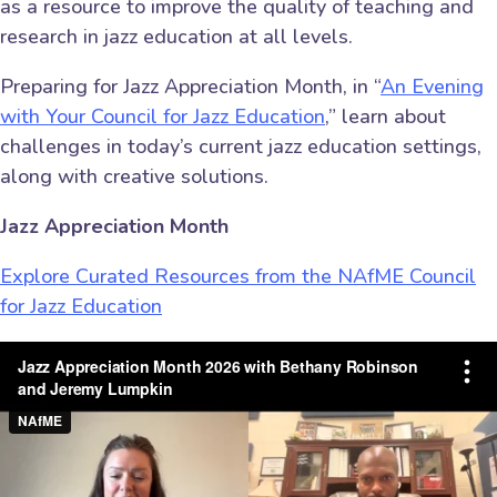
as a resource to improve the quality of teaching and
research in jazz education at all levels.
Preparing for Jazz Appreciation Month, in “
An Evening
with Your Council for Jazz Education
,” learn about
challenges in today’s current jazz education settings,
along with creative solutions.
Jazz Appreciation Month
Explore Curated Resources from the NAfME Council
for Jazz Education