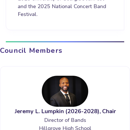
and the 2025 National Concert Band
Festival.
Council Members
Jeremy L. Lumpkin (2026-2028), Chair
Director of Bands
Hillgrove High School