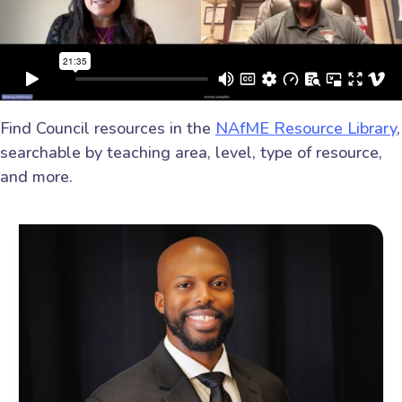
Find Council resources in the
NAfME Resource Library
,
searchable by teaching area, level, type of resource,
and more.