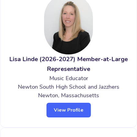
Lisa Linde (2026-2027) Member-at-Large
Representative
Music Educator
Newton South High School and Jazzhers
Newton, Massachusetts
View Profile