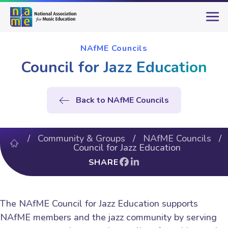
NAfME Councils
Council for Jazz Education
Back to NAfME Councils
/
Community & Groups
/
NAfME Councils
/
Council for Jazz Education
SHARE
The NAfME Council for Jazz Education supports
NAfME members and the jazz community by serving