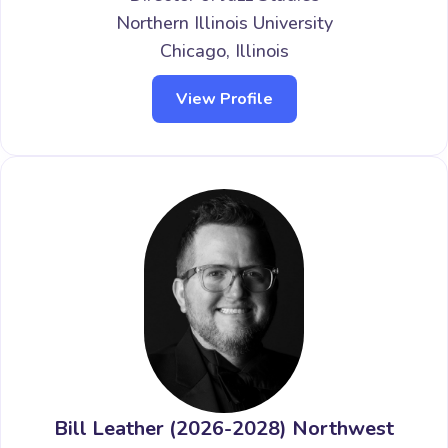
Northern Illinois University
Chicago, Illinois
View Profile
Bill Leather (2026-2028) Northwest