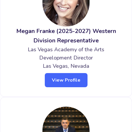
Megan Franke (2025-2027) Western
Division Representative
Las Vegas Academy of the Arts
Development Director
Las Vegas, Nevada
View Profile