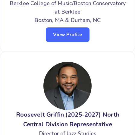
Berklee College of Music/Boston Conservatory
at Berklee
Boston, MA & Durham, NC
View Profile
Roosevelt Griffin (2025-2027) North
Central Division Representative
Director of Jazz Studies