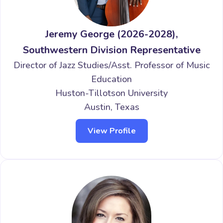
Jeremy George (2026-2028),
Southwestern Division Representative
Director of Jazz Studies/Asst. Professor of Music
Education
Huston-Tillotson University
Austin, Texas
View Profile