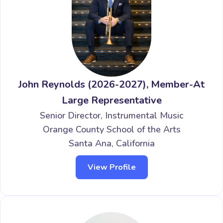
John Reynolds (2026-2027), Member-At
Large Representative
Senior Director, Instrumental Music
Orange County School of the Arts
Santa Ana, California
View Profile