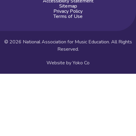
Accessibility Statement
Sitemap
Privacy Policy
Terms of Use
© 2026 National Association for Music Education. All Rights
Reserved.
Website by Yoko Co