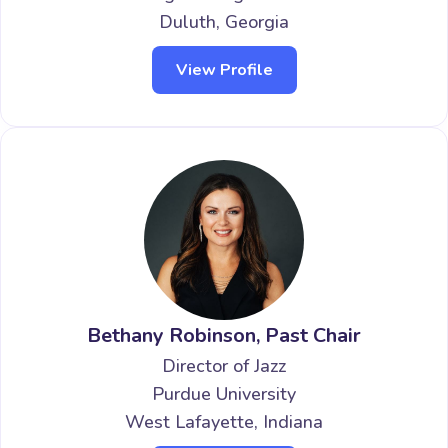
Duluth, Georgia
View Profile
Bethany Robinson, Past Chair
Director of Jazz
Purdue University
West Lafayette, Indiana