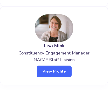
Lisa Mink
Constituency Engagement Manager
NAfME Staff Liaision
View Profile