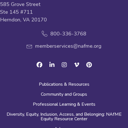
585 Grove Street
Ste 145 #711
Herndon, VA 20170
800-336-3768
memberservices@nafme.org
Facebook
Linkedin
Instagram
Vimeo
Pinterest
Publications & Resources
Community and Groups
Professional Learning & Events
Diversity, Equity, Inclusion, Access, and Belonging: NAfME
Equity Resource Center