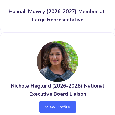
Hannah Mowry (2026-2027) Member-at-
Large Representative
Nichole Heglund (2026-2028) National
Executive Board Liaison
View Profile