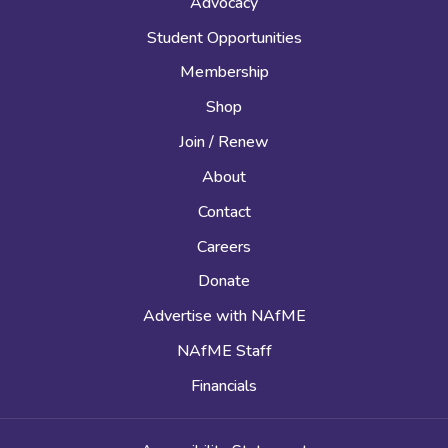
Advocacy
Student Opportunities
Membership
Shop
Join / Renew
About
Contact
Careers
Donate
Advertise with NAfME
NAfME Staff
Financials