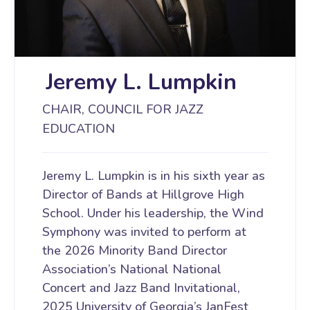
Jeremy L. Lumpkin
CHAIR, COUNCIL FOR JAZZ
EDUCATION
Jeremy L. Lumpkin is in his sixth year as
Director of Bands at Hillgrove High
School. Under his leadership, the Wind
Symphony was invited to perform at
the 2026 Minority Band Director
Association’s National National
Concert and Jazz Band Invitational,
2025 University of Georgia’s JanFest