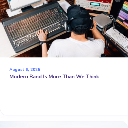
August 6, 2026
Modern Band Is More Than We Think