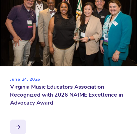
June 24, 2026
Virginia Music Educators Association
Recognized with 2026 NAfME Excellence in
Advocacy Award