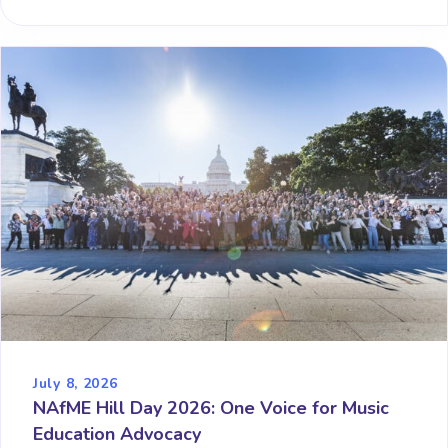
July 8, 2026
NAfME Hill Day 2026: One Voice for Music
Education Advocacy