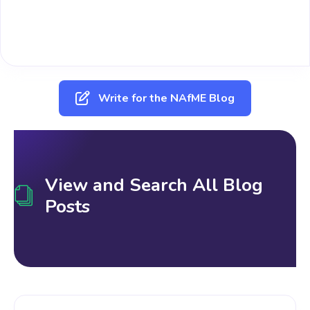
Write for the NAfME Blog
View and Search All Blog
Posts