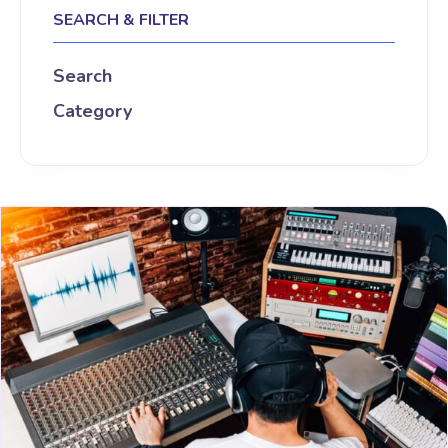
SEARCH & FILTER
Search
Category