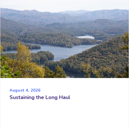
August 4, 2026
Sustaining the Long Haul