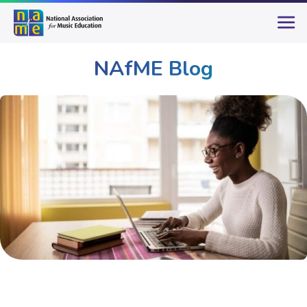
NAfME Blog
Publications & Resources
NAfME Blog