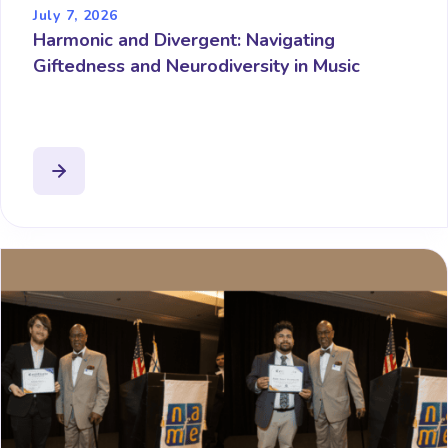
July 7, 2026
Harmonic and Divergent: Navigating
Giftedness and Neurodiversity in Music