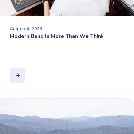
August 6, 2026
Modern Band Is More Than We Think