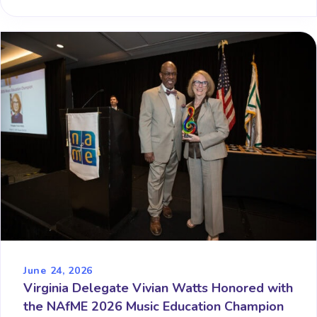
June 24, 2026
Virginia Delegate Vivian Watts Honored with
the NAfME 2026 Music Education Champion