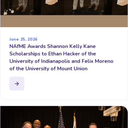
June 25, 2026
NAfME Awards Shannon Kelly Kane
Scholarships to Ethan Hacker of the
University of Indianapolis and Felix Moreno
of the University of Mount Union