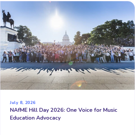
July 8, 2026
NAfME Hill Day 2026: One Voice for Music
Education Advocacy