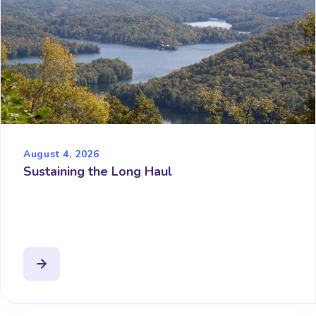
August 4, 2026
Sustaining the Long Haul