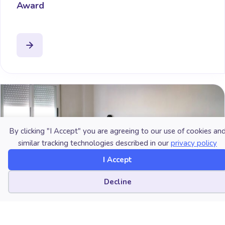
Award
By clicking "I Accept" you are agreeing to our use of cookies an
similar tracking technologies described in our
privacy policy
I Accept
Cookie preferences
Decline