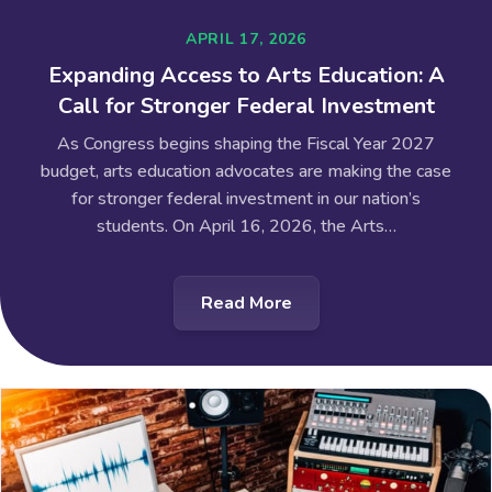
APRIL 17, 2026
Expanding Access to Arts Education: A
Call for Stronger Federal Investment
As Congress begins shaping the Fiscal Year 2027
budget, arts education advocates are making the case
for stronger federal investment in our nation’s
students. On April 16, 2026, the Arts…
Read More