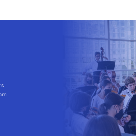
rs
arn