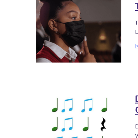
T
L
D
W