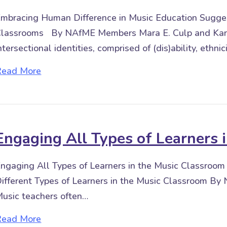
mbracing Human Difference in Music Education Suggest
lassrooms By NAfME Members Mara E. Culp and Kar
ntersectional identities, comprised of (dis)ability, ethnic
about Embracing Human Difference in Music
Read More
Engaging All Types of Learners 
ngaging All Types of Learners in the Music Classroo
ifferent Types of Learners in the Music Classroom 
usic teachers often…
about Engaging All Types of Learners in th
Read More