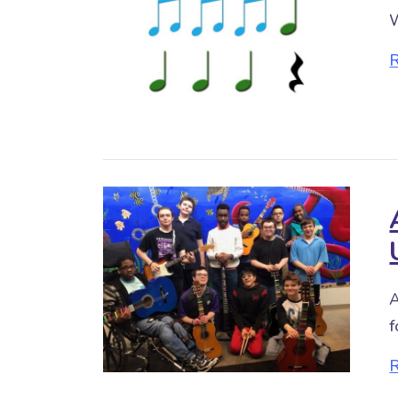
W
A
f