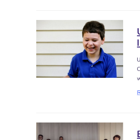
U
C
w