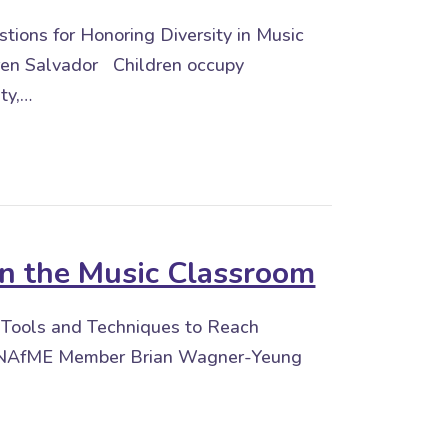
ions for Honoring Diversity in Music
en Salvador Children occupy
ity,…
 Education
in the Music Classroom
m Tools and Techniques to Reach
By NAfME Member Brian Wagner-Yeung
e Music Classroom