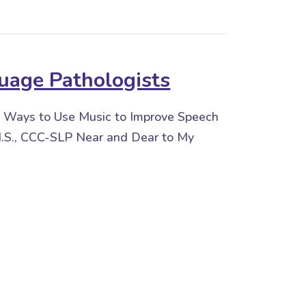
uage Pathologists
 Ways to Use Music to Improve Speech
.S., CCC-SLP Near and Dear to My
Pathologists