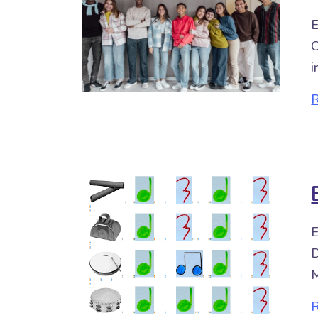
E
C
i
E
D
M