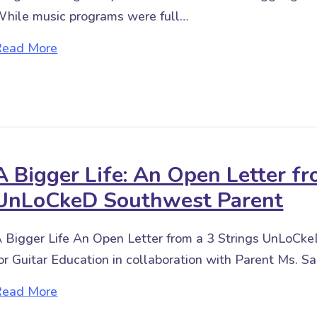
hile music programs were full…
about Distance Learning for Special Learner
Read More
A Bigger Life: An Open Letter fr
UnLoCkeD Southwest Parent
 Bigger Life An Open Letter from a 3 Strings UnLoC
or Guitar Education in collaboration with Parent Ms. Sa
about A Bigger Life: An Open Letter from a
Read More