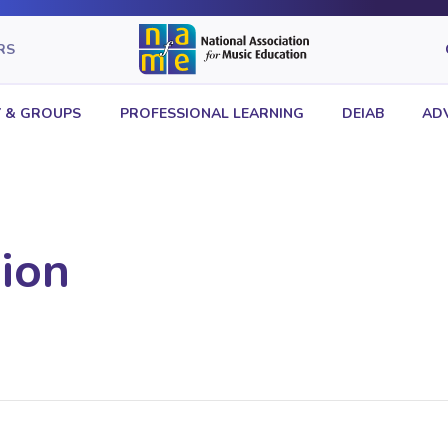
RS
 & GROUPS
PROFESSIONAL LEARNING
DEIAB
AD
ion