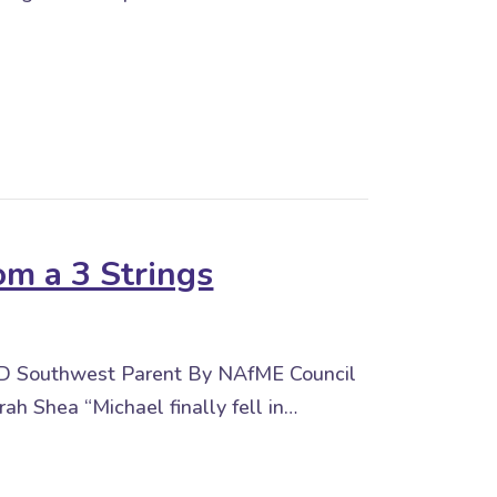
s in the Music Classroom
om a 3 Strings
keD Southwest Parent By NAfME Council
rah Shea “Michael finally fell in…
 3 Strings UnLoCkeD Southwest Parent