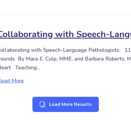
Collaborating with Speech-Lang
ollaborating with Speech-Language Pathologists: 11
ounds By Mara E. Culp, MME, and Barbara Roberts, M
Heart Teaching…
about Collaborating with Speech-Language 
Read More
Load More Results