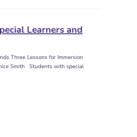
pecial Learners and
iends Three Lessons for Immersion
ice Smith Students with special
 Learners and Friends