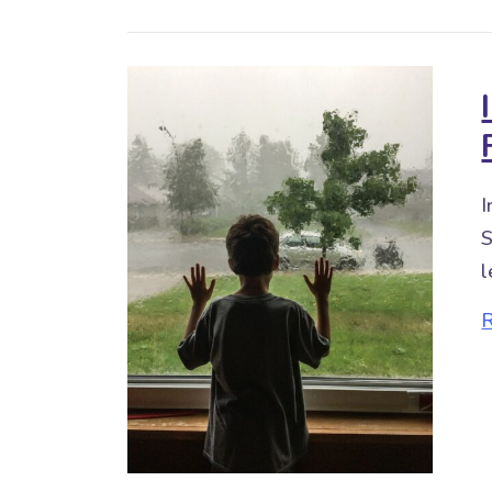
I
S
l