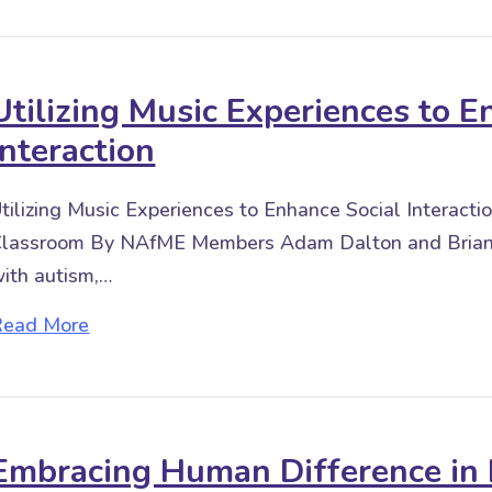
Utilizing Music Experiences to E
Interaction
tilizing Music Experiences to Enhance Social Interacti
lassroom By NAfME Members Adam Dalton and Briana
ith autism,…
about Utilizing Music Experiences to Enhance
Read More
Embracing Human Difference in 