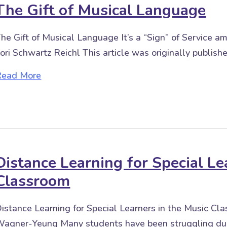
The Gift of Musical Language
he Gift of Musical Language It’s a “Sign” of Service
ori Schwartz Reichl This article was originally publi
about The Gift of Musical Language
Read More
Distance Learning for Special Le
Classroom
istance Learning for Special Learners in the Music 
agner-Yeung Many students have been struggling duri