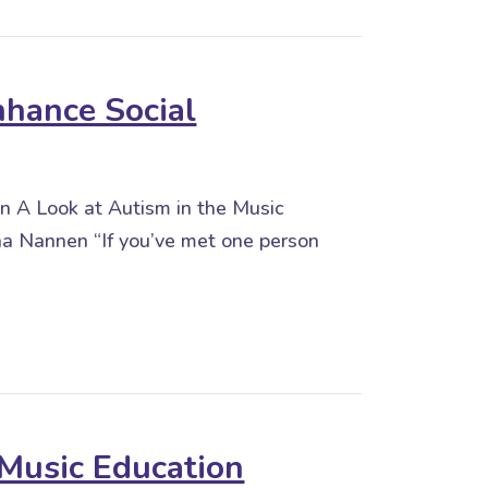
nhance Social
on A Look at Autism in the Music
 Nannen “If you’ve met one person
 Social Interaction
Music Education