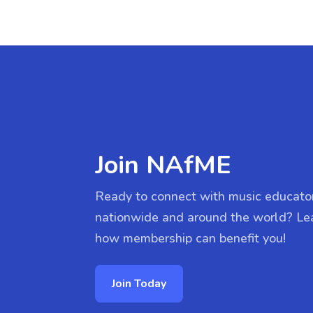
Join NAfME
Ready to connect with music educato
nationwide and around the world? Le
how membership can benefit you!
Join Today