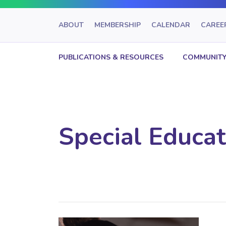
ABOUT
MEMBERSHIP
CALENDAR
CAREE
PUBLICATIONS & RESOURCES
COMMUNITY
Special Educat