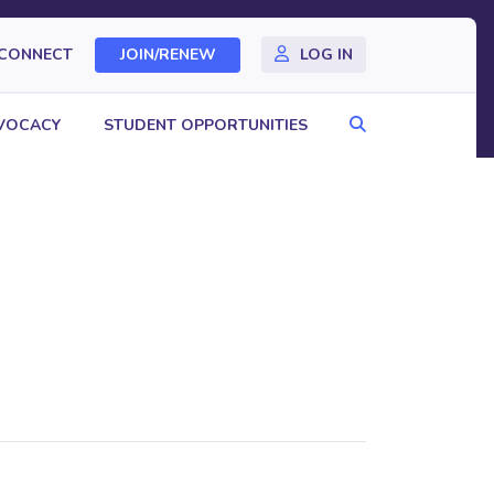
CONNECT
JOIN/RENEW
LOG IN
Search
VOCACY
STUDENT OPPORTUNITIES