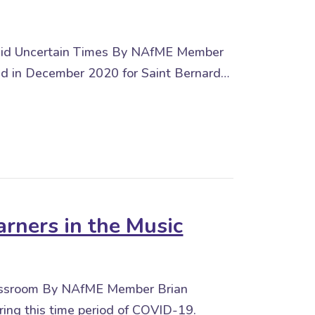
 amid Uncertain Times By NAfME Member
shed in December 2020 for Saint Bernard…
arners in the Music
Classroom By NAfME Member Brian
ng this time period of COVID-19.