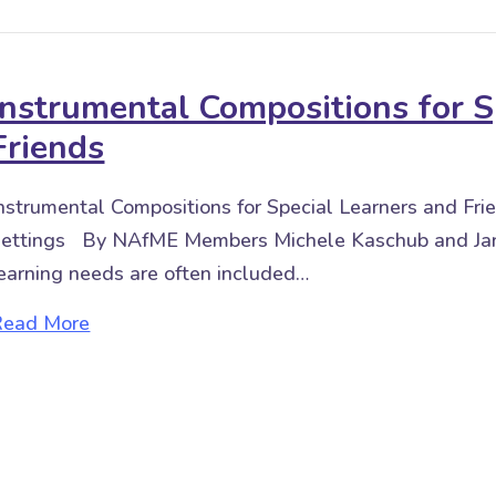
Instrumental Compositions for S
Friends
nstrumental Compositions for Special Learners and Fr
ettings By NAfME Members Michele Kaschub and Jan
earning needs are often included…
about Instrumental Compositions for Special
Read More