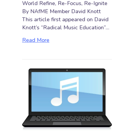
World Refine, Re-Focus, Re-Ignite
By NAfME Member David Knott
This article first appeared on David
Knott’s “Radical Music Education”…
about Developing a New “3 Rs” A
Read More