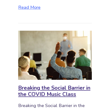
about Yay Storytime! Musical Adve
Read More
Breaking the Social Barrier in
the COVID Music Class
Breaking the Social Barrier in the