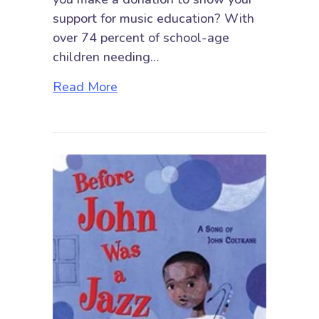
support for music education? With
over 74 percent of school-age
children needing…
about Giving Tuesday 2020: Make 
Read More