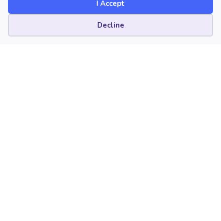
I Accept
Cookie preferences
Decline
Yay Storytime! Musical
Adventures with Children’s
Picture Books, Part Eight
Yay Storytime! Musical Adventures