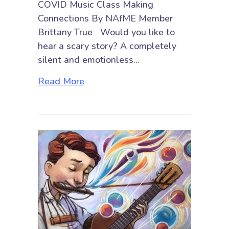
COVID Music Class Making
Connections By NAfME Member
Brittany True Would you like to
hear a scary story? A completely
silent and emotionless…
about Breaking the Social Barrier
Read More