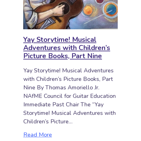
Yay Storytime! Musical
Adventures with Children’s
Picture Books, Part Nine
Yay Storytime! Musical Adventures
with Children’s Picture Books, Part
Nine By Thomas Amoriello Jr.
NAfME Council for Guitar Education
Immediate Past Chair The “Yay
Storytime! Musical Adventures with
Children’s Picture…
about Yay Storytime! Musical Adve
Read More