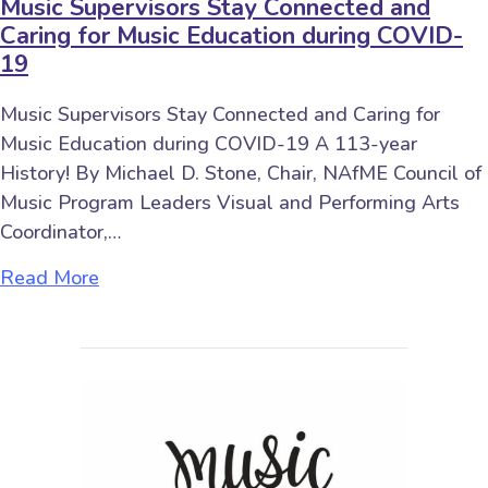
Music Supervisors Stay Connected and
Caring for Music Education during COVID-
19
Music Supervisors Stay Connected and Caring for
Music Education during COVID-19 A 113-year
History! By Michael D. Stone, Chair, NAfME Council of
Music Program Leaders Visual and Performing Arts
Coordinator,…
about Music Supervisors Stay Connected a
Read More