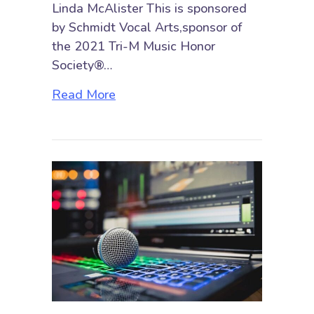
Linda McAlister This is sponsored
by Schmidt Vocal Arts,sponsor of
the 2021 Tri-M Music Honor
Society®…
about Studying Voice during a P
Read More