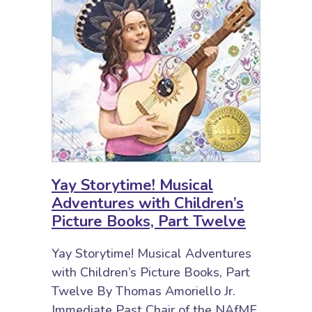
Yay Storytime! Musical
Adventures with Children’s
Picture Books, Part Twelve
Yay Storytime! Musical Adventures
with Children’s Picture Books, Part
Twelve By Thomas Amoriello Jr.
Immediate Past Chair of the NAfME