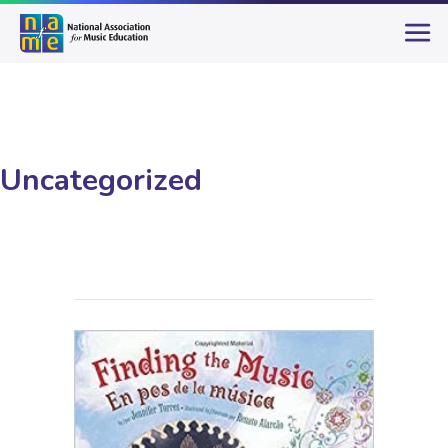
Uncategorized