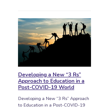
Developing a New “3 Rs”
Approach to Education in a
Post-COVID-19 World
Developing a New “3 Rs” Approach
to Education in a Post-COVID-19