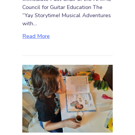
Council for Guitar Education The
“Yay Storytime! Musical Adventures
with…
about Yay Storytime! Musical Adve
Read More