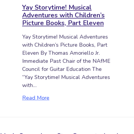
Yay Storytime! Musical
Adventures with Children’s
Picture Books, Part Eleven
Yay Storytime! Musical Adventures
with Children’s Picture Books, Part
Eleven By Thomas Amoriello Jr.
Immediate Past Chair of the NAfME
Council for Guitar Education The
“Yay Storytime! Musical Adventures
with…
about Yay Storytime! Musical Adve
Read More