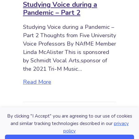
Studying Voice during a
Pandemic – Part 2
Studying Voice during a Pandemic –
Part 2 Thoughts from Five University
Voice Professors By NAfME Member
Linda McAlister This is sponsored
by Schmidt Vocal Arts,sponsor of
the 2021 Tri-M Music…
about Studying Voice during a Pan
Read More
By clicking "I Accept" you are agreeing to our use of cookies
and similar tracking technologies described in our
privacy
policy