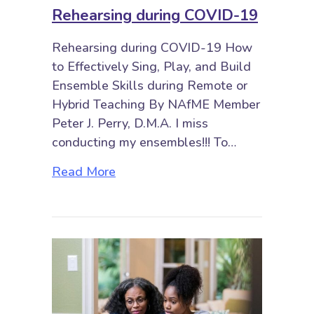
Rehearsing during COVID-19
Rehearsing during COVID-19 How
to Effectively Sing, Play, and Build
Ensemble Skills during Remote or
Hybrid Teaching By NAfME Member
Peter J. Perry, D.M.A. I miss
conducting my ensembles!!! To…
about Rehearsing during COVID-
Read More