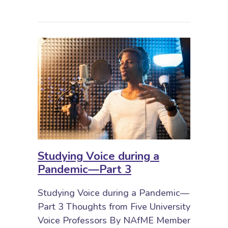
Studying Voice during a
Pandemic—Part 3
Studying Voice during a Pandemic—
Part 3 Thoughts from Five University
Voice Professors By NAfME Member