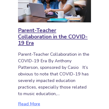
Parent-Teacher
Collaboration in the COVID-
19 Era
Parent-Teacher Collaboration in the
COVID-19 Era By Anthony
Patterson, sponsored by Casio It’s
obvious to note that COVID-19 has
severely impacted education
practices, especially those related
to music education,…
about Parent-Teacher Collaborati
Read More