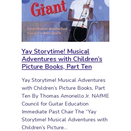
Yay Storytime! Musical
Adventures with Children’s
Picture Books, Part Ten
Yay Storytime! Musical Adventures
with Children’s Picture Books, Part
Ten By Thomas Amoriello Jr. NAfME
Council for Guitar Education
Immediate Past Chair The “Yay
Storytime! Musical Adventures with
Children’s Picture…