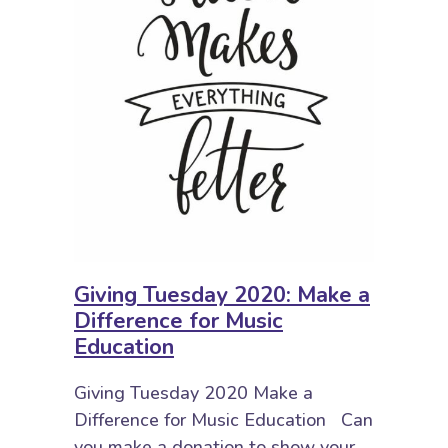
Giving Tuesday 2020: Make a
Difference for Music
Education
Giving Tuesday 2020 Make a
Difference for Music Education Can
you make a donation to show your