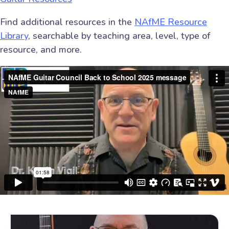
Find additional resources in the
NAfME Resource
Library
, searchable by teaching area, level, type of
resource, and more.