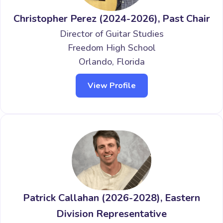
Christopher Perez (2024-2026), Past Chair
Director of Guitar Studies
Freedom High School
Orlando, Florida
View Profile
Patrick Callahan (2026-2028), Eastern
Division Representative