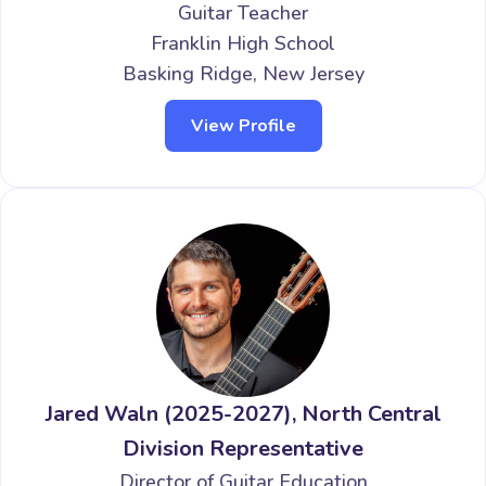
Guitar Teacher
Franklin High School
Basking Ridge, New Jersey
View Profile
Jared Waln (2025-2027), North Central
Division Representative
Director of Guitar Education