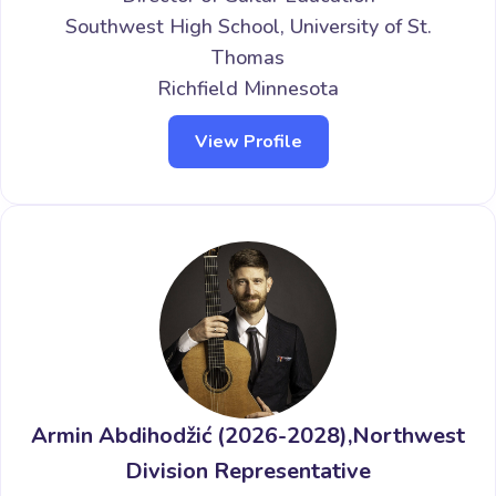
Southwest High School, University of St.
Thomas
Richfield Minnesota
View Profile
Armin Abdihodžić (2026-2028),Northwest
Division Representative