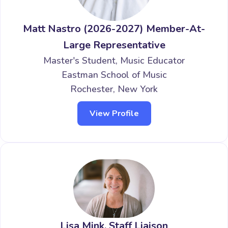
Matt Nastro (2026-2027) Member-At-
Large Representative
Master's Student, Music Educator
Eastman School of Music
Rochester, New York
View Profile
Lisa Mink, Staff Liaison