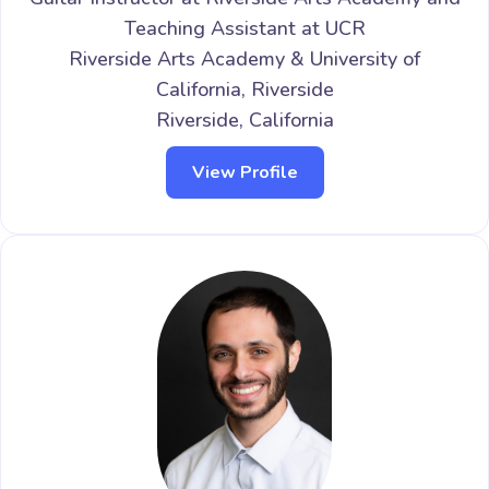
Teaching Assistant at UCR
Riverside Arts Academy & University of
California, Riverside
Riverside, California
View Profile