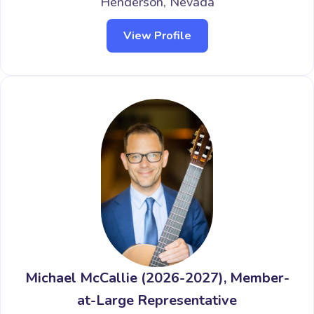
Henderson, Nevada
View Profile
Michael McCallie (2026-2027), Member-
at-Large Representative