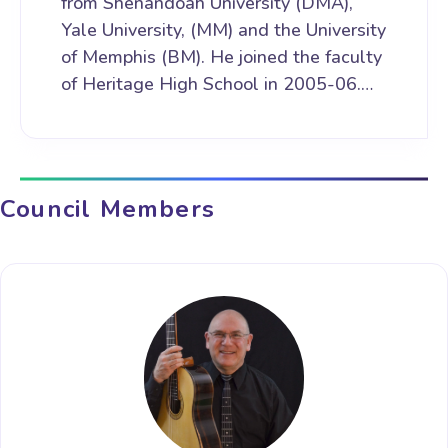
from Shenandoah University (DMA),
Yale University, (MM) and the University
of Memphis (BM). He joined the faculty
of Heritage High School in 2005-06.…
Council Members