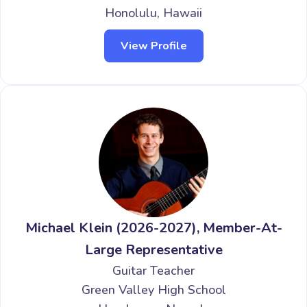
Honolulu, Hawaii
View Profile
Michael Klein (2026-2027), Member-At-
Large Representative
Guitar Teacher
Green Valley High School