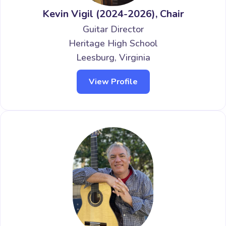
Kevin Vigil (2024-2026), Chair
Guitar Director
Heritage High School
Leesburg, Virginia
View Profile