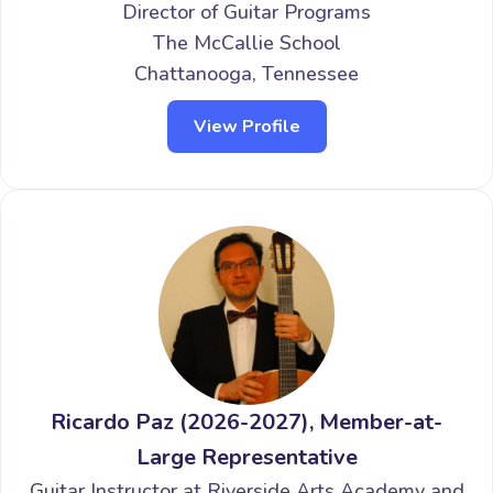
Director of Guitar Programs
The McCallie School
Chattanooga, Tennessee
View Profile
Ricardo Paz (2026-2027), Member-at-
Large Representative
Guitar Instructor at Riverside Arts Academy and