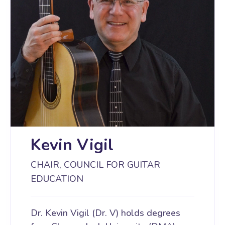
Kevin Vigil
CHAIR, COUNCIL FOR GUITAR
EDUCATION
Dr. Kevin Vigil (Dr. V) holds degrees