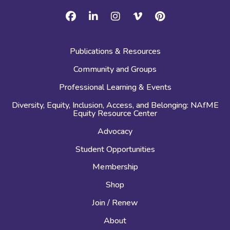
Facebook
Linkedin
Instagram
Vimeo
Pinterest
Publications & Resources
Community and Groups
Professional Learning & Events
Diversity, Equity, Inclusion, Access, and Belonging: NAfME
Equity Resource Center
Advocacy
Student Opportunities
Membership
Shop
Join / Renew
About