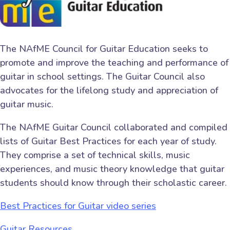
The NAfME Council for Guitar Education seeks to
promote and improve the teaching and performance of
guitar in school settings. The Guitar Council also
advocates for the lifelong study and appreciation of
guitar music.
The NAfME Guitar Council collaborated and compiled
lists of Guitar Best Practices for each year of study.
They comprise a set of technical skills, music
experiences, and music theory knowledge that guitar
students should know through their scholastic career.
Best Practices for Guitar video series
Guitar Resources