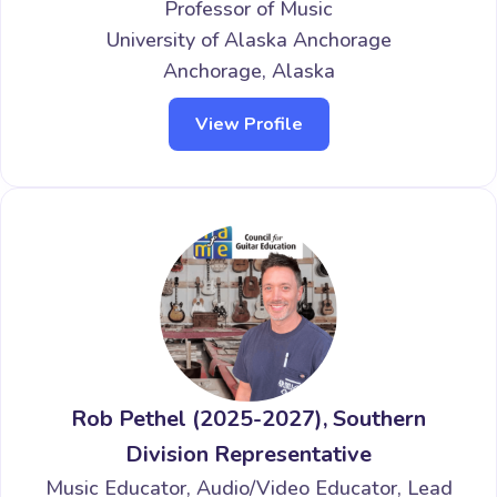
Professor of Music
University of Alaska Anchorage
Anchorage, Alaska
View Profile
Rob Pethel (2025-2027), Southern
Division Representative
Music Educator, Audio/Video Educator, Lead