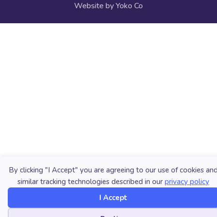
Website by Yoko Co
By clicking "I Accept" you are agreeing to our use of cookies an
similar tracking technologies described in our
privacy policy
I Accept