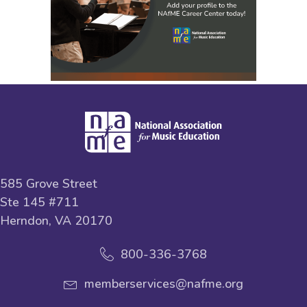
585 Grove Street
Ste 145 #711
Herndon, VA 20170
800-336-3768
memberservices@nafme.org