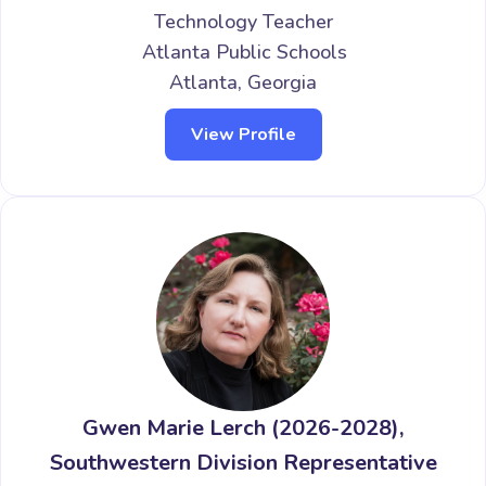
Technology Teacher
Atlanta Public Schools
Atlanta, Georgia
View Profile
Gwen Marie Lerch (2026-2028),
Southwestern Division Representative