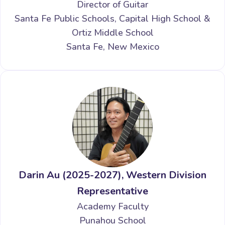
Director of Guitar
Santa Fe Public Schools, Capital High School &
Ortiz Middle School
Santa Fe, New Mexico
Darin Au (2025-2027), Western Division
Representative
Academy Faculty
Punahou School