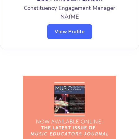
Constituency Engagement Manager
NAfME
View Profile