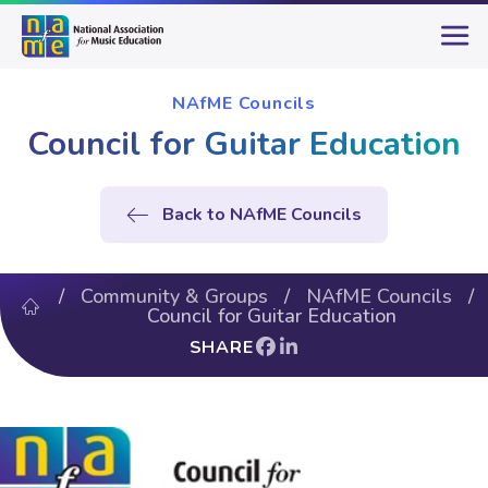
NAfME Councils
Council for Guitar Education
Back to NAfME Councils
/
Community & Groups
/
NAfME Councils
/
Council for Guitar Education
SHARE