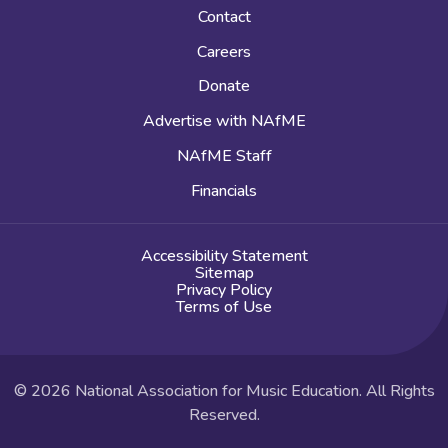
Contact
Careers
Donate
Advertise with NAfME
NAfME Staff
Financials
Accessibility Statement
Sitemap
Privacy Policy
Terms of Use
© 2026 National Association for Music Education. All Rights
Reserved.