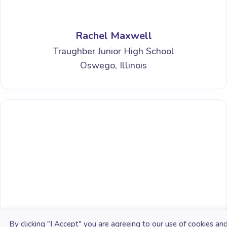
Rachel Maxwell
Traughber Junior High School
Oswego, Illinois
James B. Kinchen, Jr.
By clicking "I Accept" you are agreeing to our use of cookies an