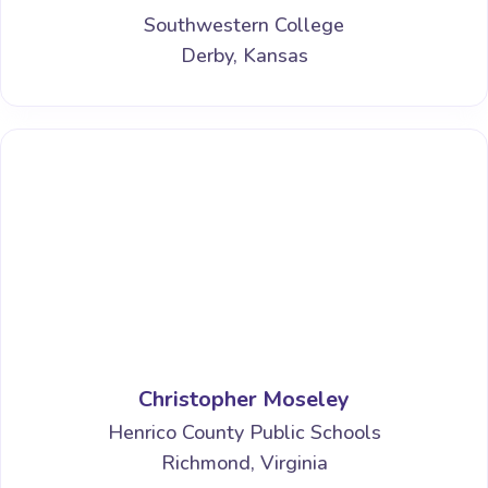
Southwestern College
Derby, Kansas
Christopher Moseley
Henrico County Public Schools
Richmond, Virginia