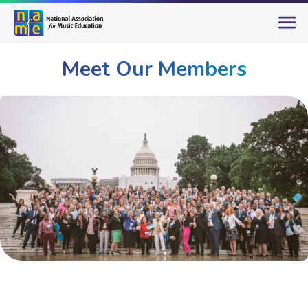
Meet Our Members
Membership
Meet Our Members
Page 2