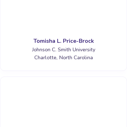
Tomisha L. Price-Brock
Johnson C. Smith University
Charlotte, North Carolina