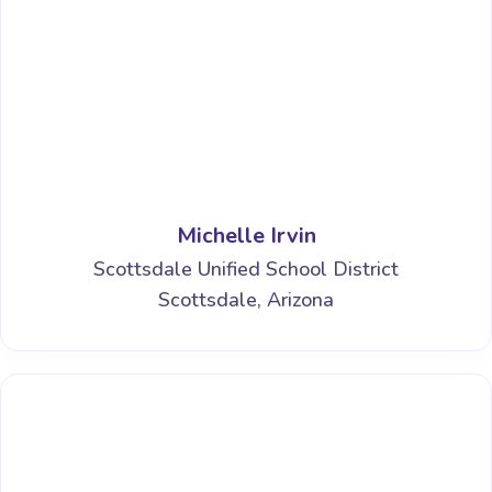
Michelle Irvin
Scottsdale Unified School District
Scottsdale, Arizona