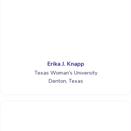
Erika J. Knapp
Texas Woman’s University
Denton, Texas