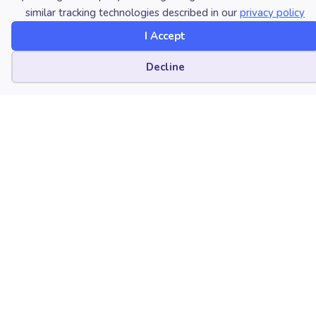
similar tracking technologies described in our
privacy policy
University of Wisconsin-Parkside
I Accept
Kenosha, Wisconsin
Cookie preferences
Decline
Brian Raphael Nabors
Louisiana State University
Baton Rouge, Louisiana