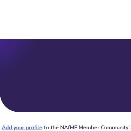
Add your profile
to the NAfME Member Community!