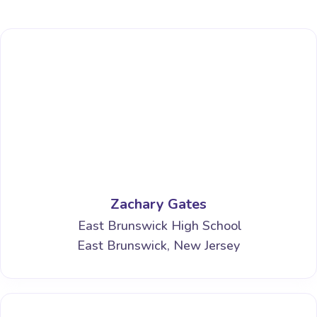
Zachary Gates
East Brunswick High School
East Brunswick, New Jersey