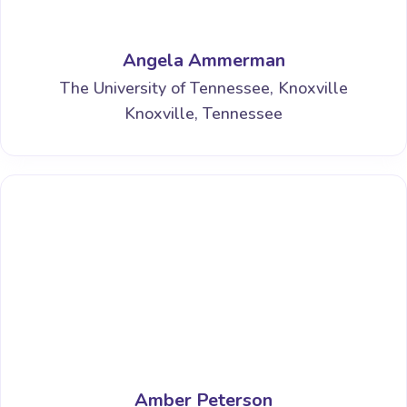
Angela Ammerman
The University of Tennessee, Knoxville
Knoxville, Tennessee
Amber Peterson