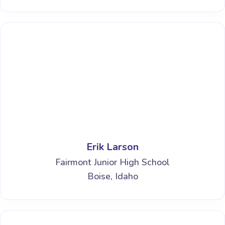
Erik Larson
Fairmont Junior High School
Boise, Idaho