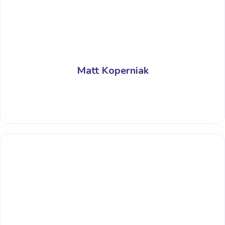
Matt Koperniak