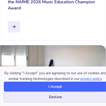
the NAfME 2026 Music Education Champion
Award
By clicking "I Accept" you are agreeing to our use of cookies an
similar tracking technologies described in our
privacy policy
I Accept
Cookie preferences
Decline