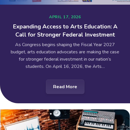
APRIL 17, 2026
Expanding Access to Arts Education: A
Call for Stronger Federal Investment
As Congress begins shaping the Fiscal Year 2027
budget, arts education advocates are making the case
for stronger federal investment in our nation’s
students. On April 16, 2026, the Arts…
Read More