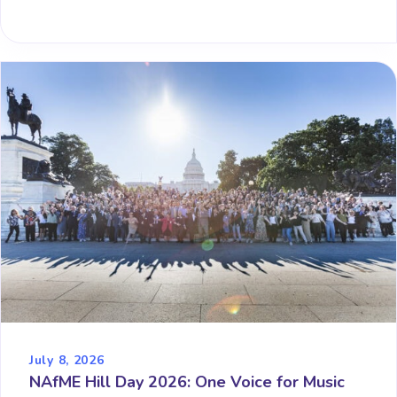
July 8, 2026
NAfME Hill Day 2026: One Voice for Music