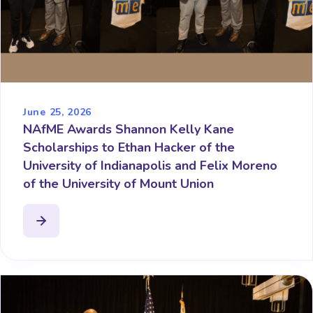
June 25, 2026
NAfME Awards Shannon Kelly Kane
Scholarships to Ethan Hacker of the
University of Indianapolis and Felix Moreno
of the University of Mount Union