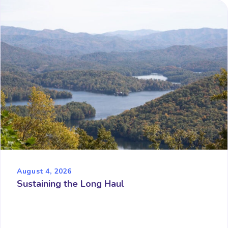
August 4, 2026
Sustaining the Long Haul