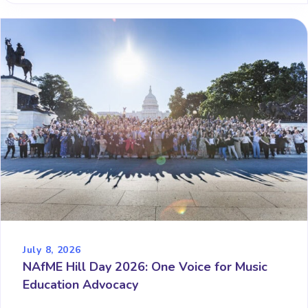
July 8, 2026
NAfME Hill Day 2026: One Voice for Music
Education Advocacy