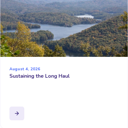
August 4, 2026
Sustaining the Long Haul