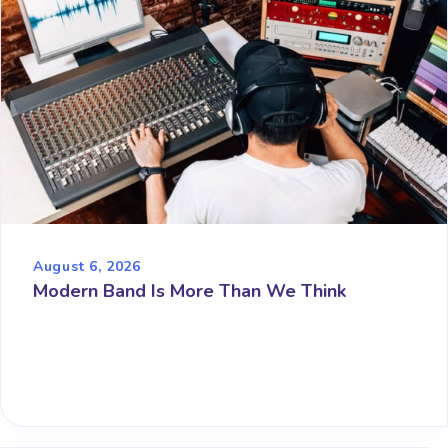
August 6, 2026
Modern Band Is More Than We Think