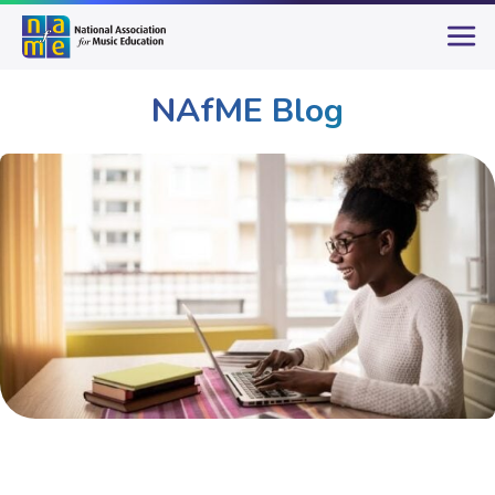
NAfME Blog
Publications & Resources
NAfME Blog