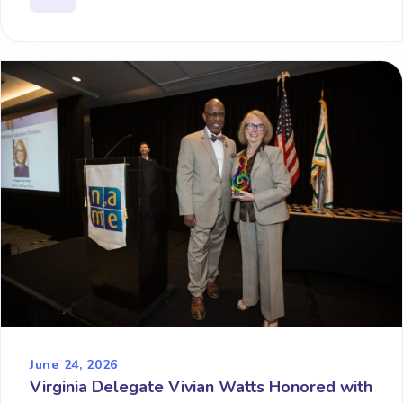
June 24, 2026
Virginia Delegate Vivian Watts Honored with