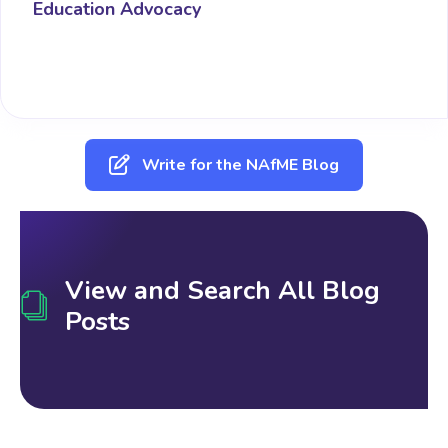
Education Advocacy
Write for the NAfME Blog
View and Search All Blog
Posts