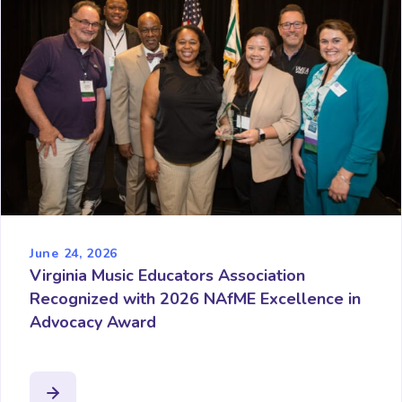
June 24, 2026
Virginia Music Educators Association
Recognized with 2026 NAfME Excellence in
Advocacy Award