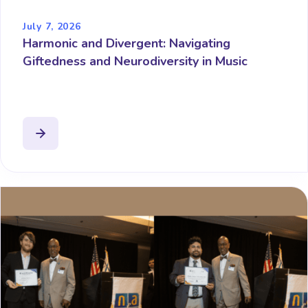
July 7, 2026
Harmonic and Divergent: Navigating
Giftedness and Neurodiversity in Music