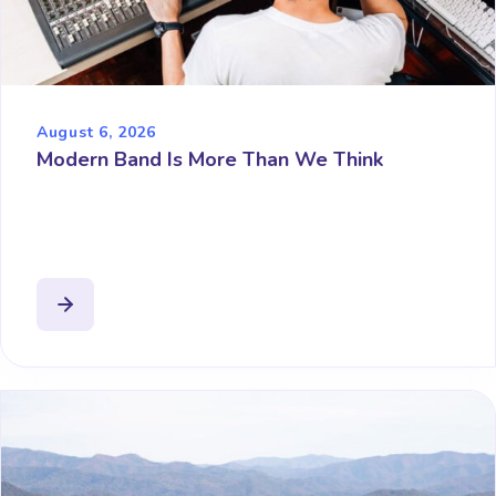
August 6, 2026
Modern Band Is More Than We Think