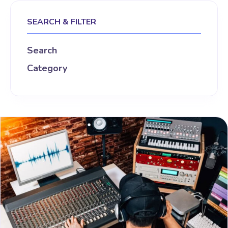
SEARCH & FILTER
Search
Category