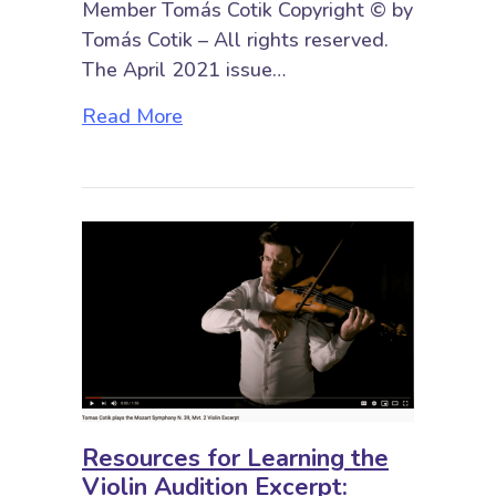
Member Tomás Cotik Copyright © by
Tomás Cotik – All rights reserved.
The April 2021 issue…
about Resources for Learning the 
Read More
Resources for Learning the
Violin Audition Excerpt: