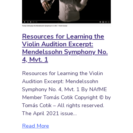
Resources for Learning the
Violin Audition Excerpt:
Mendelssohn Symphony No.
4, Mvt. 1
Resources for Learning the Violin
Audition Excerpt: Mendelssohn
Symphony No. 4, Mvt. 1 By NAfME
Member Tomás Cotik Copyright © by
Tomás Cotik – All rights reserved.
The April 2021 issue…
about Resources for Learning the 
Read More