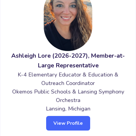
Ashleigh Lore (2026-2027), Member-at-
Large Representative
K-4 Elementary Educator & Education &
Outreach Coordinator
Okemos Public Schools & Lansing Symphony
Orchestra
Lansing, Michigan
View Profile