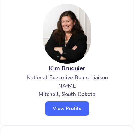
Kim Bruguier
National Executive Board Liaison
NAfME
Mitchell, South Dakota
View Profile