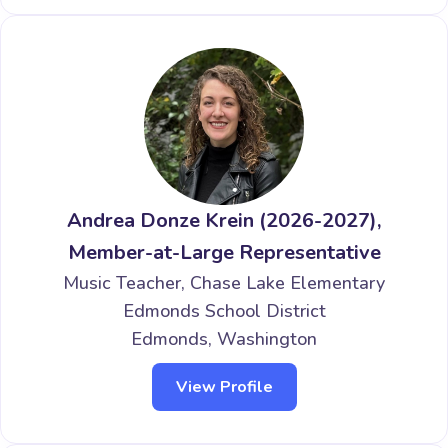
Andrea Donze Krein (2026-2027),
Member-at-Large Representative
Music Teacher, Chase Lake Elementary
Edmonds School District
Edmonds, Washington
View Profile