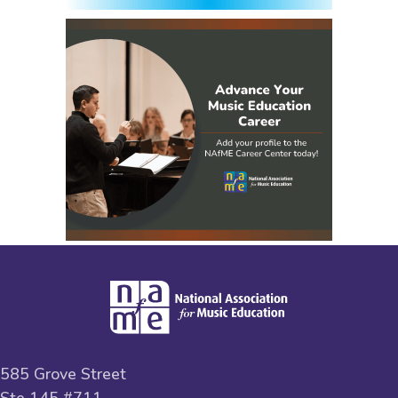
585 Grove Street
Ste 145 #711