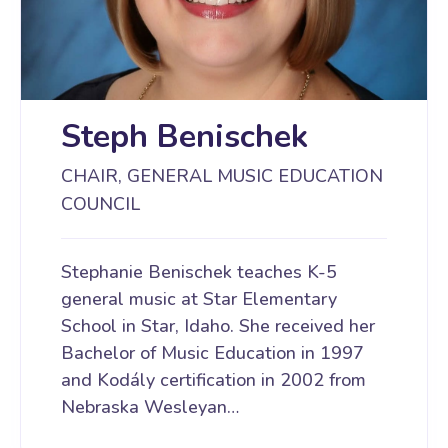
Steph Benischek
CHAIR, GENERAL MUSIC EDUCATION
COUNCIL
Stephanie Benischek teaches K-5
general music at Star Elementary
School in Star, Idaho. She received her
Bachelor of Music Education in 1997
and Kodály certification in 2002 from
Nebraska Wesleyan…