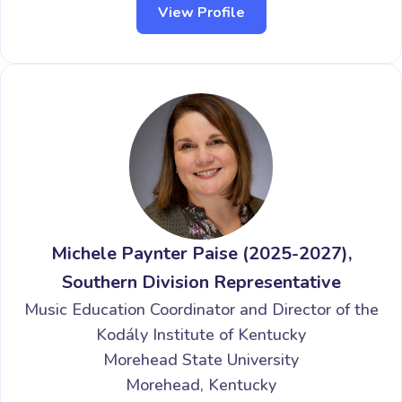
View Profile
Michele Paynter Paise (2025-2027),
Southern Division Representative
Music Education Coordinator and Director of the
Kodály Institute of Kentucky
Morehead State University
Morehead, Kentucky