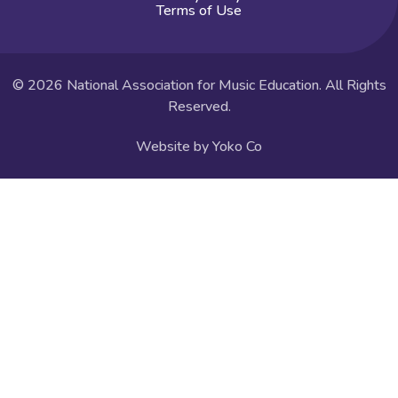
Terms of Use
© 2026 National Association for Music Education. All Rights
Reserved.
Website by Yoko Co