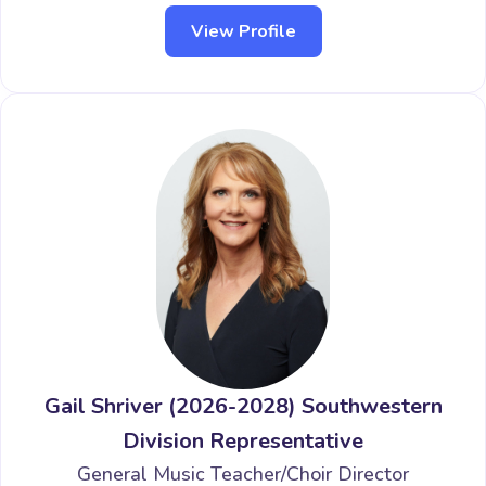
View Profile
Gail Shriver (2026-2028) Southwestern
Division Representative
General Music Teacher/Choir Director