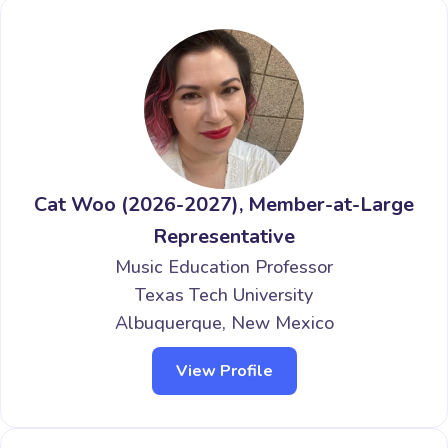
Cat Woo (2026-2027), Member-at-Large
Representative
Music Education Professor
Texas Tech University
Albuquerque, New Mexico
View Profile