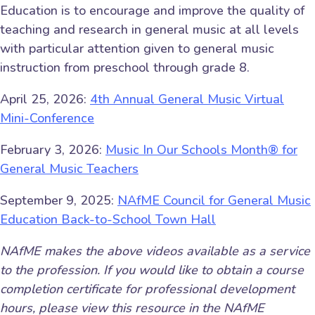
Education is to encourage and improve the quality of
teaching and research in general music at all levels
with particular attention given to general music
instruction from preschool through grade 8.
April 25, 2026:
4th Annual General Music Virtual
Mini-Conference
February 3, 2026:
Music In Our Schools Month® for
General Music Teachers
September 9, 2025:
NAfME Council for General Music
Education Back-to-School Town Hall
NAfME makes the above videos available as a service
to the profession. If you would like to obtain a course
completion certificate for professional development
hours, please view this resource in the NAfME