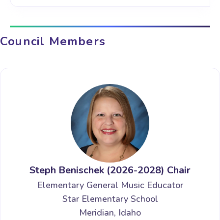
Council Members
Steph Benischek (2026-2028) Chair
Elementary General Music Educator
Star Elementary School
Meridian, Idaho