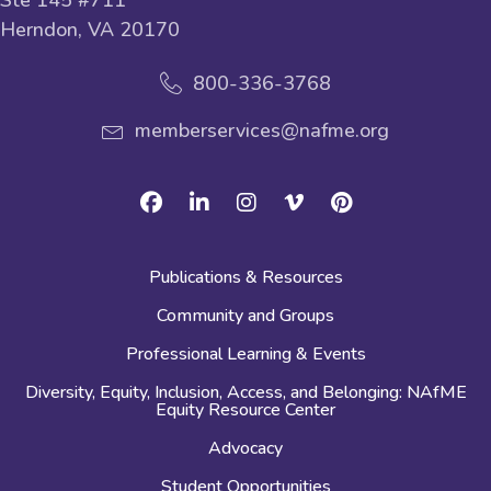
Herndon, VA 20170
800-336-3768
memberservices@nafme.org
Facebook
Linkedin
Instagram
Vimeo
Pinterest
Publications & Resources
Community and Groups
Professional Learning & Events
Diversity, Equity, Inclusion, Access, and Belonging: NAfME
Equity Resource Center
Advocacy
Student Opportunities