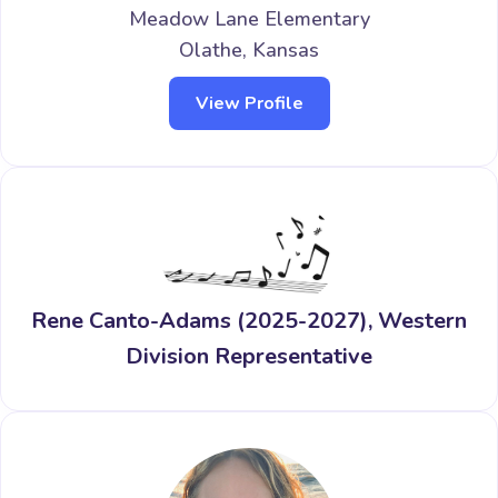
Meadow Lane Elementary
Olathe, Kansas
View Profile
Rene Canto-Adams (2025-2027), Western
Division Representative