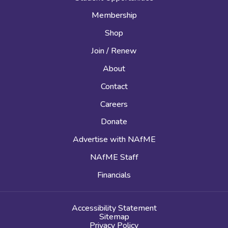
Membership
Shop
Join / Renew
About
Contact
Careers
Donate
Advertise with NAfME
NAfME Staff
Financials
Accessibility Statement
Sitemap
Privacy Policy