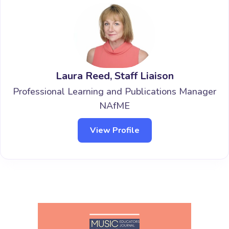
Laura Reed, Staff Liaison
Professional Learning and Publications Manager
NAfME
View Profile