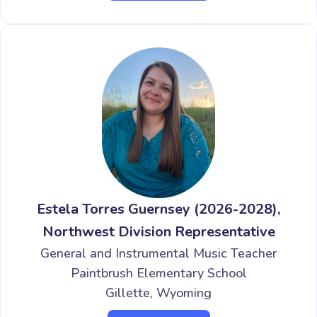
Estela Torres Guernsey (2026-2028),
Northwest Division Representative
General and Instrumental Music Teacher
Paintbrush Elementary School
Gillette, Wyoming