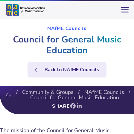
NAfME Councils
Council for General Music
Education
Back to NAfME Councils
/
Community & Groups
/
NAfME Councils
/
Council for General Music Education
SHARE
The mission of the Council for General Music