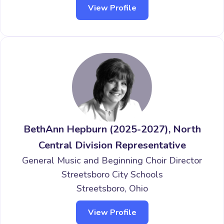
View Profile
BethAnn Hepburn (2025-2027), North
Central Division Representative
General Music and Beginning Choir Director
Streetsboro City Schools
Streetsboro, Ohio
View Profile