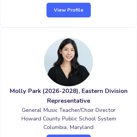
View Profile
Molly Park (2026-2028), Eastern Division
Representative
General Music Teacher/Choir Director
Howard County Public School System
Columbia, Maryland