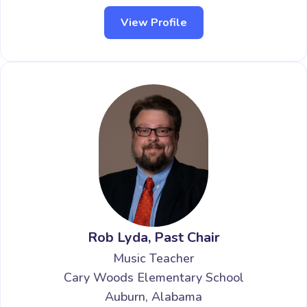
View Profile
Rob Lyda, Past Chair
Music Teacher
Cary Woods Elementary School
Auburn, Alabama