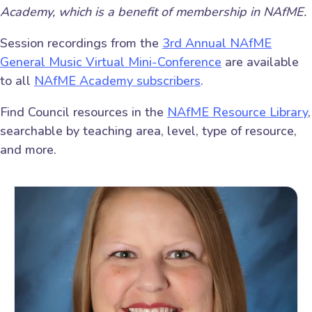
Academy, which is a benefit of membership in NAfME.
Session recordings from the
3rd Annual NAfME
General Music Virtual Mini-Conference
are available
to all
NAfME Academy subscribers
.
Find Council resources in the
NAfME Resource Library
,
searchable by teaching area, level, type of resource,
and more.