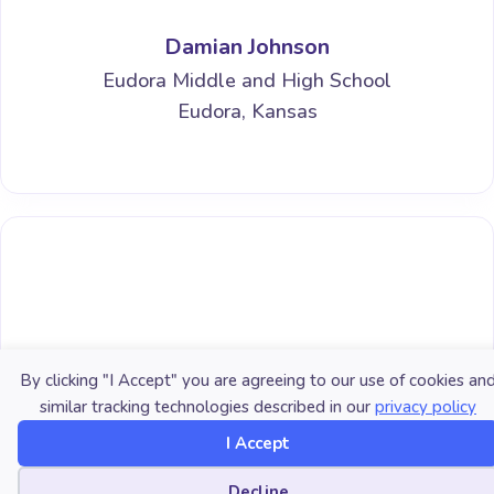
Damian Johnson
Eudora Middle and High School
Eudora, Kansas
By clicking "I Accept" you are agreeing to our use of cookies an
similar tracking technologies described in our
privacy policy
I Accept
Jessica C. Vaughan-Marra
Cookie preferences
Decline