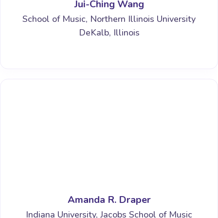
Jui-Ching Wang
School of Music, Northern Illinois University
DeKalb, Illinois
Amanda R. Draper
Indiana University, Jacobs School of Music