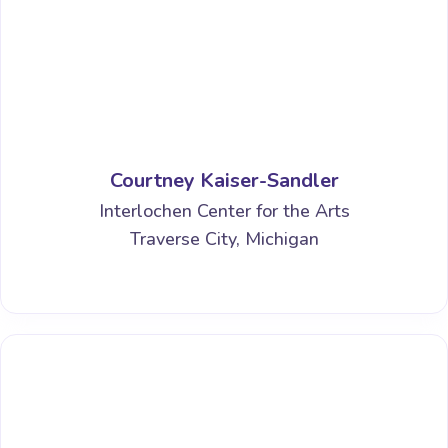
Courtney Kaiser-Sandler
Interlochen Center for the Arts
Traverse City, Michigan