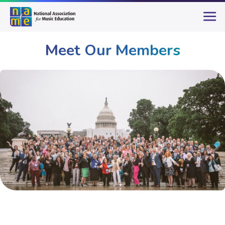
Meet Our Members
Membership
Meet Our Members
Page 18