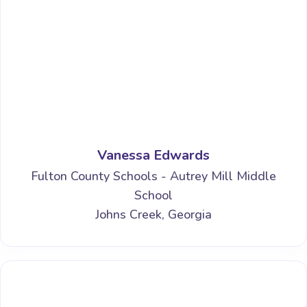
Vanessa Edwards
Fulton County Schools - Autrey Mill Middle
School
Johns Creek, Georgia