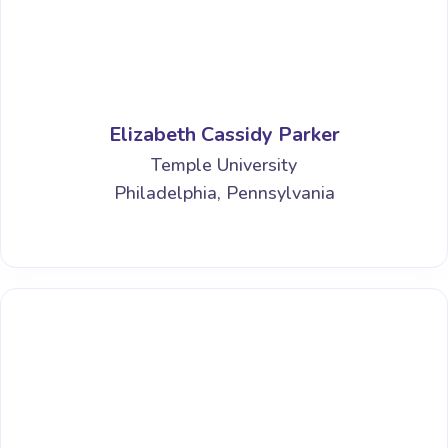
Elizabeth Cassidy Parker
Temple University
Philadelphia, Pennsylvania