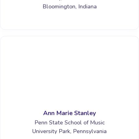
Bloomington, Indiana
Ann Marie Stanley
Penn State School of Music
University Park, Pennsylvania