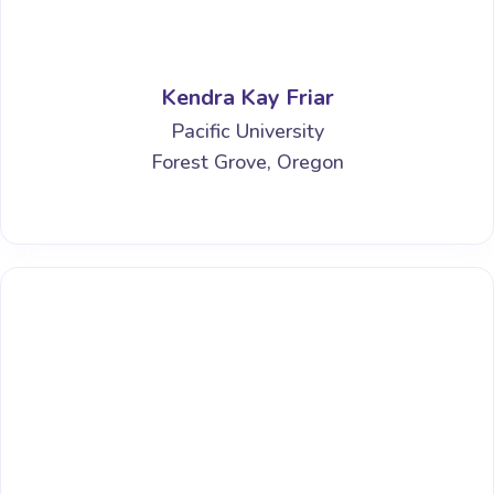
Kendra Kay Friar
Pacific University
Forest Grove, Oregon