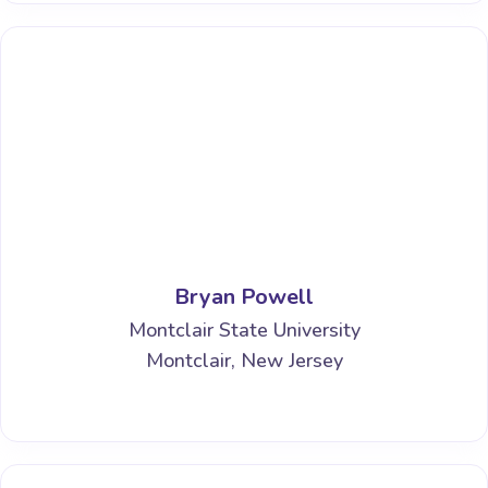
Bryan Powell
Montclair State University
Montclair, New Jersey