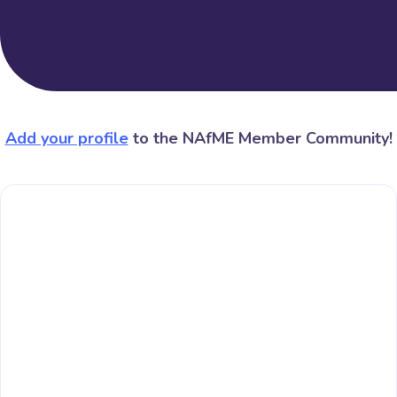
Add your profile
to the NAfME Member Community!