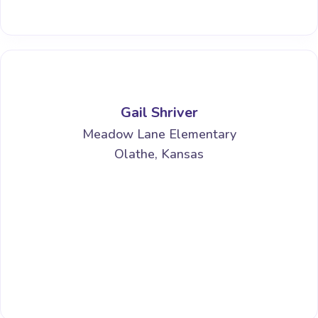
Gail Shriver
Meadow Lane Elementary
Olathe, Kansas