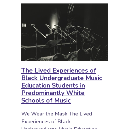
The Lived Experiences of
Black Undergraduate Music
Education Students in
Predominantly White
Schools of Music
We Wear the Mask The Lived
Experiences of Black