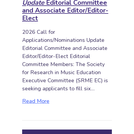
Update
Editorial Committee
and Associate Editor/Editor-
Elect
2026 Call for
Applications/Nominations Update
Editorial Committee and Associate
Editor/Editor-Elect Editorial
Committee Members: The Society
for Research in Music Education
Executive Committee (SRME EC) is
seeking applicants to fill six…
about 2026 Call for Applications/
Read More