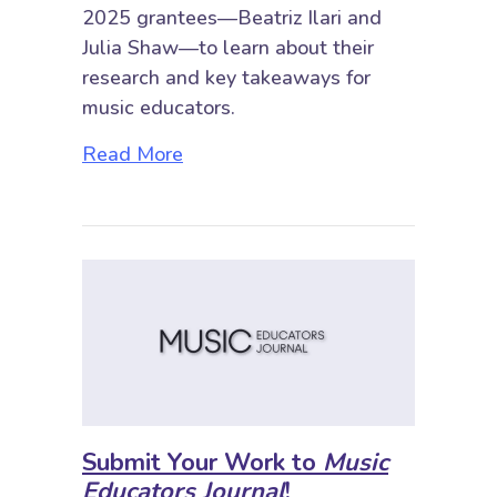
2025 grantees—Beatriz Ilari and
Julia Shaw—to learn about their
research and key takeaways for
music educators.
about Spotlight on the SRME Res
Read More
Submit Your Work to
Music
Educators Journal
!