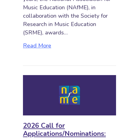
Music Education (NAfME), in
collaboration with the Society for
Research in Music Education
(SRME), awards…
about 2026 Call for Nominations
Read More
2026 Call for
Applications/Nominations: