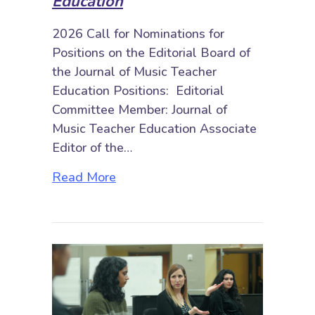
Education
2026 Call for Nominations for
Positions on the Editorial Board of
the Journal of Music Teacher
Education Positions: Editorial
Committee Member: Journal of
Music Teacher Education Associate
Editor of the…
about 2026 Call for Nominations: 
Read More