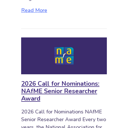
about 2026 Biennial NAfME Confe
Read More
2026 Call for Nominations:
NAfME Senior Researcher
Award
2026 Call for Nominations NAfME
Senior Researcher Award Every two
years, the National Association for