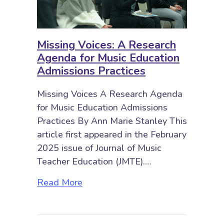
Missing Voices: A Research
Agenda for Music Education
Admissions Practices
Missing Voices A Research Agenda
for Music Education Admissions
Practices By Ann Marie Stanley This
article first appeared in the February
2025 issue of Journal of Music
Teacher Education (JMTE).…
about Missing Voices: A Research
Read More