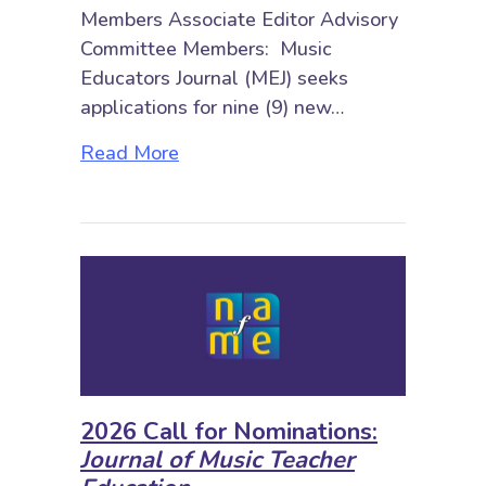
Members Associate Editor Advisory
Committee Members: Music
Educators Journal (MEJ) seeks
applications for nine (9) new…
about 2026 Call for Nominations: 
Read More
2026 Call for Nominations:
Journal of Music Teacher