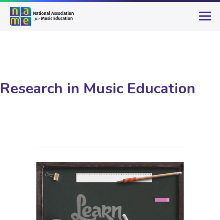
Research in Music Education