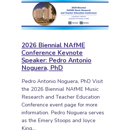
2026 Biennial NAfME
Conference Keynote
Speaker: Pedro Antonio
Noguera, PhD
Pedro Antonio Noguera, PhD Visit
the 2026 Biennial NAfME Music
Research and Teacher Education
Conference event page for more
information. Pedro Noguera serves
as the Emery Stoops and Joyce
King…