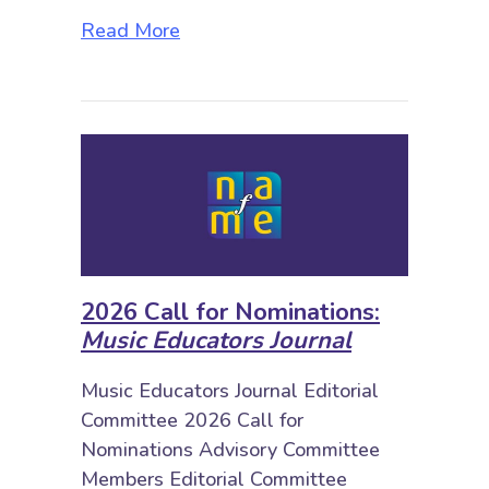
about 2026 Call for Nominations: 
Read More
2026 Call for Nominations:
Music Educators Journal
Music Educators Journal Editorial
Committee 2026 Call for
Nominations Advisory Committee
Members Editorial Committee