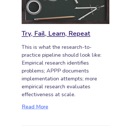
Try, Fail, Learn, Repeat
This is what the research-to-
practice pipeline should look like:
Empirical research identifies
problems; APPP documents
implementation attempts; more
empirical research evaluates
effectiveness at scale.
about Try, Fail, Learn, Repeat
Read More