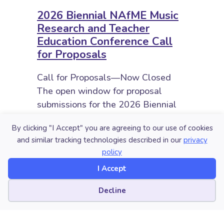
2026 Biennial NAfME Music
Research and Teacher
Education Conference Call
for Proposals
Call for Proposals—Now Closed
The open window for proposal
submissions for the 2026 Biennial
Conference was January 19 to
By clicking "I Accept" you are agreeing to our use of cookies
February 23, 2026. The call for
and similar tracking technologies described in our
privacy
submissions is now closed and…
policy
about 2026 Biennial NAfME Music 
Read More
I Accept
Cookie preferences
Decline