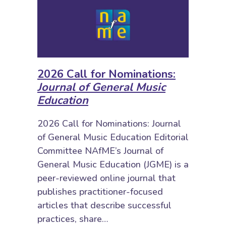
2026 Call for Nominations:
Journal of General Music
Education
2026 Call for Nominations: Journal
of General Music Education Editorial
Committee NAfME’s Journal of
General Music Education (JGME) is a
peer-reviewed online journal that
publishes practitioner-focused
articles that describe successful
practices, share…