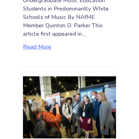
Undergraduate Music Education
Students in Predominantly White
Schools of Music By NAfME
Member Quinton D. Parker This
article first appeared in…
about The Lived Experiences of B
Read More