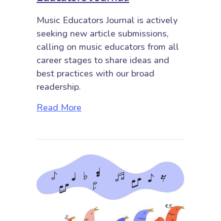
Music Educators Journal is actively
seeking new article submissions,
calling on music educators from all
career stages to share ideas and
best practices with our broad
readership.
about Submit Your Work to Music E
Read More