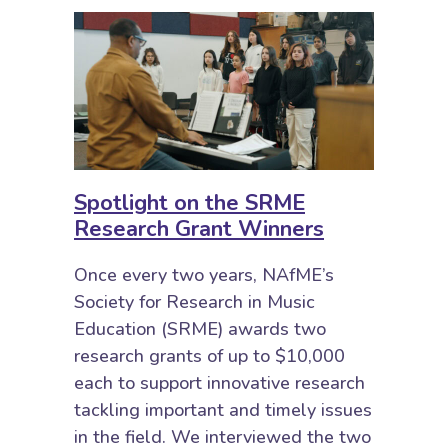
Spotlight on the SRME
Research Grant Winners
Once every two years, NAfME’s
Society for Research in Music
Education (SRME) awards two
research grants of up to $10,000
each to support innovative research
tackling important and timely issues
in the field. We interviewed the two