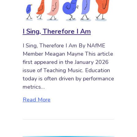
I Sing, Therefore I Am
I Sing, Therefore I Am By NAfME
Member Meagan Mayne This article
first appeared in the January 2026
issue of Teaching Music. Education
today is often driven by performance
metrics…
about I Sing, Therefore I Am
Read More