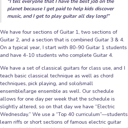
“I tell everyone that I have the best job on the
planet because I get paid to help kids discover
music, and I get to play guitar all day long!”
We have four sections of Guitar 1, two sections of
Guitar 2, and a section that is combined Guitar 3 & 4.
On a typical year, I start with 80-90 Guitar 1 students
and have 4-10 students who complete Guitar 4.
We have a set of classical guitars for class use, and I
teach basic classical technique as well as chord
techniques, pick playing, and solo/small
ensemble/large ensemble as well. Our schedule
allows for one day per week that the schedule is
slightly altered, so on that day we have “Electric
Wednesday.” We use a “Top 40 curriculum”—students
learn riffs or short sections of famous electric guitar