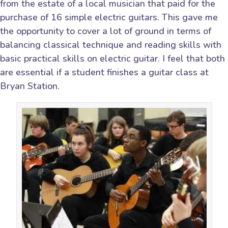
from the estate of a local musician that paid for the
purchase of 16 simple electric guitars. This gave me
the opportunity to cover a lot of ground in terms of
balancing classical technique and reading skills with
basic practical skills on electric guitar. I feel that both
are essential if a student finishes a guitar class at
Bryan Station.