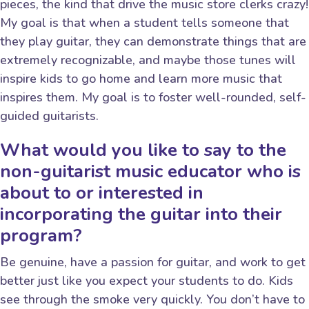
pieces, the kind that drive the music store clerks crazy!
My goal is that when a student tells someone that
they play guitar, they can demonstrate things that are
extremely recognizable, and maybe those tunes will
inspire kids to go home and learn more music that
inspires them. My goal is to foster well-rounded, self-
guided guitarists.
What would you like to say to the
non-guitarist music educator who is
about to or interested in
incorporating the guitar into their
program?
Be genuine, have a passion for guitar, and work to get
better just like you expect your students to do. Kids
see through the smoke very quickly. You don’t have to