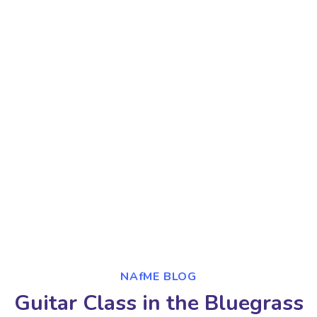
NAfME BLOG
Guitar Class in the Bluegrass