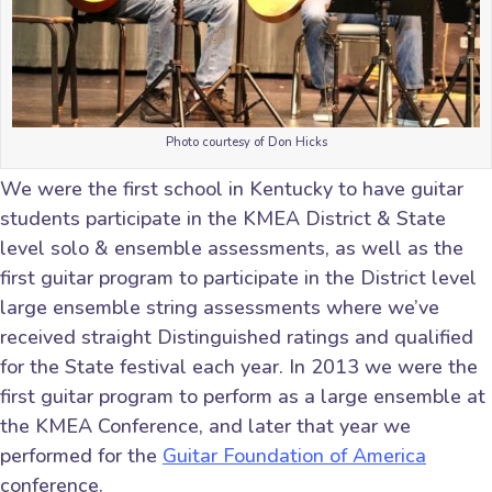
Photo courtesy of Don Hicks
We were the first school in Kentucky to have guitar
students participate in the KMEA District & State
level solo & ensemble assessments, as well as the
first guitar program to participate in the District level
large ensemble string assessments where we’ve
received straight Distinguished ratings and qualified
for the State festival each year. In 2013 we were the
first guitar program to perform as a large ensemble at
the KMEA Conference, and later that year we
performed for the
Guitar Foundation of America
conference.