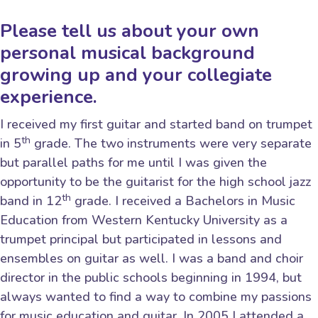
Please tell us about your own
personal musical background
growing up and your collegiate
experience.
I received my first guitar and started band on trumpet
th
in 5
grade. The two instruments were very separate
but parallel paths for me until I was given the
opportunity to be the guitarist for the high school jazz
th
band in 12
grade. I received a Bachelors in Music
Education from Western Kentucky University as a
trumpet principal but participated in lessons and
ensembles on guitar as well. I was a band and choir
director in the public schools beginning in 1994, but
always wanted to find a way to combine my passions
for music education and guitar. In 2005 I attended a