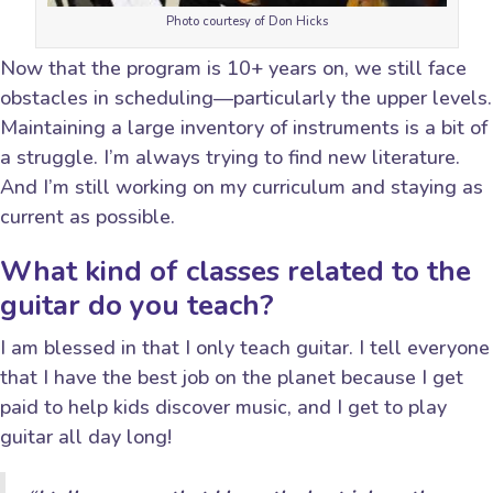
Photo courtesy of Don Hicks
Now that the program is 10+ years on, we still face
obstacles in scheduling—particularly the upper levels.
Maintaining a large inventory of instruments is a bit of
a struggle. I’m always trying to find new literature.
And I’m still working on my curriculum and staying as
current as possible.
What kind of classes related to the
guitar do you teach?
I am blessed in that I only teach guitar. I tell everyone
that I have the best job on the planet because I get
paid to help kids discover music, and I get to play
guitar all day long!