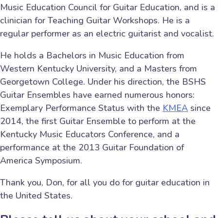
Music Education Council for Guitar Education, and is a
clinician for Teaching Guitar Workshops. He is a
regular performer as an electric guitarist and vocalist.
He holds a Bachelors in Music Education from
Western Kentucky University, and a Masters from
Georgetown College. Under his direction, the BSHS
Guitar Ensembles have earned numerous honors:
Exemplary Performance Status with the
KMEA
since
2014, the first Guitar Ensemble to perform at the
Kentucky Music Educators Conference, and a
performance at the 2013 Guitar Foundation of
America Symposium.
Thank you, Don, for all you do for guitar education in
the United States.