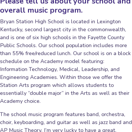
Please tell us about your school and
overall music program.
Bryan Station High School is located in Lexington
Kentucky, second largest city in the commonwealth,
and is one of six high schools in the Fayette County
Public Schools. Our school population includes more
than 55% free/reduced lunch. Our school is on a block
schedule on the Academy model featuring:
Information Technology, Medical, Leadership, and
Engineering Academies. Within those we offer the
Station Arts program which allows students to
essentially “double major” in the Arts as well as their
Academy choice.
The school music program features band, orchestra,
choir, keyboarding, and guitar as well as jazz band and
AP Music Theory. I’m very lucky to have a great,