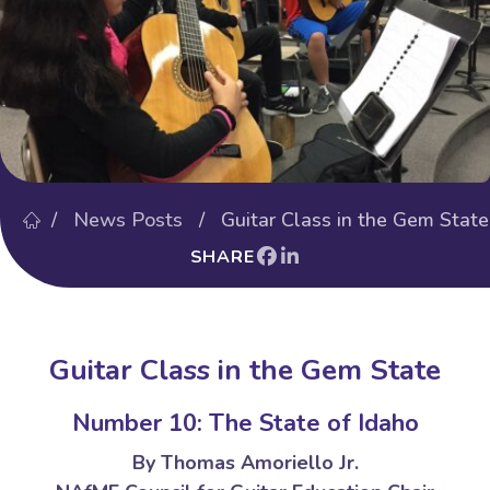
/
News Posts
/ Guitar Class in the Gem State
SHARE
Guitar Class in the Gem State
Number 10: The State of Idaho
By Thomas Amoriello Jr.