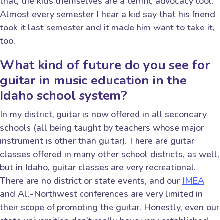
that, the kids themselves are a terrific advocacy tool.
Almost every semester I hear a kid say that his friend
took it last semester and it made him want to take it,
too.
What kind of future do you see for
guitar in music education in the
Idaho school system?
In my district, guitar is now offered in all secondary
schools (all being taught by teachers whose major
instrument is other than guitar). There are guitar
classes offered in many other school districts, as well,
but in Idaho, guitar classes are very recreational.
There are no district or state events, and our
IMEA
and All-Northwest conferences are very limited in
their scope of promoting the guitar. Honestly, even our