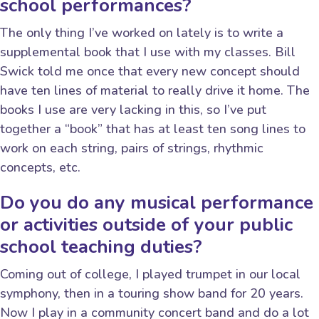
school performances?
The only thing I’ve worked on lately is to write a
supplemental book that I use with my classes. Bill
Swick told me once that every new concept should
have ten lines of material to really drive it home. The
books I use are very lacking in this, so I’ve put
together a “book” that has at least ten song lines to
work on each string, pairs of strings, rhythmic
concepts, etc.
Do you do any musical performance
or activities outside of your public
school teaching duties?
Coming out of college, I played trumpet in our local
symphony, then in a touring show band for 20 years.
Now I play in a community concert band and do a lot