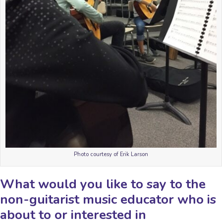
Photo courtesy of Erik Larson
What would you like to say to the
non-guitarist music educator who is
about to or interested in