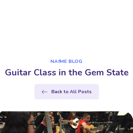
NAfME BLOG
Guitar Class in the Gem State
Back to All Posts