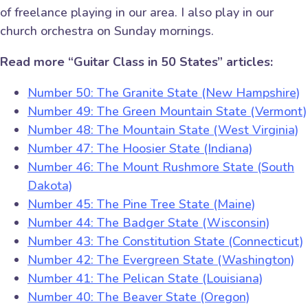
of freelance playing in our area. I also play in our
church orchestra on Sunday mornings.
Read more “Guitar Class in 50 States” articles:
Number 50: The Granite State (New Hampshire)
Number 49: The Green Mountain State (Vermont)
Number 48: The Mountain State (West Virginia)
Number 47: The Hoosier State (Indiana)
Number 46: The Mount Rushmore State (South
Dakota)
Number 45: The Pine Tree State (Maine)
Number 44: The Badger State (Wisconsin)
Number 43: The Constitution State (Connecticut)
Number 42: The Evergreen State (Washington)
Number 41: The Pelican State (Louisiana)
Number 40: The Beaver State (Oregon)