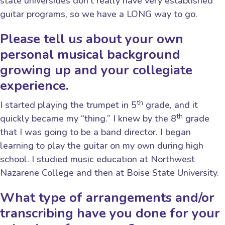
state universities don’t really have very established
guitar programs, so we have a LONG way to go.
Please tell us about your own
personal musical background
growing up and your collegiate
experience.
th
I started playing the trumpet in 5
grade, and it
th
quickly became my “thing.” I knew by the 8
grade
that I was going to be a band director. I began
learning to play the guitar on my own during high
school. I studied music education at Northwest
Nazarene College and then at Boise State University.
What type of arrangements and/or
transcribing have you done for your