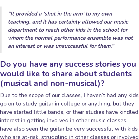
“It provided a ‘shot in the arm’ to my own
teaching, and it has certainly allowed our music
department to reach other kids in the school for
whom the normal performance ensemble was not
an interest or was unsuccessful for them.”
Do you have any success stories you
would like to share about students
(musical and non-musical)?
Due to the scope of our classes, I haven’t had any kids
go on to study guitar in college or anything, but they
have started little bands, or their studies have kindled
interest in getting involved in other music classes. I
have also seen the guitar be very successful with kids
who are at-risk, struggling in other classes or involved