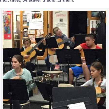
next level, whatever that is for them.