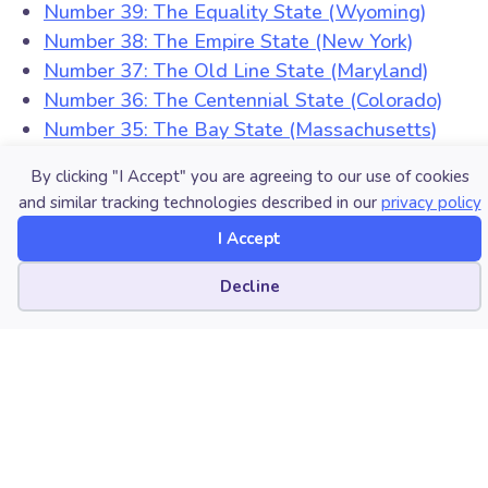
Number 39: The Equality State (Wyoming)
Number 38: The Empire State (New York)
Number 37: The Old Line State (Maryland)
Number 36: The Centennial State (Colorado)
Number 35: The Bay State (Massachusetts)
Number 34: The Sooner State (Oklahoma)
By clicking "I Accept" you are agreeing to our use of cookies
Number 33: The Prairie State (Illinois)
and similar tracking technologies described in our
privacy policy
Number 32: The Hawkeye State (Iowa)
I Accept
Number 31: The Volunteer State (Tennessee)
Number 30: The Palmetto State (South Carolina)
Cookie preferences
Decline
Number 29: The Natural State (Arkansas)
Number 28: The Tar Heel State (North Carolina)
Number 27: The Magnolia State (Mississippi)
Number 26: The Peace Garden State (North
Dakota)
Number 25: The Treasure State (Montana)
Number 24: The First State (Delaware)