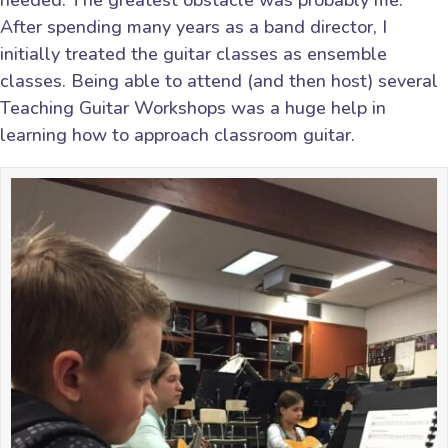
needed. The greatest obstacle was probably me.
After spending many years as a band director, I
initially treated the guitar classes as ensemble
classes. Being able to attend (and then host) several
Teaching Guitar Workshops was a huge help in
learning how to approach classroom guitar.