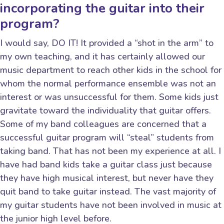
incorporating the guitar into their
program?
I would say, DO IT! It provided a “shot in the arm” to
my own teaching, and it has certainly allowed our
music department to reach other kids in the school for
whom the normal performance ensemble was not an
interest or was unsuccessful for them. Some kids just
gravitate toward the individuality that guitar offers.
Some of my band colleagues are concerned that a
successful guitar program will “steal” students from
taking band. That has not been my experience at all. I
have had band kids take a guitar class just because
they have high musical interest, but never have they
quit band to take guitar instead. The vast majority of
my guitar students have not been involved in music at
the junior high level before.