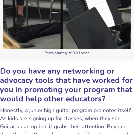
Photo courtesy of Erik Larson
Do you have any networking or
advocacy tools that have worked for
you in promoting your program that
would help other educators?
Honestly, a junior high guitar program promotes itself.
As kids are signing up for classes, when they see
Guitar as an option, it grabs their attention. Beyond