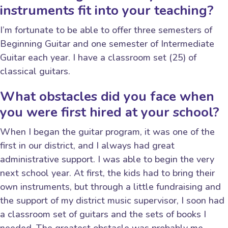
instruments fit into your teaching?
I’m fortunate to be able to offer three semesters of
Beginning Guitar and one semester of Intermediate
Guitar each year. I have a classroom set (25) of
classical guitars.
What obstacles did you face when
you were first hired at your school?
When I began the guitar program, it was one of the
first in our district, and I always had great
administrative support. I was able to begin the very
next school year. At first, the kids had to bring their
own instruments, but through a little fundraising and
the support of my district music supervisor, I soon had
a classroom set of guitars and the sets of books I