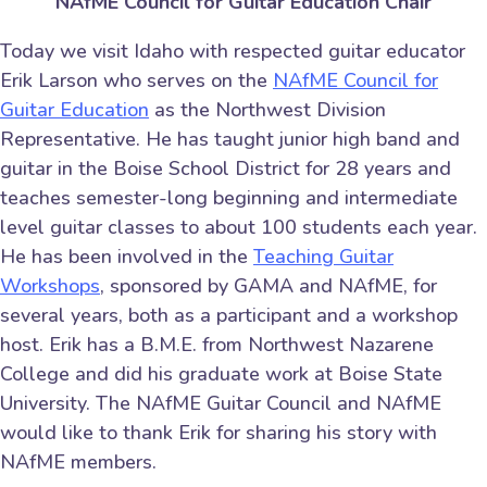
NAfME Council for Guitar Education Chair
Today we visit Idaho with respected guitar educator
Erik Larson who serves on the
NAfME Council for
Guitar Education
as the Northwest Division
Representative. He has taught junior high band and
guitar in the Boise School District for 28 years and
teaches semester-long beginning and intermediate
level guitar classes to about 100 students each year.
He has been involved in the
Teaching Guitar
Workshops
, sponsored by GAMA and NAfME, for
several years, both as a participant and a workshop
host. Erik has a B.M.E. from Northwest Nazarene
College and did his graduate work at Boise State
University. The NAfME Guitar Council and NAfME
would like to thank Erik for sharing his story with
NAfME members.