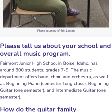
Photo courtesy of Erik Larson
Please tell us about your school and
overall music program.
Fairmont Junior High School in Boise, Idaho, has
around 800 students, grades 7-9. The music
department offers band, choir, and orchestra, as well
as Beginning Piano (semester-long class), Beginning
Guitar (one semester), and Intermediate Guitar (one
semester).
How do the guitar family