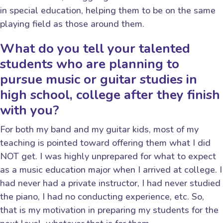
in special education, helping them to be on the same
playing field as those around them.
What do you tell your talented
students who are planning to
pursue music or guitar studies in
high school, college after they finish
with you?
For both my band and my guitar kids, most of my
teaching is pointed toward offering them what I did
NOT get. I was highly unprepared for what to expect
as a music education major when I arrived at college. I
had never had a private instructor, I had never studied
the piano, I had no conducting experience, etc. So,
that is my motivation in preparing my students for the