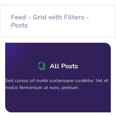
Feed - Grid with Filters -
Posts
All Posts
Sed cursus sit morbi scelerisque curabitur. Vel et
mollis fermentum at nunc, pretium.