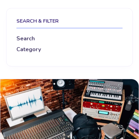
SEARCH & FILTER
Search
Category