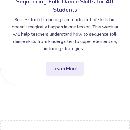
Sequencing Folk Dance Skills for All
Students
Successful folk dancing can teach a lot of skills but
doesn’t magically happen in one lesson. This webinar
will help teachers understand how to sequence folk
dance skills from kindergarten to upper elementary,
including strategies…
Learn More