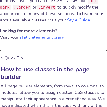
In many cases, you can use CSS classes like
.bg-
,
or
to quickly modify the
dark
.larger
.invert
appearance of many of these sections. To learn more
about available classes, visit your
Style Guide
.
Looking for more elements?
Visit your
static elements library
.
⚡️ Quick Tip
How to use classes in the page
builder
All page builder elements, from rows, to columns, to
modules, allow you to assign custom CSS classes to
manipulate their appearance in a predefined way. We
have indicated when this is the case with any of the