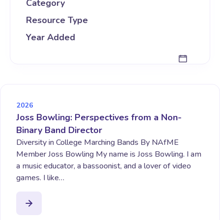
Category
Resource Type
Year Added
2026
Joss Bowling: Perspectives from a Non-
Binary Band Director
Diversity in College Marching Bands By NAfME
Member Joss Bowling My name is Joss Bowling. I am
a music educator, a bassoonist, and a lover of video
games. I like…