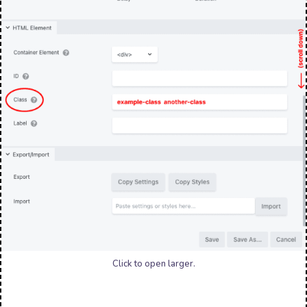
Click to open larger.