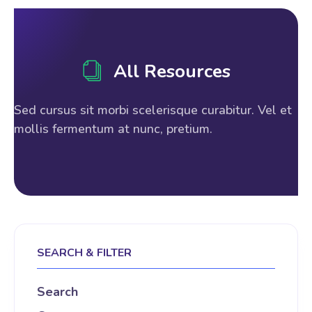
All Resources
Sed cursus sit morbi scelerisque curabitur. Vel et
mollis fermentum at nunc, pretium.
SEARCH & FILTER
Search