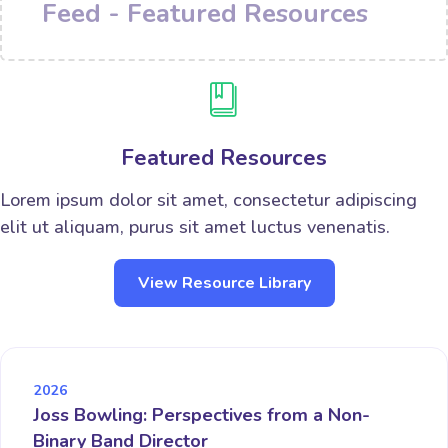
Feed - Featured Resources
Featured Resources
Lorem ipsum dolor sit amet, consectetur adipiscing
elit ut aliquam, purus sit amet luctus venenatis.
View Resource Library
2026
Joss Bowling: Perspectives from a Non-
Binary Band Director