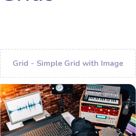
Grid - Simple Grid with Image