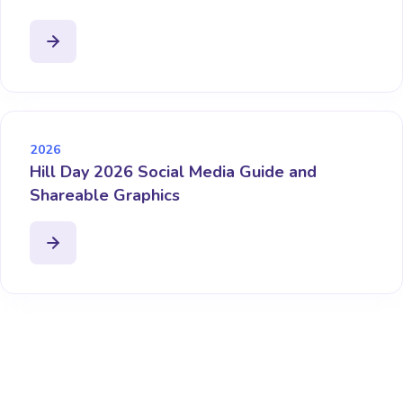
2026
Hill Day 2026 Social Media Guide and
Shareable Graphics