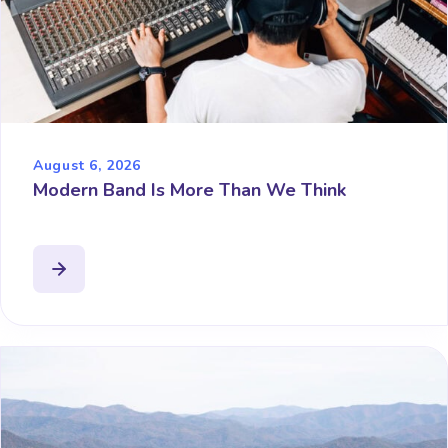
August 6, 2026
Modern Band Is More Than We Think