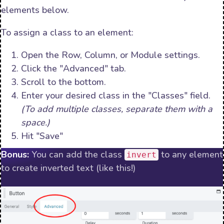
elements below.
To assign a class to an element:
Open the Row, Column, or Module settings.
Click the "Advanced" tab.
Scroll to the bottom.
Enter your desired class in the "Classes" field.
(To add multiple classes, separate them with a
space.)
Hit "Save"
Bonus:
You can add the class
to any element
invert
to create inverted text (like this!)