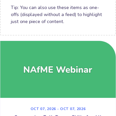
Tip: You can also use these items as one-
offs (displayed without a feed) to highlight
just one piece of content.
OCT 07, 2026 - OCT 07, 2026