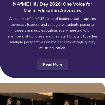
NAfME Hill Day 2026: One Voice for
Music Education Advocacy
With a mix of NAfME national leaders, state captains,
advocacy leaders, and collegiate students pursuing
careers in music education, every meeting with
members of Congress and their staff brought together
multiple perspectives on the benefits of high-quality
music education.
Read More