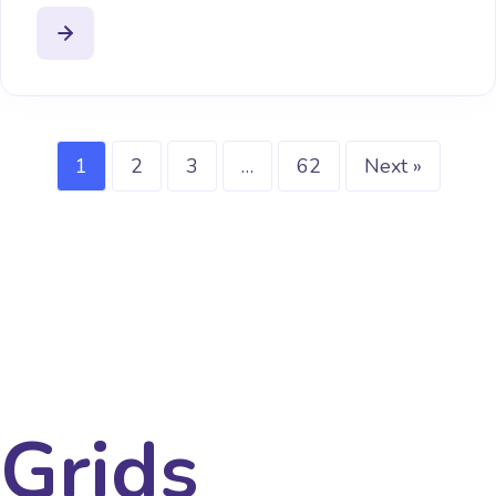
1
2
3
…
62
Next »
Grids