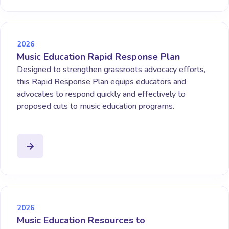
2026
Music Education Rapid Response Plan
Designed to strengthen grassroots advocacy efforts,
this Rapid Response Plan equips educators and
advocates to respond quickly and effectively to
proposed cuts to music education programs.
2026
Music Education Resources to