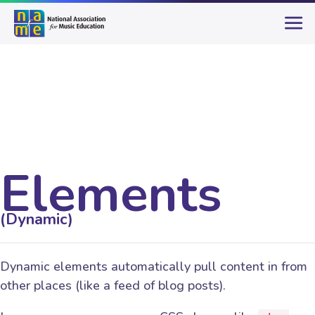
Elements
(Dynamic)
Dynamic elements automatically pull content in from
other places (like a feed of blog posts).