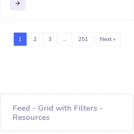
1
2
3
…
251
Next »
Feed - Grid with Filters -
Resources