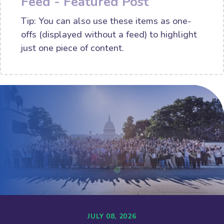
Feed - Featured Post
Tip: You can also use these items as one-
offs (displayed without a feed) to highlight
just one piece of content.
JULY 08, 2026