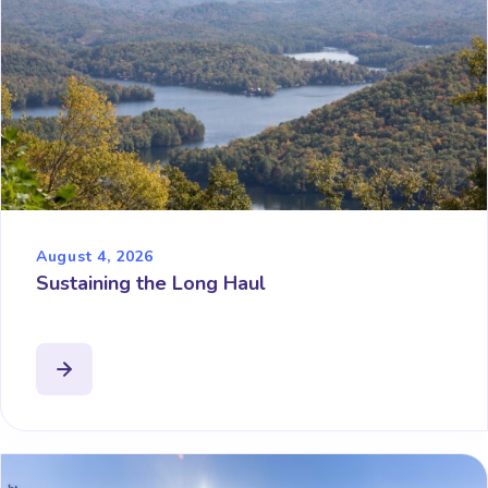
August 4, 2026
Sustaining the Long Haul