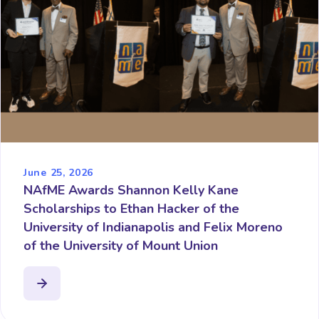
June 25, 2026
NAfME Awards Shannon Kelly Kane
Scholarships to Ethan Hacker of the
University of Indianapolis and Felix Moreno
of the University of Mount Union