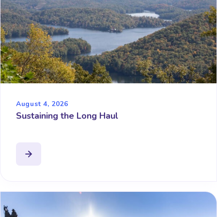
August 4, 2026
Sustaining the Long Haul