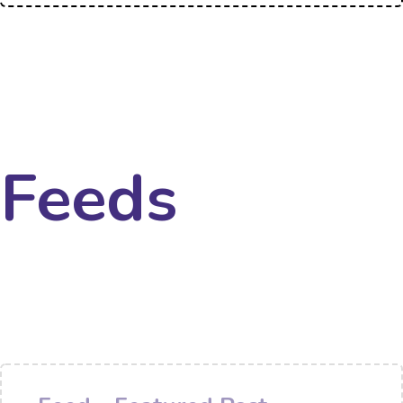
Feeds