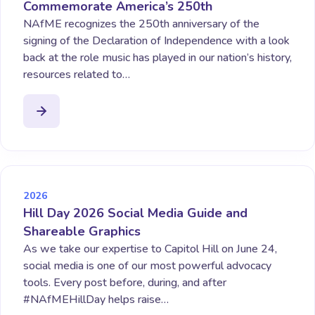
Commemorate America’s 250th
NAfME recognizes the 250th anniversary of the
signing of the Declaration of Independence with a look
back at the role music has played in our nation’s history,
resources related to…
2026
Hill Day 2026 Social Media Guide and
Shareable Graphics
As we take our expertise to Capitol Hill on June 24,
social media is one of our most powerful advocacy
tools. Every post before, during, and after
#NAfMEHillDay helps raise…