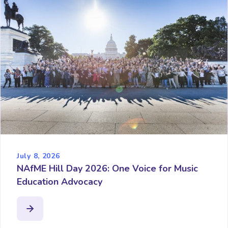
July 8, 2026
NAfME Hill Day 2026: One Voice for Music
Education Advocacy