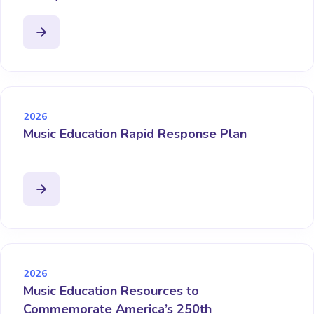
2026
Music Education Rapid Response Plan
2026
Music Education Resources to
Commemorate America’s 250th