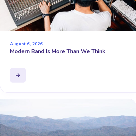
August 6, 2026
Modern Band Is More Than We Think