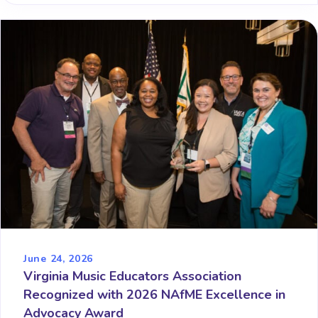
June 24, 2026
Virginia Music Educators Association
Recognized with 2026 NAfME Excellence in
Advocacy Award