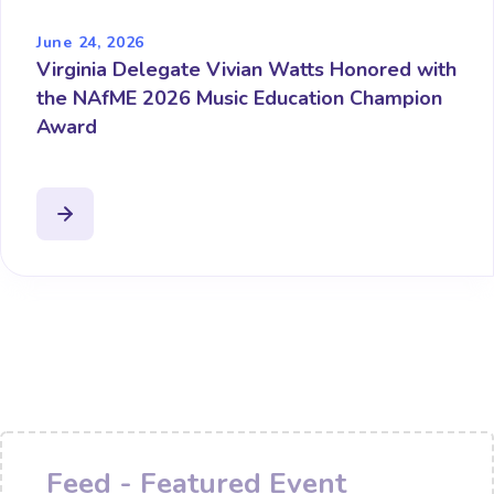
June 24, 2026
Virginia Delegate Vivian Watts Honored with
the NAfME 2026 Music Education Champion
Award
Feed - Featured Event