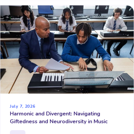
July 7, 2026
Harmonic and Divergent: Navigating
Giftedness and Neurodiversity in Music