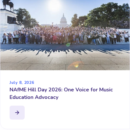
July 8, 2026
NAfME Hill Day 2026: One Voice for Music
Education Advocacy