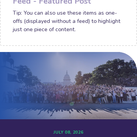
Feed - Featured Post
Tip: You can also use these items as one-
offs (displayed without a feed) to highlight
just one piece of content.
JULY 08, 2026