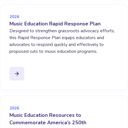
2026
Music Education Rapid Response Plan
Designed to strengthen grassroots advocacy efforts,
this Rapid Response Plan equips educators and
advocates to respond quickly and effectively to
proposed cuts to music education programs.
2026
Music Education Resources to
Commemorate America’s 250th