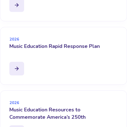
2026
Music Education Rapid Response Plan
2026
Music Education Resources to
Commemorate America’s 250th