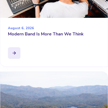
August 6, 2026
Modern Band Is More Than We Think