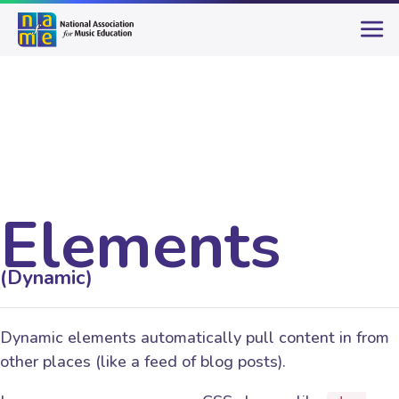
Elements
(Dynamic)
Dynamic elements automatically pull content in from
other places (like a feed of blog posts).