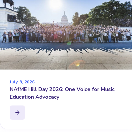
July 8, 2026
NAfME Hill Day 2026: One Voice for Music
Education Advocacy