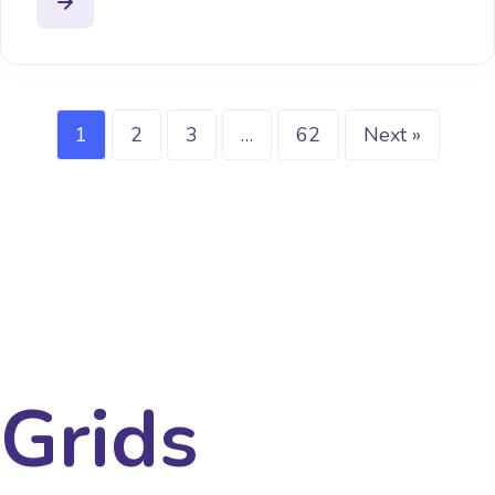
1
2
3
…
62
Next »
Grids