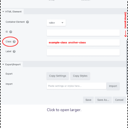
Click to open larger.