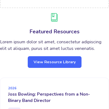
Featured Resources
Lorem ipsum dolor sit amet, consectetur adipiscing
elit ut aliquam, purus sit amet luctus venenatis.
View Resource Library
2026
Joss Bowling: Perspectives from a Non-
Binary Band Director