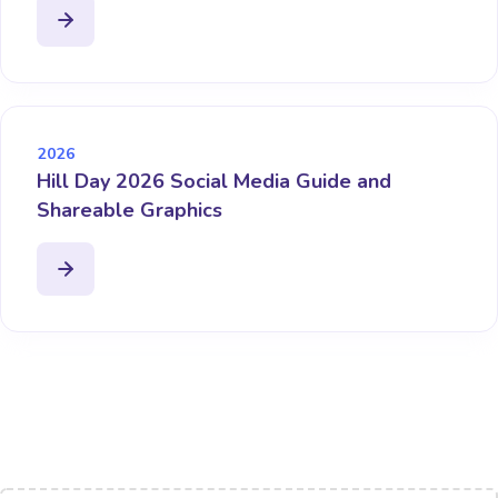
2026
Hill Day 2026 Social Media Guide and
Shareable Graphics