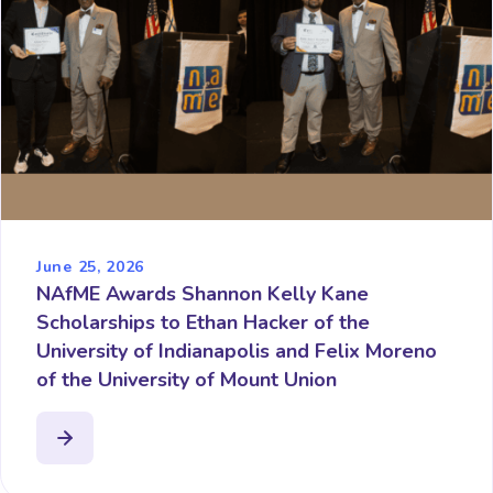
June 25, 2026
NAfME Awards Shannon Kelly Kane
Scholarships to Ethan Hacker of the
University of Indianapolis and Felix Moreno
of the University of Mount Union