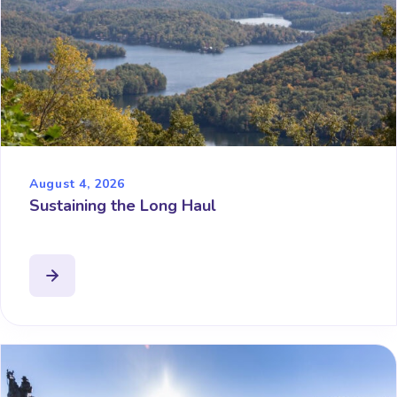
August 4, 2026
Sustaining the Long Haul