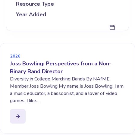
Resource Type
Year Added
2026
Joss Bowling: Perspectives from a Non-
Binary Band Director
Diversity in College Marching Bands By NAfME
Member Joss Bowling My name is Joss Bowling. I am
a music educator, a bassoonist, and a lover of video
games. I like…