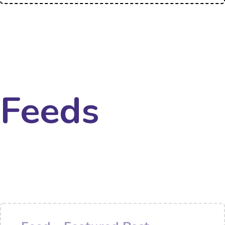
Feeds