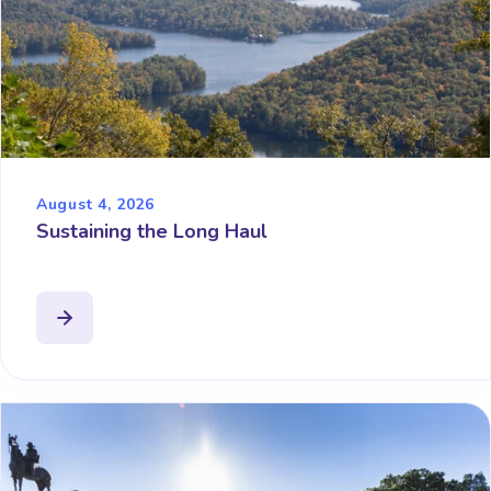
August 4, 2026
Sustaining the Long Haul