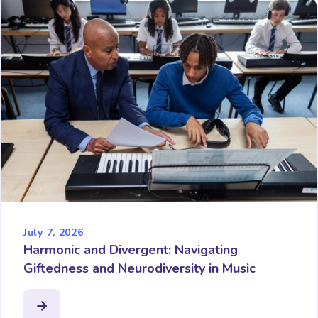
July 7, 2026
Harmonic and Divergent: Navigating
Giftedness and Neurodiversity in Music