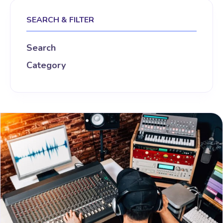
SEARCH & FILTER
Search
Category