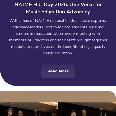
NAfME Hill Day 2026: One Voice for
Music Education Advocacy
With a mix of NAfME national leaders, state captains,
advocacy leaders, and collegiate students pursuing
careers in music education, every meeting with
members of Congress and their staff brought together
multiple perspectives on the benefits of high-quality
music education.
Read More