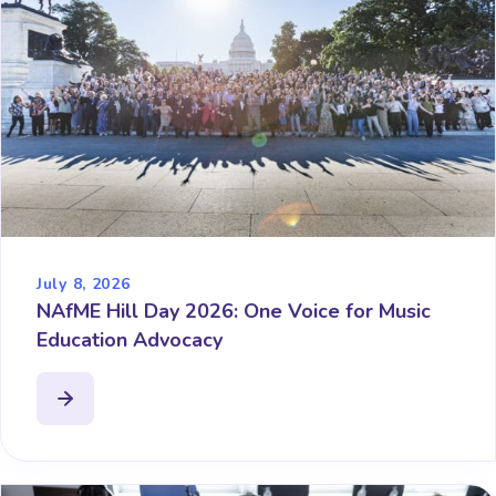
July 8, 2026
NAfME Hill Day 2026: One Voice for Music
Education Advocacy