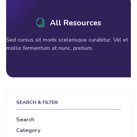
All Resources
Sed cursus sit morbi scelerisque curabitur. Vel et
mollis fermentum at nunc, pretium.
SEARCH & FILTER
Search
Category