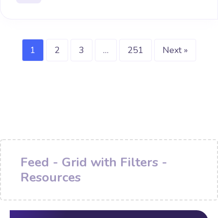
1
2
3
…
251
Next »
Feed - Grid with Filters -
Resources