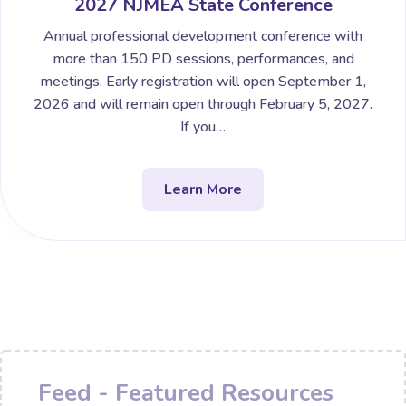
2027 NJMEA State Conference
Annual professional development conference with
more than 150 PD sessions, performances, and
meetings. Early registration will open September 1,
2026 and will remain open through February 5, 2027.
If you…
Learn More
Feed - Featured Resources