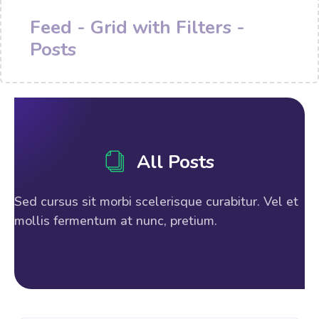
Feed - Grid with Filters -
Posts
All Posts
Sed cursus sit morbi scelerisque curabitur. Vel et
mollis fermentum at nunc, pretium.