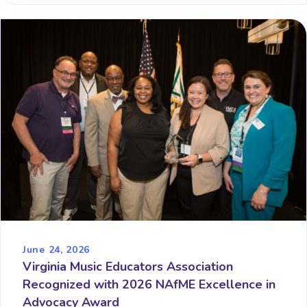
June 24, 2026
Virginia Music Educators Association
Recognized with 2026 NAfME Excellence in
Advocacy Award