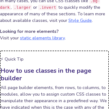
In many cases, you can use CSS classes like
.bg-
,
or
to quickly modify the
dark
.larger
.invert
appearance of many of these sections. To learn more
about available classes, visit your
Style Guide
.
Looking for more elements?
Visit your
static elements library
.
⚡️ Quick Tip
How to use classes in the page
builder
All page builder elements, from rows, to columns, to
modules, allow you to assign custom CSS classes to
manipulate their appearance in a predefined way. We
have indicated when this is the case with any of the