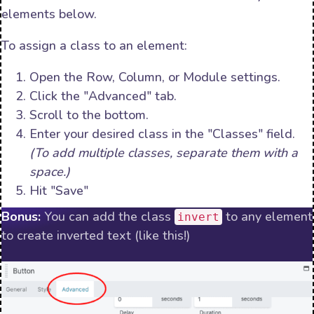
elements below.
To assign a class to an element:
Open the Row, Column, or Module settings.
Click the "Advanced" tab.
Scroll to the bottom.
Enter your desired class in the "Classes" field.
(To add multiple classes, separate them with a
space.)
Hit "Save"
Bonus:
You can add the class
to any element
invert
to create inverted text (like this!)