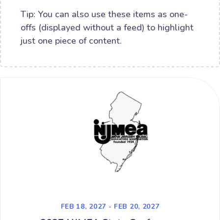
Tip: You can also use these items as one-
offs (displayed without a feed) to highlight
just one piece of content.
FEB 18, 2027 - FEB 20, 2027