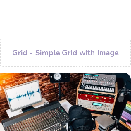
Grid - Simple Grid with Image