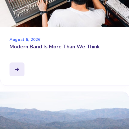
August 6, 2026
Modern Band Is More Than We Think