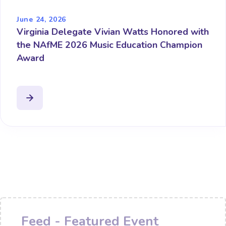
June 24, 2026
Virginia Delegate Vivian Watts Honored with
the NAfME 2026 Music Education Champion
Award
Feed - Featured Event