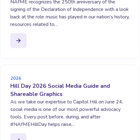
NAfME recognizes the 250th anniversary of the
signing of the Declaration of Independence with a look
back at the role music has played in our nation’s history,
resources related to…
2026
Hill Day 2026 Social Media Guide and
Shareable Graphics
As we take our expertise to Capitol Hill on June 24,
social media is one of our most powerful advocacy
tools. Every post before, during, and after
#NAfMEHillDay helps raise…