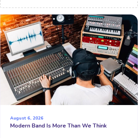
August 6, 2026
Modern Band Is More Than We Think