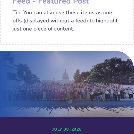
Feed - Featured Post
Tip: You can also use these items as one-
offs (displayed without a feed) to highlight
just one piece of content.
JULY 08, 2026