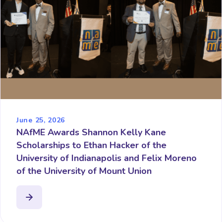
June 25, 2026
NAfME Awards Shannon Kelly Kane
Scholarships to Ethan Hacker of the
University of Indianapolis and Felix Moreno
of the University of Mount Union