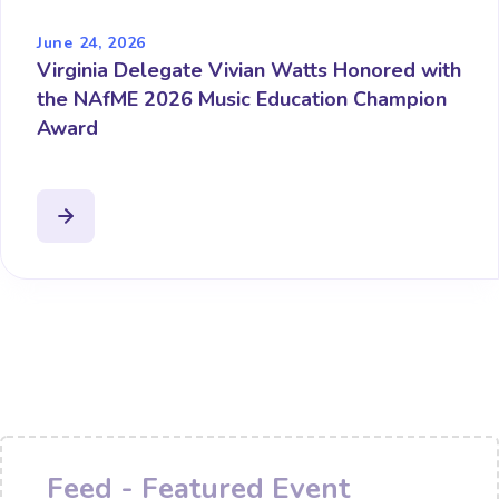
June 24, 2026
Virginia Delegate Vivian Watts Honored with
the NAfME 2026 Music Education Champion
Award
Feed - Featured Event