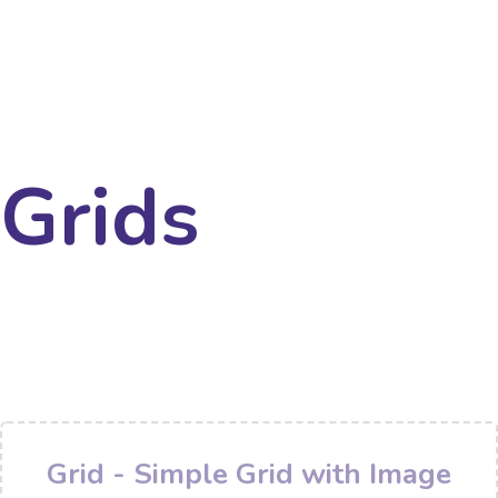
Grids
Grid - Simple Grid with Image