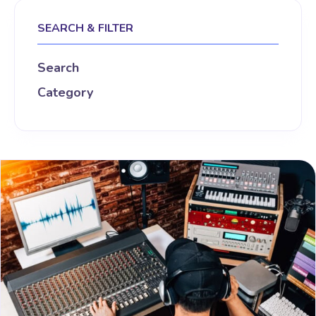
SEARCH & FILTER
Search
Category