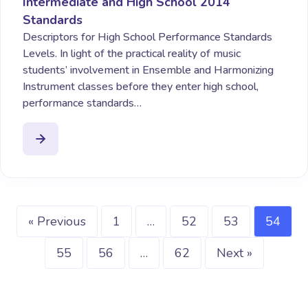
Intermediate and High School 2014
Standards
Descriptors for High School Performance Standards
Levels. In light of the practical reality of music
students’ involvement in Ensemble and Harmonizing
Instrument classes before they enter high school,
performance standards…
« Previous
1
…
52
53
54
55
56
…
62
Next »