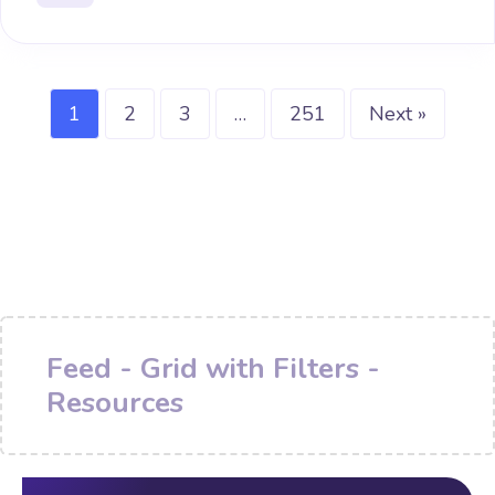
1
2
3
…
251
Next »
Feed - Grid with Filters -
Resources