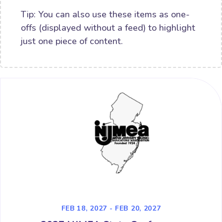
Tip: You can also use these items as one-
offs (displayed without a feed) to highlight
just one piece of content.
FEB 18, 2027 - FEB 20, 2027