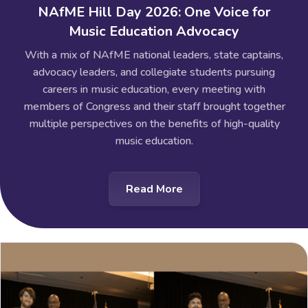
NAfME Hill Day 2026: One Voice for
Music Education Advocacy
With a mix of NAfME national leaders, state captains,
advocacy leaders, and collegiate students pursuing
careers in music education, every meeting with
members of Congress and their staff brought together
multiple perspectives on the benefits of high-quality
music education.
Read More