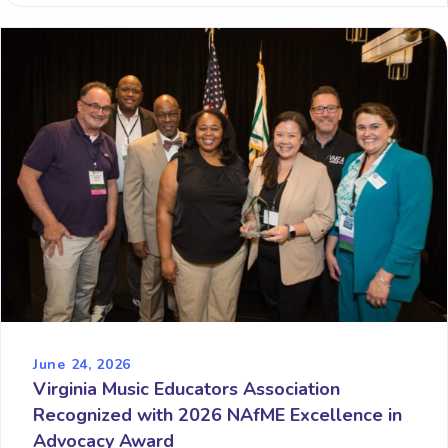
June 24, 2026
Virginia Music Educators Association
Recognized with 2026 NAfME Excellence in
Advocacy Award