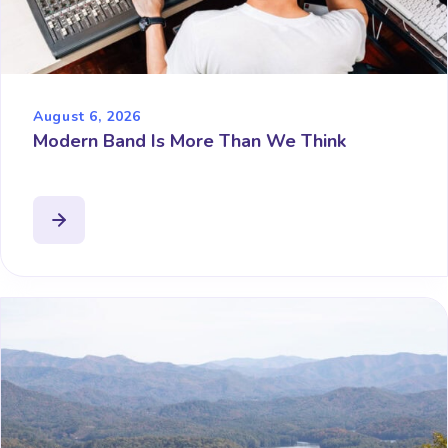
August 6, 2026
Modern Band Is More Than We Think