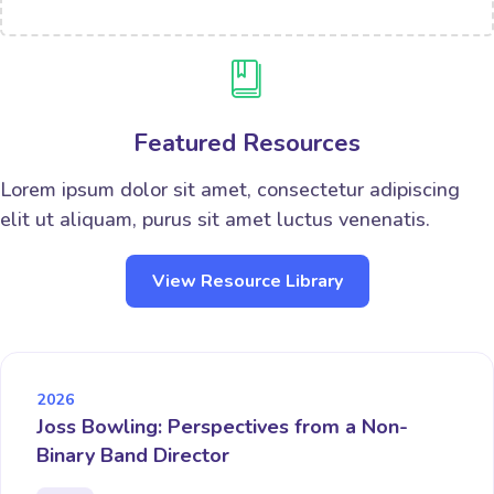
Featured Resources
Lorem ipsum dolor sit amet, consectetur adipiscing
elit ut aliquam, purus sit amet luctus venenatis.
View Resource Library
2026
Joss Bowling: Perspectives from a Non-
Binary Band Director