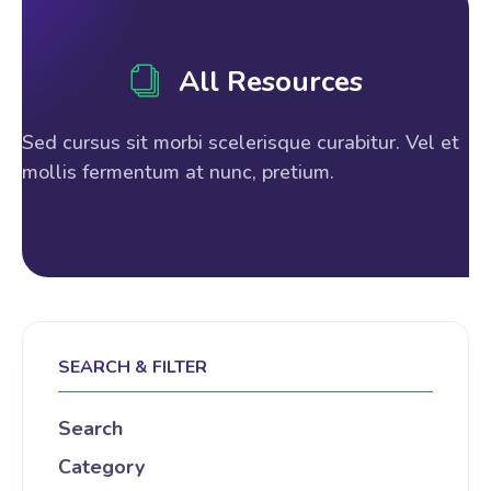
All Resources
Sed cursus sit morbi scelerisque curabitur. Vel et
mollis fermentum at nunc, pretium.
SEARCH & FILTER
Search
Category