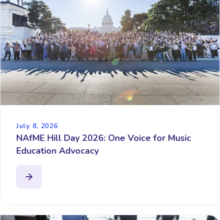
July 8, 2026
NAfME Hill Day 2026: One Voice for Music
Education Advocacy