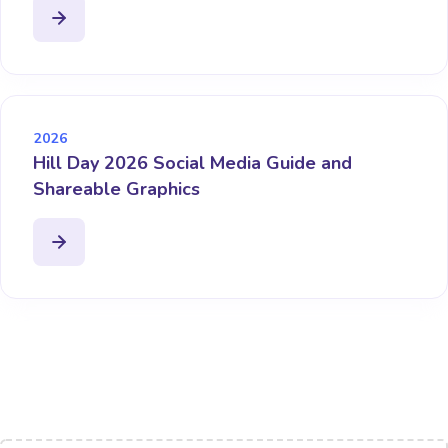
2026
Hill Day 2026 Social Media Guide and
Shareable Graphics