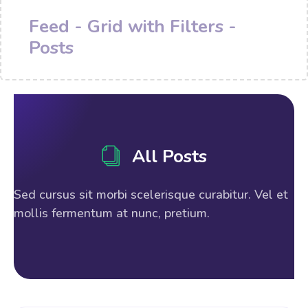
Feed - Grid with Filters -
Posts
All Posts
Sed cursus sit morbi scelerisque curabitur. Vel et
mollis fermentum at nunc, pretium.