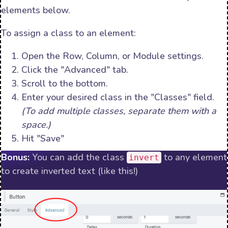
elements below.
To assign a class to an element:
Open the Row, Column, or Module settings.
Click the "Advanced" tab.
Scroll to the bottom.
Enter your desired class in the "Classes" field.
(To add multiple classes, separate them with a
space.)
Hit "Save"
Bonus:
You can add the class
to any element
invert
to create inverted text (like this!)