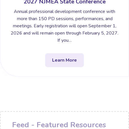
2027 NJMEA State Conference
Annual professional development conference with
more than 150 PD sessions, performances, and
meetings. Early registration will open September 1,
2026 and will remain open through February 5, 2027.
If you…
Learn More
Feed - Featured Resources