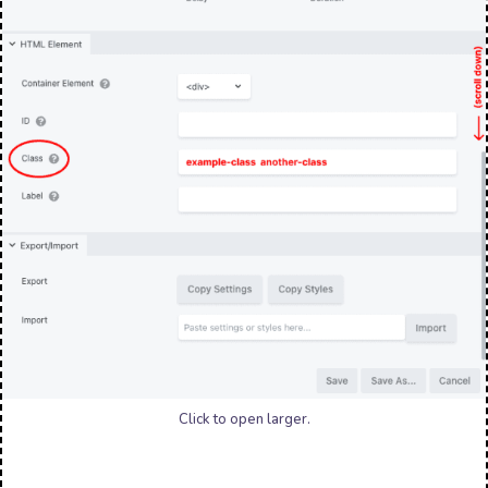
Click to open larger.