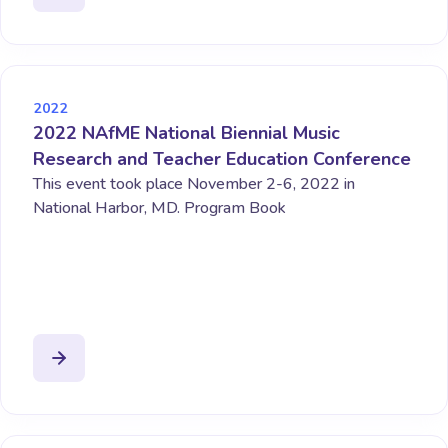
2022
2022 NAfME National Biennial Music
Research and Teacher Education Conference
This event took place November 2-6, 2022 in
National Harbor, MD. Program Book