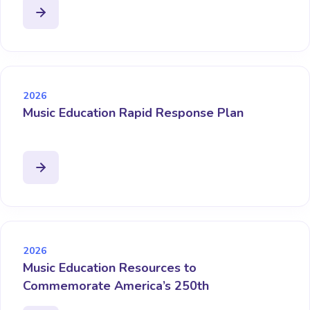
2026
Music Education Rapid Response Plan
2026
Music Education Resources to
Commemorate America’s 250th