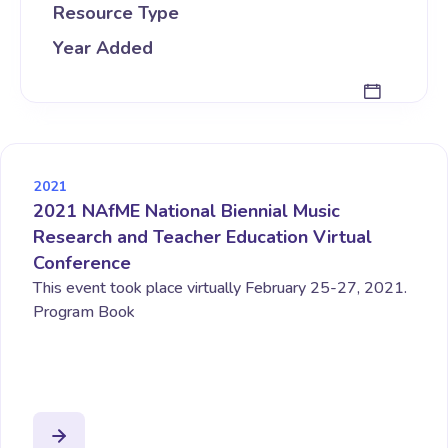
Resource Type
Year Added
2021
2021 NAfME National Biennial Music
Research and Teacher Education Virtual
Conference
This event took place virtually February 25-27, 2021.
Program Book