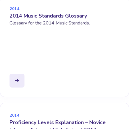
2014
2014 Music Standards Glossary
Glossary for the 2014 Music Standards.
2014
Proficiency Levels Explanation – Novice