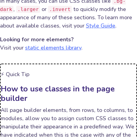
In many cases, you can use CSS classes like
.bg-
,
or
to quickly modify the
dark
.larger
.invert
appearance of many of these sections. To learn more
about available classes, visit your
Style Guide
.
Looking for more elements?
Visit your
static elements library
.
⚡️ Quick Tip
How to use classes in the page
builder
All page builder elements, from rows, to columns, to
modules, allow you to assign custom CSS classes to
manipulate their appearance in a predefined way. We
have indicated when this is the case with any of the