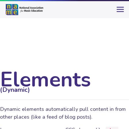
Elements
(Dynamic)
Dynamic elements automatically pull content in from
other places (like a feed of blog posts).