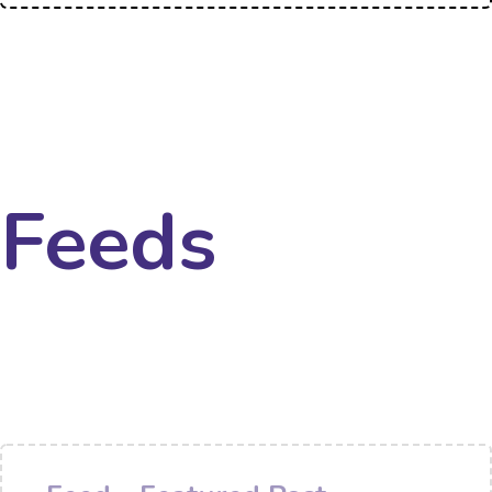
Feeds