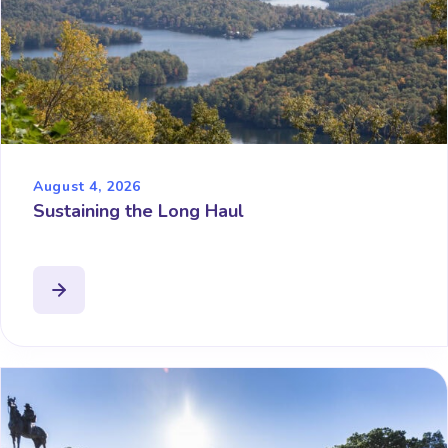
August 4, 2026
Sustaining the Long Haul