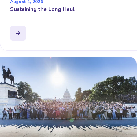
August 4, 2026
Sustaining the Long Haul