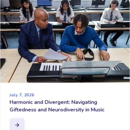
July 7, 2026
Harmonic and Divergent: Navigating
Giftedness and Neurodiversity in Music