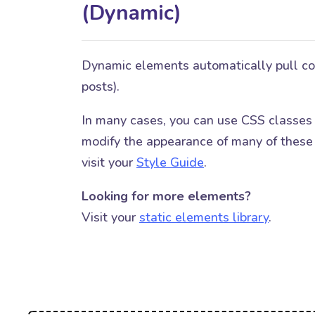
(Dynamic)
Dynamic elements automatically pull cont
posts).
In many cases, you can use CSS classes
modify the appearance of many of these 
visit your
Style Guide
.
Looking for more elements?
Visit your
static elements library
.