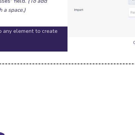
sses" field.
(To add
h a space.)
o any element to create
C