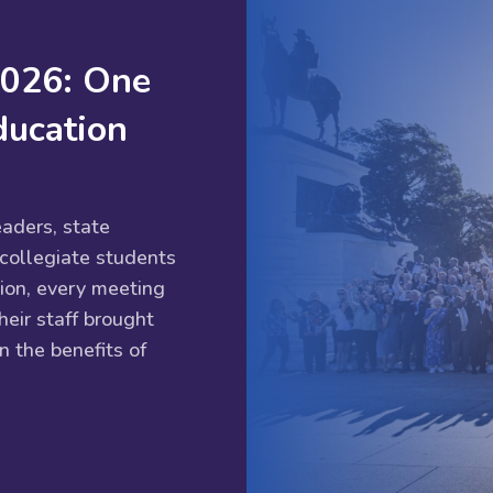
2026: One
ducation
aders, state
 collegiate students
ion, every meeting
eir staff brought
n the benefits of