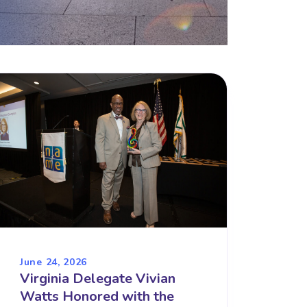
June 24, 2026
Virginia Delegate Vivian
Watts Honored with the