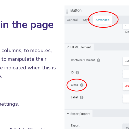
in the page
o columns, to modules,
to manipulate their
 indicated when this is
.
ettings.