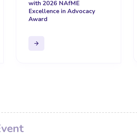
with 2026 NAfME
Excellence in Advocacy
Award
Event