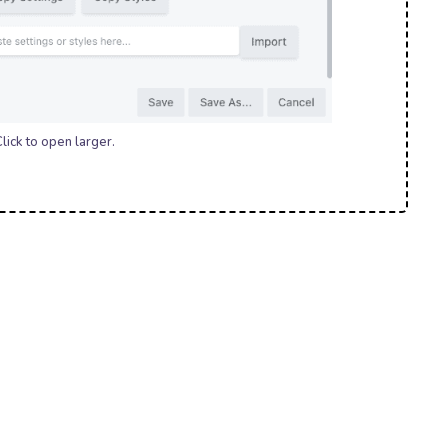
lick to open larger.