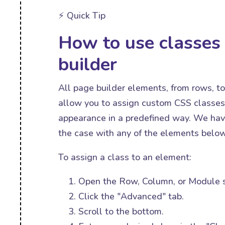
⚡️ Quick Tip
How to use classes 
builder
All page builder elements, from rows, t
allow you to assign custom CSS classes 
appearance in a predefined way. We have
the case with any of the elements below
To assign a class to an element:
Open the Row, Column, or Module s
Click the "Advanced" tab.
Scroll to the bottom.