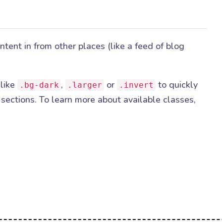
ent in from other places (like a feed of blog
 like
,
or
to quickly
.bg-dark
.larger
.invert
sections. To learn more about available classes,