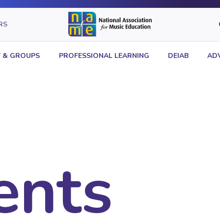
RS
 & GROUPS
PROFESSIONAL LEARNING
DEIAB
AD
ents