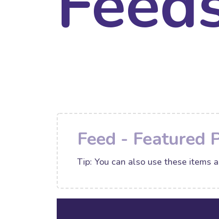
Feed
Feed - Featured 
Tip: You can also use these items a