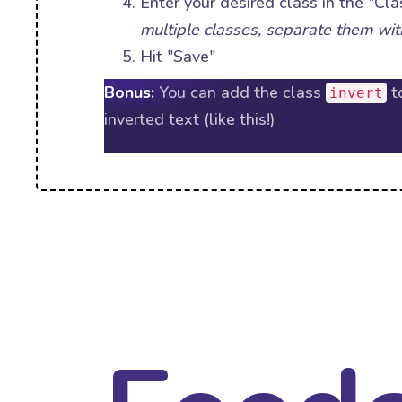
Enter your desired class in the "Cla
multiple classes, separate them wit
Hit "Save"
Bonus:
You can add the class
t
invert
inverted text (like this!)