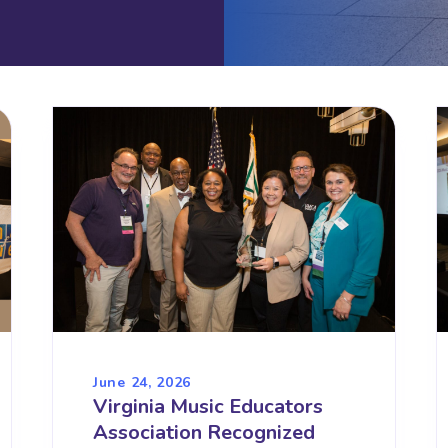
June 24, 2026
Virginia Music Educators
Association Recognized