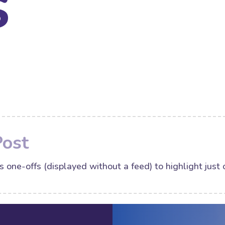
s
Post
s one-offs (displayed without a feed) to highlight just 