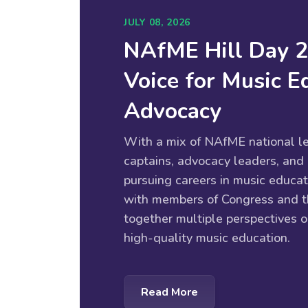
JULY 08, 2026
NAfME Hill Day 
Voice for Music E
Advocacy
With a mix of NAfME national le
captains, advocacy leaders, and
pursuing careers in music educat
with members of Congress and th
together multiple perspectives o
high-quality music education.
Read More