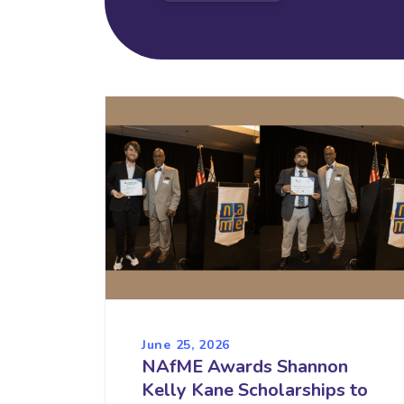
June 25, 2026
NAfME Awards Shannon
Kelly Kane Scholarships to