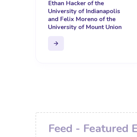
Ethan Hacker of the
University of Indianapolis
and Felix Moreno of the
University of Mount Union
Feed - Featured 