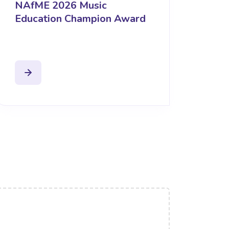
NAfME 2026 Music
Education Champion Award