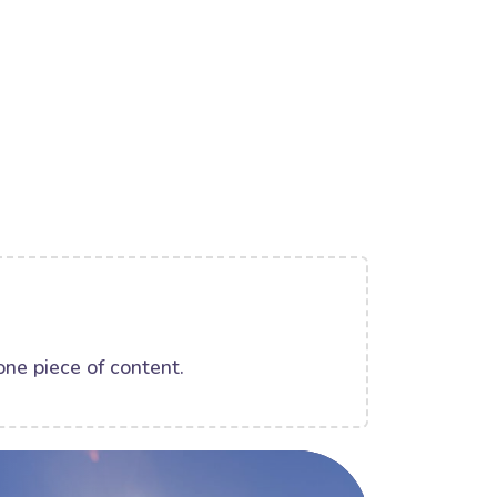
one piece of content.