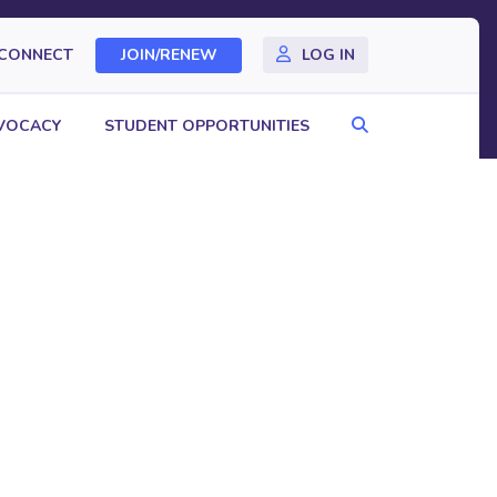
CONNECT
JOIN/RENEW
LOG IN
Search
VOCACY
STUDENT OPPORTUNITIES