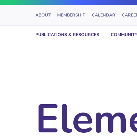
ABOUT
MEMBERSHIP
CALENDAR
CAREE
PUBLICATIONS & RESOURCES
COMMUNITY
Elem