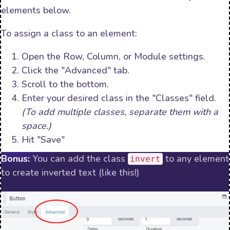
elements below.
To assign a class to an element:
Open the Row, Column, or Module settings.
Click the "Advanced" tab.
Scroll to the bottom.
Enter your desired class in the "Classes" field.
(To add multiple classes, separate them with a
space.)
Hit "Save"
Bonus:
You can add the class
to any element
invert
to create inverted text (like this!)