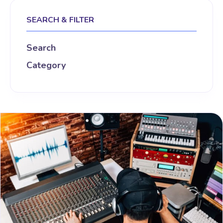
SEARCH & FILTER
Search
Category