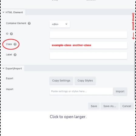
Click to open larger.