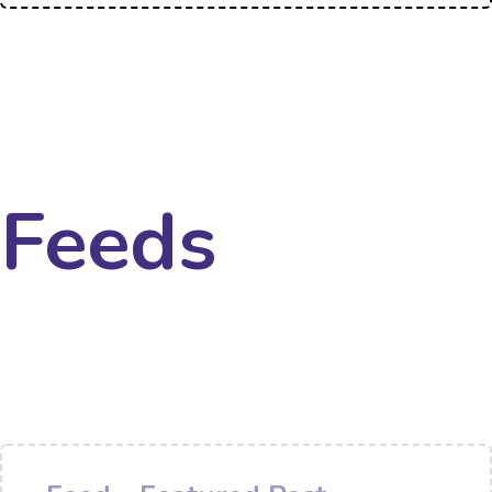
Feeds