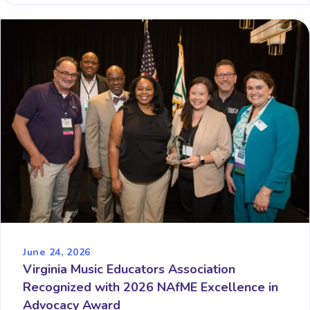
June 24, 2026
Virginia Music Educators Association
Recognized with 2026 NAfME Excellence in
Advocacy Award