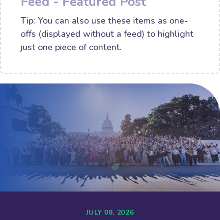
Feed - Featured Post
Tip: You can also use these items as one-
offs (displayed without a feed) to highlight
just one piece of content.
JULY 08, 2026