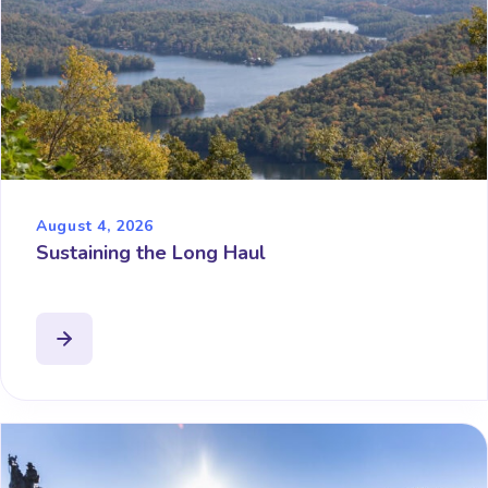
August 4, 2026
Sustaining the Long Haul