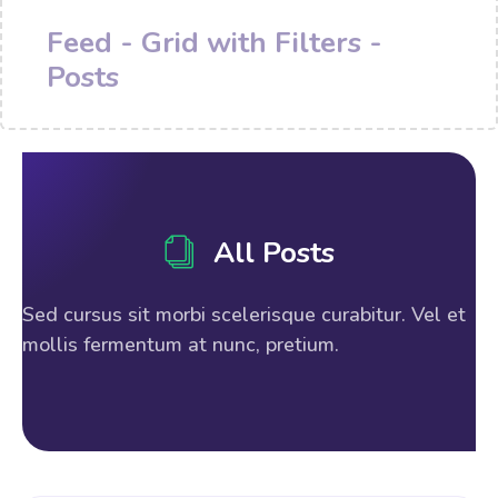
Feed - Grid with Filters -
Posts
All Posts
Sed cursus sit morbi scelerisque curabitur. Vel et
mollis fermentum at nunc, pretium.