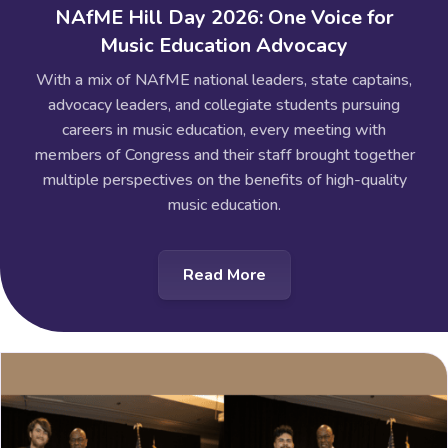
NAfME Hill Day 2026: One Voice for
Music Education Advocacy
With a mix of NAfME national leaders, state captains,
advocacy leaders, and collegiate students pursuing
careers in music education, every meeting with
members of Congress and their staff brought together
multiple perspectives on the benefits of high-quality
music education.
Read More