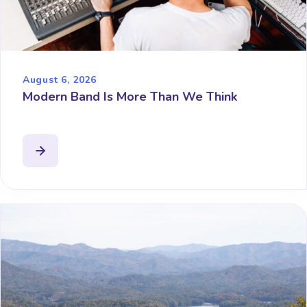
August 6, 2026
Modern Band Is More Than We Think