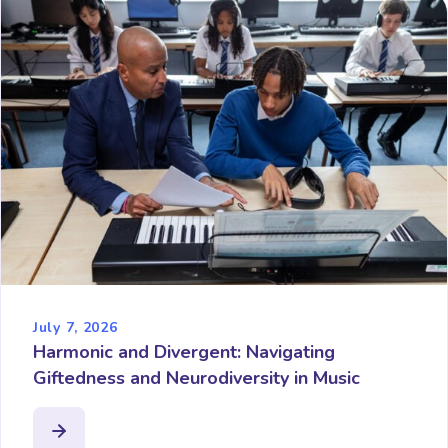
July 7, 2026
Harmonic and Divergent: Navigating
Giftedness and Neurodiversity in Music