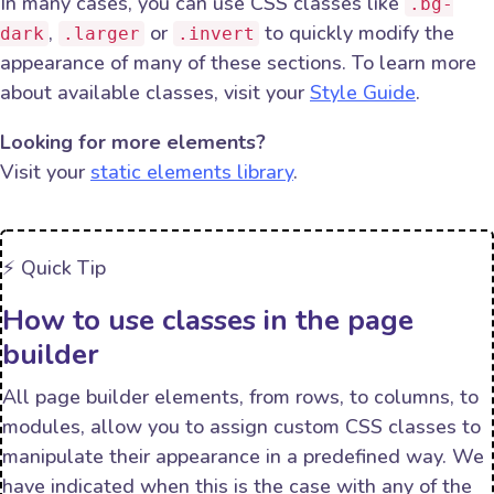
In many cases, you can use CSS classes like
.bg-
,
or
to quickly modify the
dark
.larger
.invert
appearance of many of these sections. To learn more
about available classes, visit your
Style Guide
.
Looking for more elements?
Visit your
static elements library
.
⚡️ Quick Tip
How to use classes in the page
builder
All page builder elements, from rows, to columns, to
modules, allow you to assign custom CSS classes to
manipulate their appearance in a predefined way. We
have indicated when this is the case with any of the