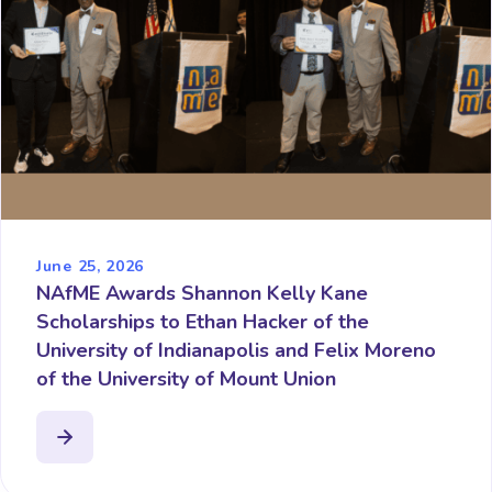
June 25, 2026
NAfME Awards Shannon Kelly Kane
Scholarships to Ethan Hacker of the
University of Indianapolis and Felix Moreno
of the University of Mount Union