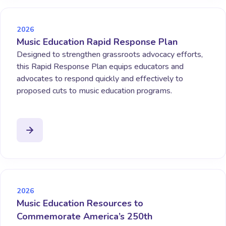
2026
Music Education Rapid Response Plan
Designed to strengthen grassroots advocacy efforts,
this Rapid Response Plan equips educators and
advocates to respond quickly and effectively to
proposed cuts to music education programs.
2026
Music Education Resources to
Commemorate America’s 250th