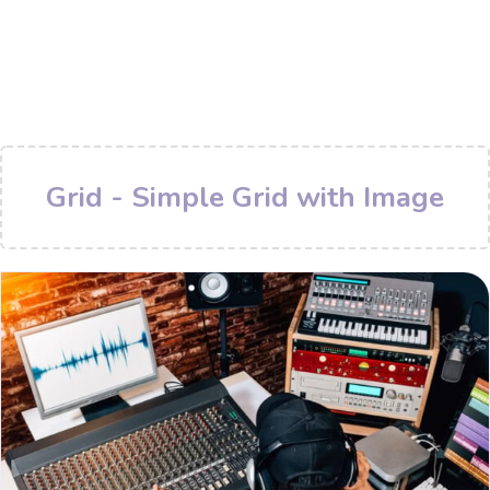
Grid - Simple Grid with Image