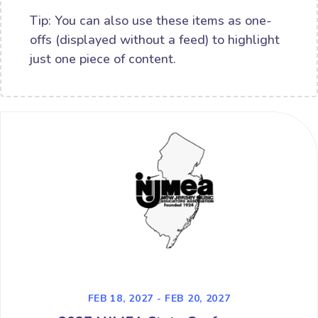
Tip: You can also use these items as one-
offs (displayed without a feed) to highlight
just one piece of content.
FEB 18, 2027 - FEB 20, 2027