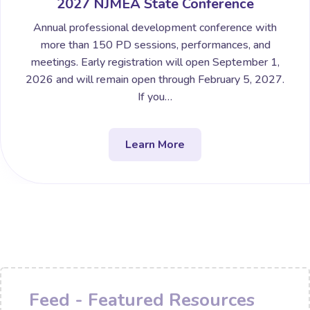
2027 NJMEA State Conference
Annual professional development conference with
more than 150 PD sessions, performances, and
meetings. Early registration will open September 1,
2026 and will remain open through February 5, 2027.
If you…
Learn More
Feed - Featured Resources