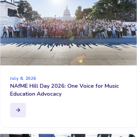
July 8, 2026
NAfME Hill Day 2026: One Voice for Music
Education Advocacy