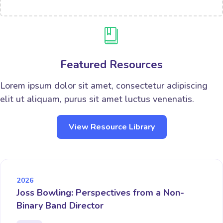
Featured Resources
Lorem ipsum dolor sit amet, consectetur adipiscing
elit ut aliquam, purus sit amet luctus venenatis.
View Resource Library
2026
Joss Bowling: Perspectives from a Non-
Binary Band Director