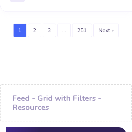
1
2
3
…
251
Next »
Feed - Grid with Filters -
Resources