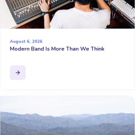
August 6, 2026
Modern Band Is More Than We Think