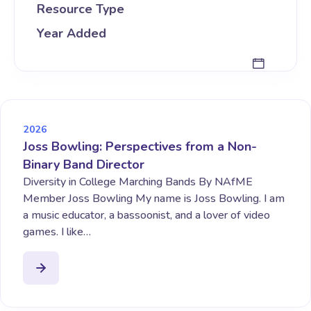
Resource Type
Year Added
2026
Joss Bowling: Perspectives from a Non-
Binary Band Director
Diversity in College Marching Bands By NAfME
Member Joss Bowling My name is Joss Bowling. I am
a music educator, a bassoonist, and a lover of video
games. I like…