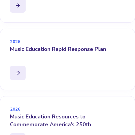
2026
Music Education Rapid Response Plan
2026
Music Education Resources to
Commemorate America’s 250th