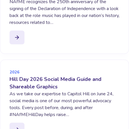
NAfME recognizes the 250th anniversary of the
signing of the Declaration of Independence with a look
back at the role music has played in our nation’s history,
resources related to…
2026
Hill Day 2026 Social Media Guide and
Shareable Graphics
As we take our expertise to Capitol Hill on June 24,
social media is one of our most powerful advocacy
tools. Every post before, during, and after
#NAfMEHillDay helps raise…