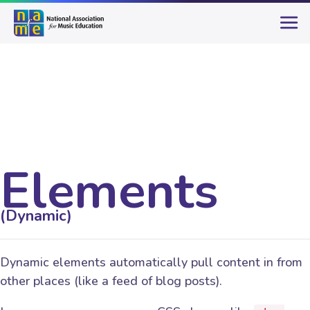
Elements
(Dynamic)
Dynamic elements automatically pull content in from
other places (like a feed of blog posts).