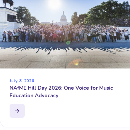
July 8, 2026
NAfME Hill Day 2026: One Voice for Music
Education Advocacy