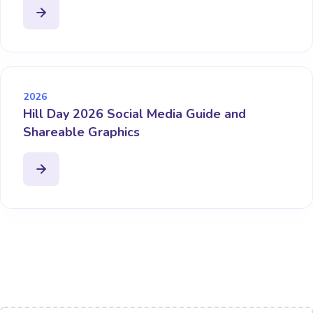
2026
Hill Day 2026 Social Media Guide and
Shareable Graphics