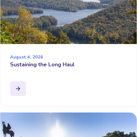
August 4, 2026
Sustaining the Long Haul