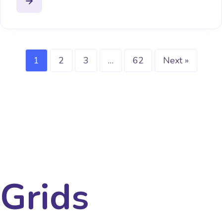
1
2
3
…
62
Next »
Grids