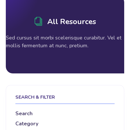
All Resources
Sed cursus sit morbi scelerisque curabitur. Vel et
mollis fermentum at nunc, pretium.
SEARCH & FILTER
Search
Category