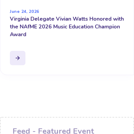
June 24, 2026
Virginia Delegate Vivian Watts Honored with
the NAfME 2026 Music Education Champion
Award
Feed - Featured Event