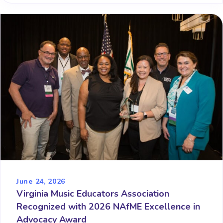
June 24, 2026
Virginia Music Educators Association
Recognized with 2026 NAfME Excellence in
Advocacy Award