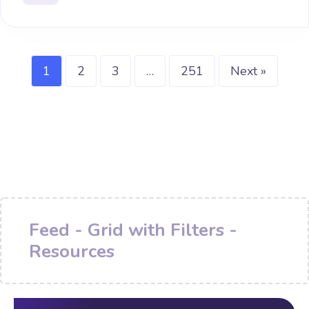
1
2
3
…
251
Next »
Feed - Grid with Filters -
Resources