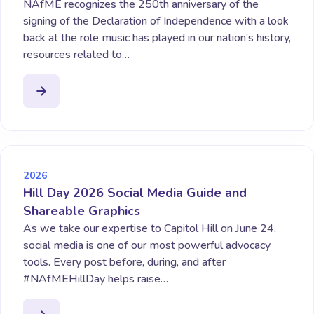
NAfME recognizes the 250th anniversary of the
signing of the Declaration of Independence with a look
back at the role music has played in our nation’s history,
resources related to…
2026
Hill Day 2026 Social Media Guide and
Shareable Graphics
As we take our expertise to Capitol Hill on June 24,
social media is one of our most powerful advocacy
tools. Every post before, during, and after
#NAfMEHillDay helps raise…