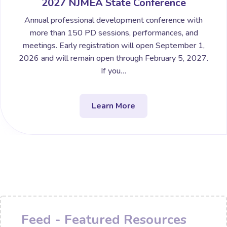
2027 NJMEA State Conference
Annual professional development conference with
more than 150 PD sessions, performances, and
meetings. Early registration will open September 1,
2026 and will remain open through February 5, 2027.
If you…
Learn More
Feed - Featured Resources