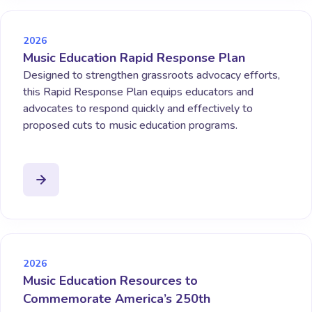
2026
Music Education Rapid Response Plan
Designed to strengthen grassroots advocacy efforts,
this Rapid Response Plan equips educators and
advocates to respond quickly and effectively to
proposed cuts to music education programs.
2026
Music Education Resources to
Commemorate America’s 250th