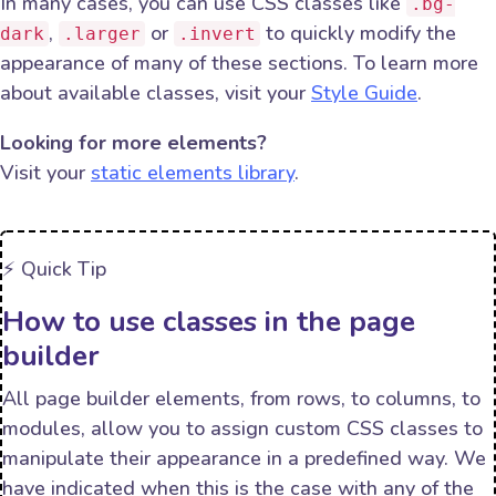
In many cases, you can use CSS classes like
.bg-
,
or
to quickly modify the
dark
.larger
.invert
appearance of many of these sections. To learn more
about available classes, visit your
Style Guide
.
Looking for more elements?
Visit your
static elements library
.
⚡️ Quick Tip
How to use classes in the page
builder
All page builder elements, from rows, to columns, to
modules, allow you to assign custom CSS classes to
manipulate their appearance in a predefined way. We
have indicated when this is the case with any of the