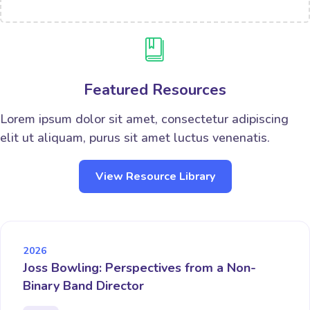
Featured Resources
Lorem ipsum dolor sit amet, consectetur adipiscing
elit ut aliquam, purus sit amet luctus venenatis.
View Resource Library
2026
Joss Bowling: Perspectives from a Non-
Binary Band Director