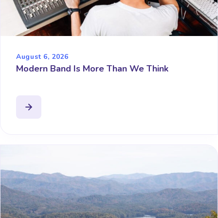
August 6, 2026
Modern Band Is More Than We Think