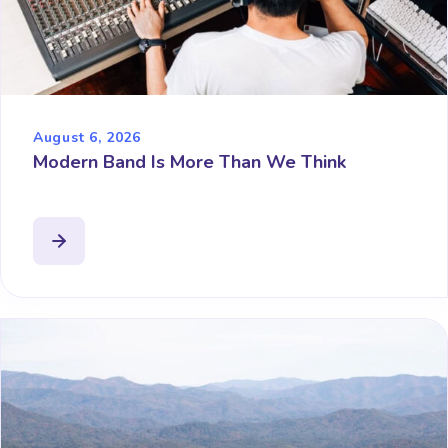
August 6, 2026
Modern Band Is More Than We Think