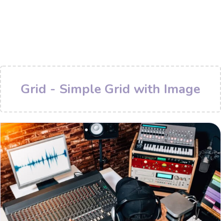
Grid - Simple Grid with Image