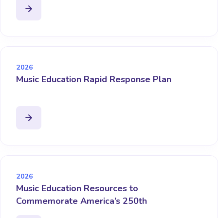
2026
Music Education Rapid Response Plan
2026
Music Education Resources to
Commemorate America’s 250th