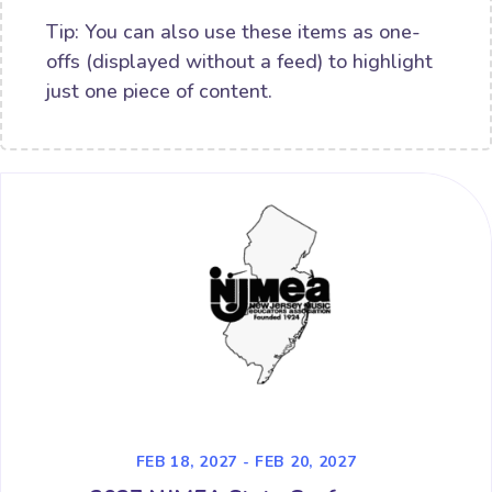
Tip: You can also use these items as one-
offs (displayed without a feed) to highlight
just one piece of content.
FEB 18, 2027 - FEB 20, 2027