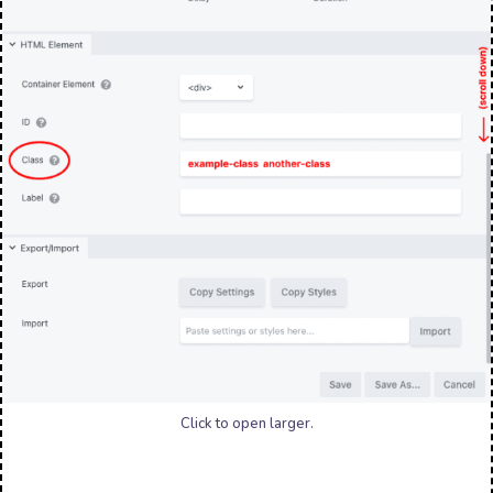
Click to open larger.