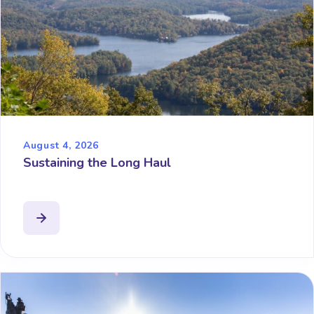
August 4, 2026
Sustaining the Long Haul