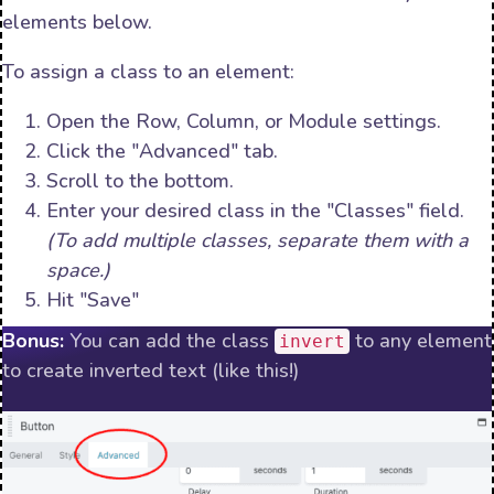
elements below.
To assign a class to an element:
Open the Row, Column, or Module settings.
Click the "Advanced" tab.
Scroll to the bottom.
Enter your desired class in the "Classes" field.
(To add multiple classes, separate them with a
space.)
Hit "Save"
Bonus:
You can add the class
to any element
invert
to create inverted text (like this!)