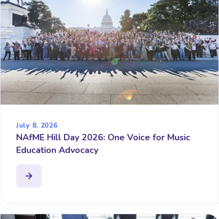
July 8, 2026
NAfME Hill Day 2026: One Voice for Music
Education Advocacy