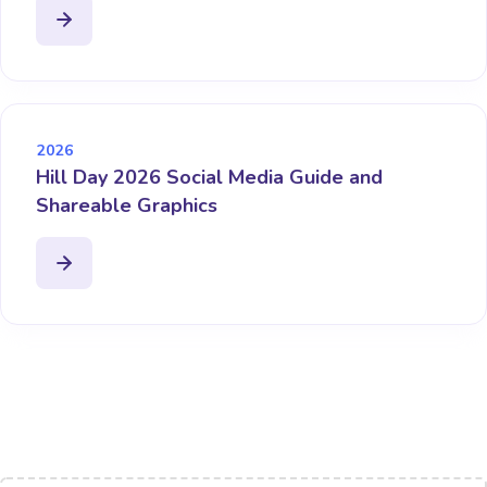
2026
Hill Day 2026 Social Media Guide and
Shareable Graphics