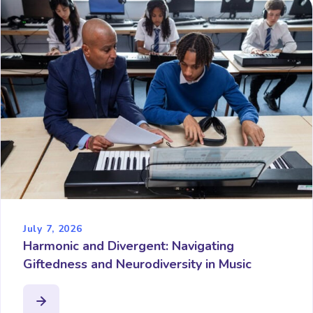
July 7, 2026
Harmonic and Divergent: Navigating
Giftedness and Neurodiversity in Music