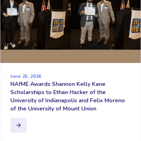
June 25, 2026
NAfME Awards Shannon Kelly Kane
Scholarships to Ethan Hacker of the
University of Indianapolis and Felix Moreno
of the University of Mount Union