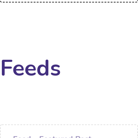
Feeds