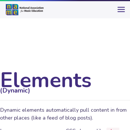
Elements
(Dynamic)
Dynamic elements automatically pull content in from
other places (like a feed of blog posts).