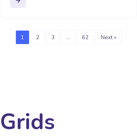
1
2
3
…
62
Next »
Grids