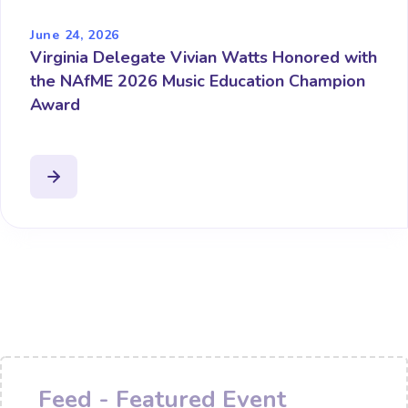
June 24, 2026
Virginia Delegate Vivian Watts Honored with
the NAfME 2026 Music Education Champion
Award
Feed - Featured Event