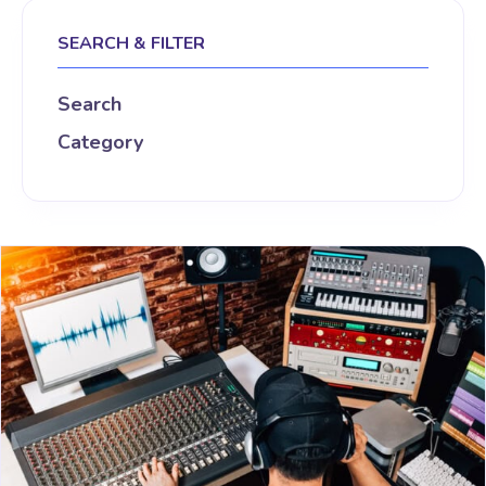
SEARCH & FILTER
Search
Category