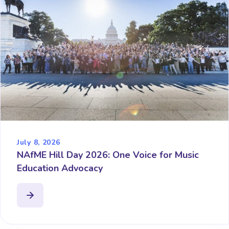
July 8, 2026
NAfME Hill Day 2026: One Voice for Music
Education Advocacy