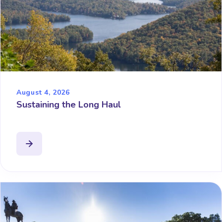
August 4, 2026
Sustaining the Long Haul