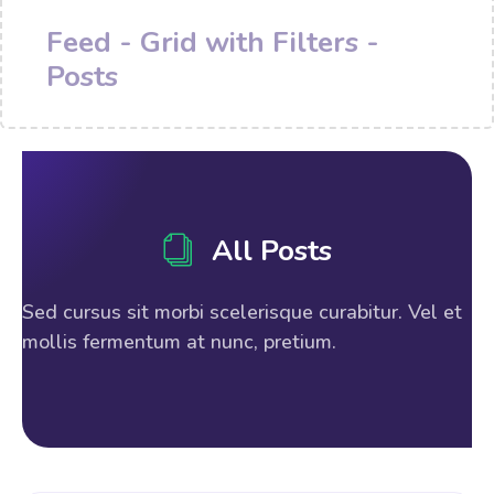
Feed - Grid with Filters -
Posts
All Posts
Sed cursus sit morbi scelerisque curabitur. Vel et
mollis fermentum at nunc, pretium.