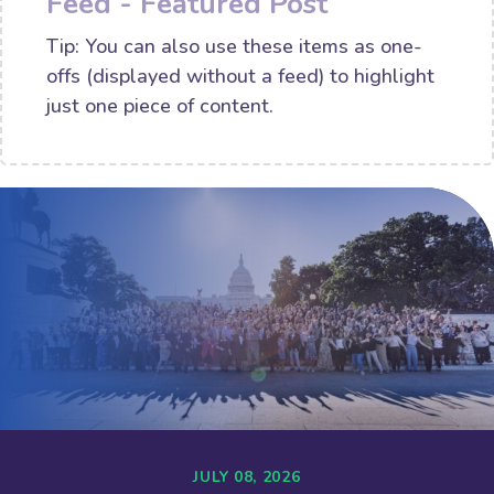
Feed - Featured Post
Tip: You can also use these items as one-
offs (displayed without a feed) to highlight
just one piece of content.
JULY 08, 2026