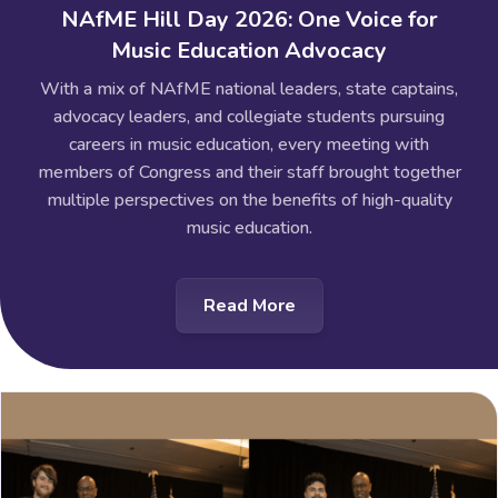
NAfME Hill Day 2026: One Voice for
Music Education Advocacy
With a mix of NAfME national leaders, state captains,
advocacy leaders, and collegiate students pursuing
careers in music education, every meeting with
members of Congress and their staff brought together
multiple perspectives on the benefits of high-quality
music education.
Read More