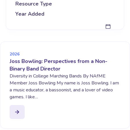
Resource Type
Year Added
2026
Joss Bowling: Perspectives from a Non-
Binary Band Director
Diversity in College Marching Bands By NAfME
Member Joss Bowling My name is Joss Bowling. I am
a music educator, a bassoonist, and a lover of video
games. I like…