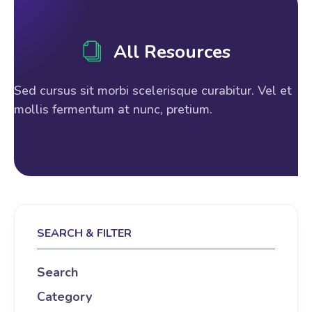
All Resources
Sed cursus sit morbi scelerisque curabitur. Vel et
mollis fermentum at nunc, pretium.
SEARCH & FILTER
Search
Category