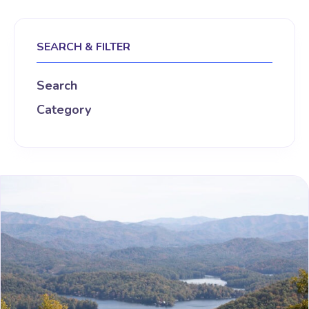
SEARCH & FILTER
Search
Category