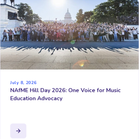
July 8, 2026
NAfME Hill Day 2026: One Voice for Music
Education Advocacy