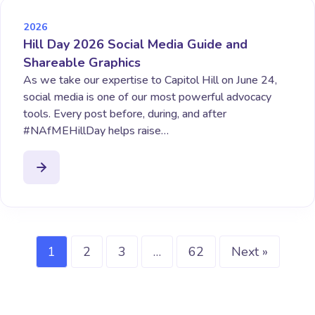
2026
Hill Day 2026 Social Media Guide and
Shareable Graphics
As we take our expertise to Capitol Hill on June 24,
social media is one of our most powerful advocacy
tools. Every post before, during, and after
#NAfMEHillDay helps raise…
1
2
3
…
62
Next »