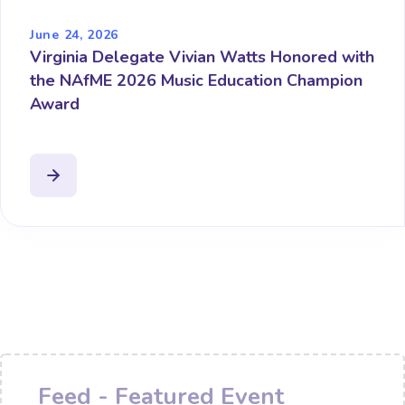
June 24, 2026
Virginia Delegate Vivian Watts Honored with
the NAfME 2026 Music Education Champion
Award
Feed - Featured Event