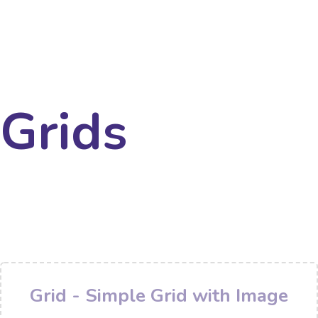
Grids
Grid - Simple Grid with Image