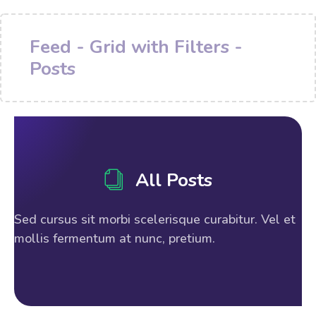
Feed - Grid with Filters -
Posts
All Posts
Sed cursus sit morbi scelerisque curabitur. Vel et
mollis fermentum at nunc, pretium.