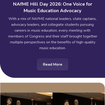
NAfME Hill Day 2026: One Voice for
Music Education Advocacy
With a mix of NAfME national leaders, state captains,
advocacy leaders, and collegiate students pursuing
careers in music education, every meeting with
members of Congress and their staff brought together
multiple perspectives on the benefits of high-quality
music education.
Read More