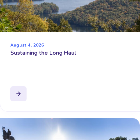
August 4, 2026
Sustaining the Long Haul