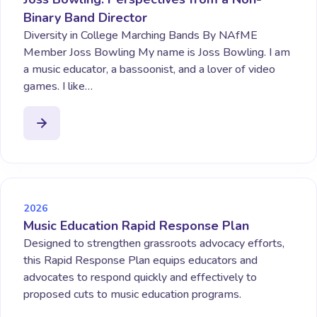
Binary Band Director
Diversity in College Marching Bands By NAfME
Member Joss Bowling My name is Joss Bowling. I am
a music educator, a bassoonist, and a lover of video
games. I like…
2026
Music Education Rapid Response Plan
Designed to strengthen grassroots advocacy efforts,
this Rapid Response Plan equips educators and
advocates to respond quickly and effectively to
proposed cuts to music education programs.