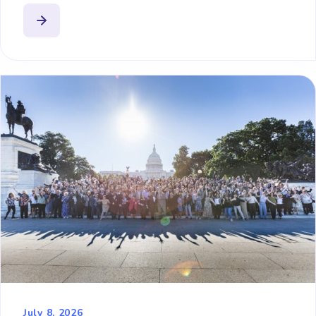
July 8, 2026