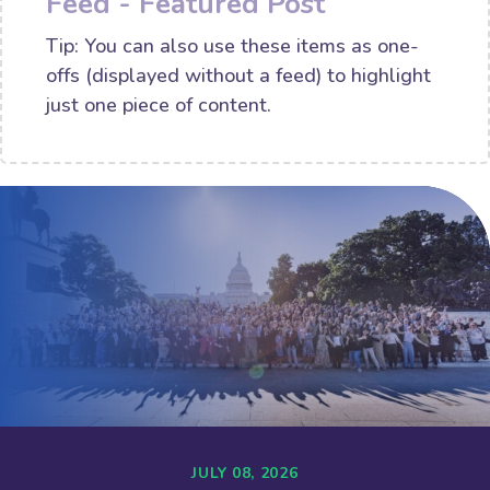
Feed - Featured Post
Tip: You can also use these items as one-
offs (displayed without a feed) to highlight
just one piece of content.
JULY 08, 2026