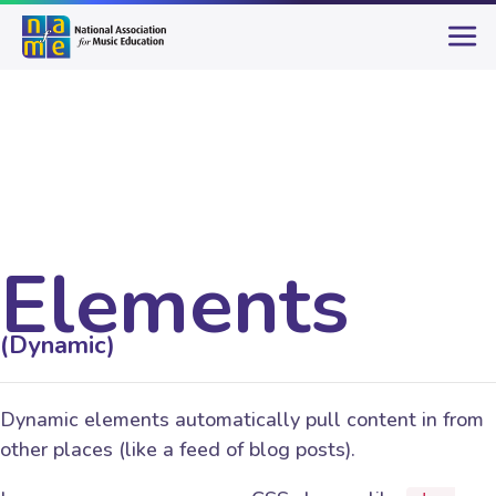
Elements
(Dynamic)
Dynamic elements automatically pull content in from
other places (like a feed of blog posts).