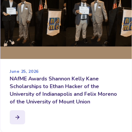
June 25, 2026
NAfME Awards Shannon Kelly Kane
Scholarships to Ethan Hacker of the
University of Indianapolis and Felix Moreno
of the University of Mount Union