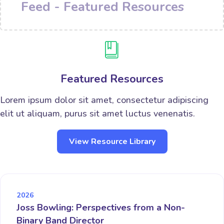
Feed - Featured Resources
Featured Resources
Lorem ipsum dolor sit amet, consectetur adipiscing
elit ut aliquam, purus sit amet luctus venenatis.
View Resource Library
2026
Joss Bowling: Perspectives from a Non-
Binary Band Director