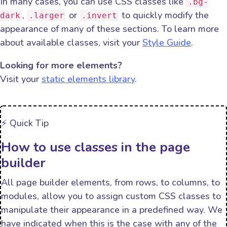
In many cases, you can use CSS classes like
.bg-
,
or
to quickly modify the
dark
.larger
.invert
appearance of many of these sections. To learn more
about available classes, visit your
Style Guide
.
Looking for more elements?
Visit your
static elements library
.
⚡️ Quick Tip
How to use classes in the page
builder
All page builder elements, from rows, to columns, to
modules, allow you to assign custom CSS classes to
manipulate their appearance in a predefined way. We
have indicated when this is the case with any of the