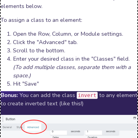
elements below.
To assign a class to an element:
Open the Row, Column, or Module settings.
Click the "Advanced" tab.
Scroll to the bottom.
Enter your desired class in the "Classes" field.
(To add multiple classes, separate them with a
space.)
Hit "Save"
Bonus:
You can add the class
to any element
invert
to create inverted text (like this!)