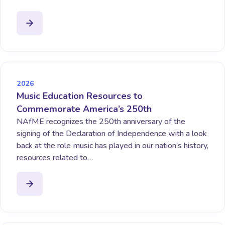
2026
Music Education Resources to
Commemorate America’s 250th
NAfME recognizes the 250th anniversary of the
signing of the Declaration of Independence with a look
back at the role music has played in our nation’s history,
resources related to…