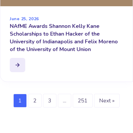
June 25, 2026
NAfME Awards Shannon Kelly Kane
Scholarships to Ethan Hacker of the
University of Indianapolis and Felix Moreno
of the University of Mount Union
1
2
3
…
251
Next »