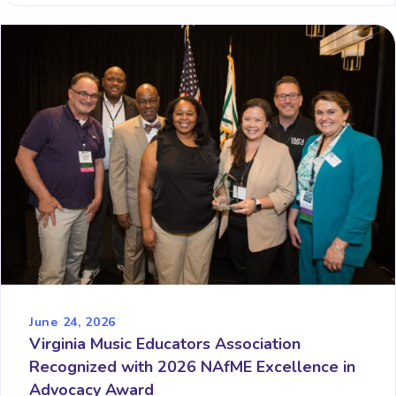
June 24, 2026
Virginia Music Educators Association
Recognized with 2026 NAfME Excellence in
Advocacy Award