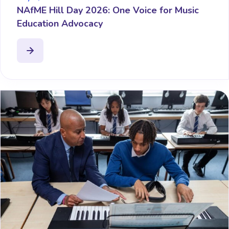
NAfME Hill Day 2026: One Voice for Music
Education Advocacy