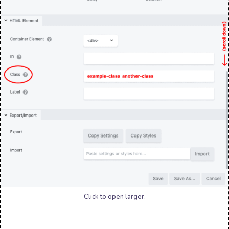
Click to open larger.