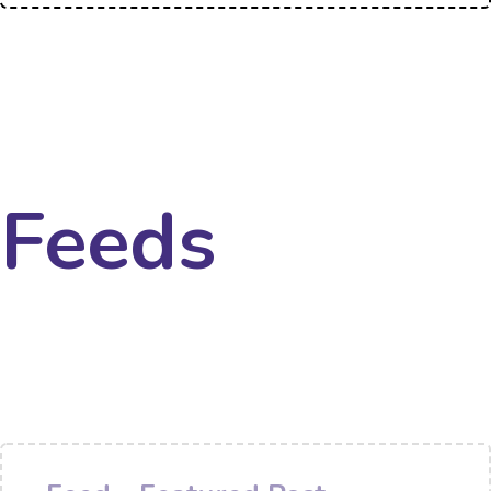
Feeds