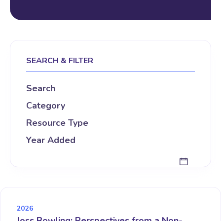
SEARCH & FILTER
Search
Category
Resource Type
Year Added
2026
Joss Bowling: Perspectives from a Non-