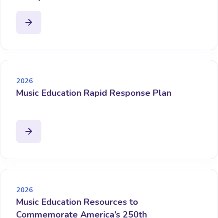
2026
Music Education Rapid Response Plan
2026
Music Education Resources to
Commemorate America’s 250th