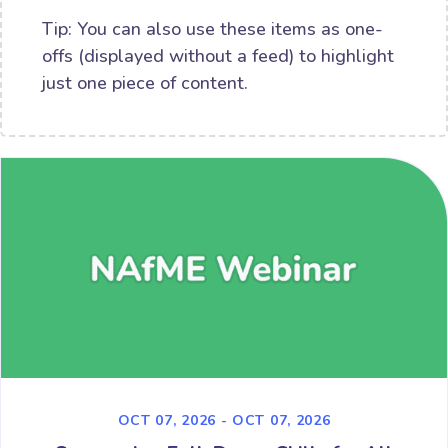
Tip: You can also use these items as one-
offs (displayed without a feed) to highlight
just one piece of content.
OCT 07, 2026 - OCT 07, 2026