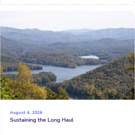
August 4, 2026
Sustaining the Long Haul