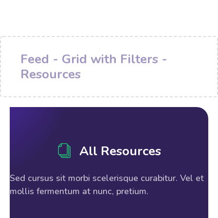
Feed - Grid with Filters -
Resources
All Resources
Sed cursus sit morbi scelerisque curabitur. Vel et
mollis fermentum at nunc, pretium.