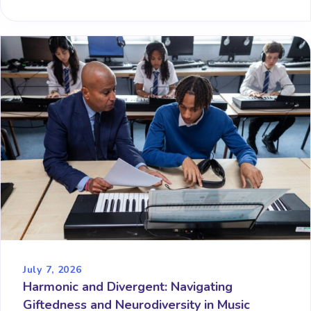
July 7, 2026
Harmonic and Divergent: Navigating
Giftedness and Neurodiversity in Music