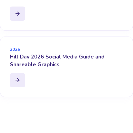
2026
Hill Day 2026 Social Media Guide and
Shareable Graphics