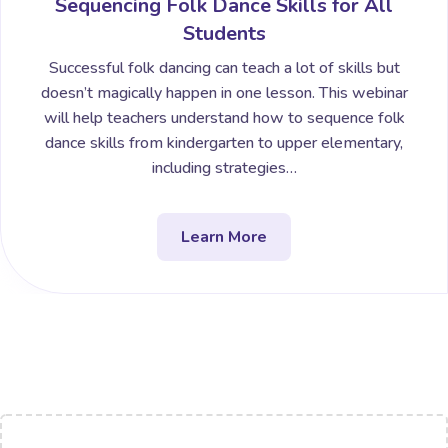
Sequencing Folk Dance Skills for All
Students
Successful folk dancing can teach a lot of skills but
doesn’t magically happen in one lesson. This webinar
will help teachers understand how to sequence folk
dance skills from kindergarten to upper elementary,
including strategies…
Learn More