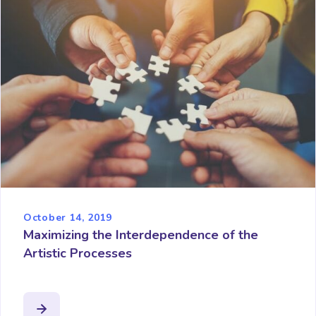
October 14, 2019
Maximizing the Interdependence of the
Artistic Processes