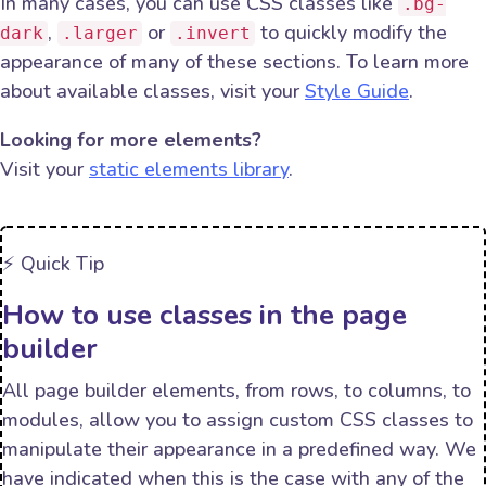
In many cases, you can use CSS classes like
.bg-
,
or
to quickly modify the
dark
.larger
.invert
appearance of many of these sections. To learn more
about available classes, visit your
Style Guide
.
Looking for more elements?
Visit your
static elements library
.
⚡️ Quick Tip
How to use classes in the page
builder
All page builder elements, from rows, to columns, to
modules, allow you to assign custom CSS classes to
manipulate their appearance in a predefined way. We
have indicated when this is the case with any of the