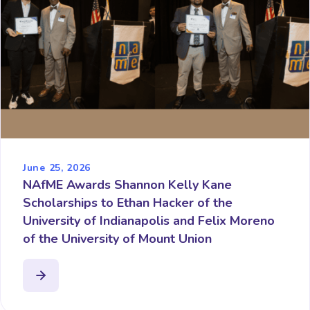
June 25, 2026
NAfME Awards Shannon Kelly Kane
Scholarships to Ethan Hacker of the
University of Indianapolis and Felix Moreno
of the University of Mount Union