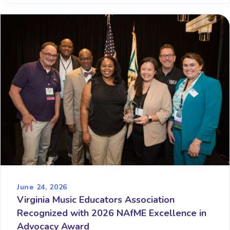
June 24, 2026
Virginia Music Educators Association
Recognized with 2026 NAfME Excellence in
Advocacy Award