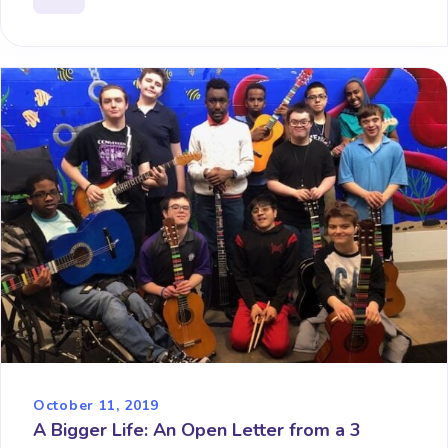
October 11, 2019
A Bigger Life: An Open Letter from a 3