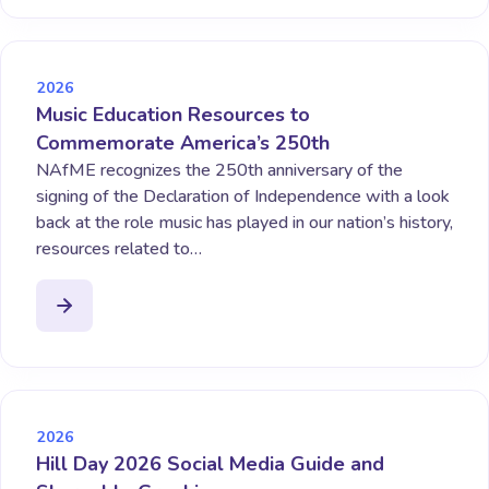
2026
Music Education Resources to
Commemorate America’s 250th
NAfME recognizes the 250th anniversary of the
signing of the Declaration of Independence with a look
back at the role music has played in our nation’s history,
resources related to…
2026
Hill Day 2026 Social Media Guide and