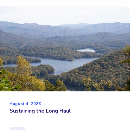
August 4, 2026
Sustaining the Long Haul