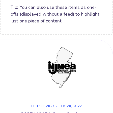
Tip: You can also use these items as one-
offs (displayed without a feed) to highlight
just one piece of content.
FEB 18, 2027 - FEB 20, 2027