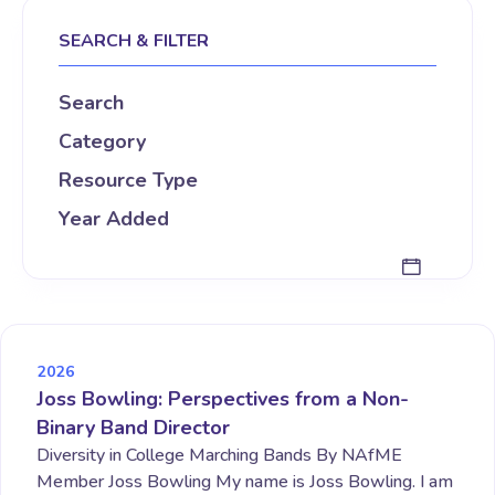
SEARCH & FILTER
Search
Category
Resource Type
Year Added
2026
Joss Bowling: Perspectives from a Non-
Binary Band Director
Diversity in College Marching Bands By NAfME
Member Joss Bowling My name is Joss Bowling. I am