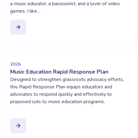
a music educator, a bassoonist, and a lover of video
games. I like…
2026
Music Education Rapid Response Plan
Designed to strengthen grassroots advocacy efforts,
this Rapid Response Plan equips educators and
advocates to respond quickly and effectively to
proposed cuts to music education programs.