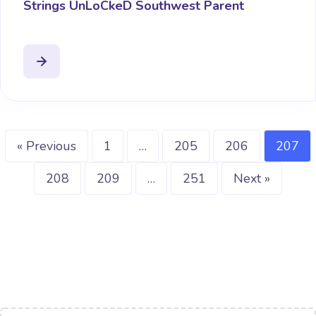
Strings UnLoCkeD Southwest Parent
« Previous
1
…
205
206
207
208
209
…
251
Next »