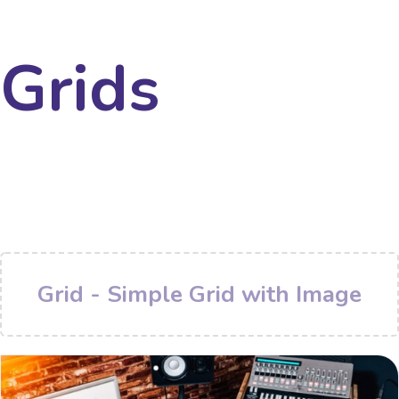
Grids
Grid - Simple Grid with Image