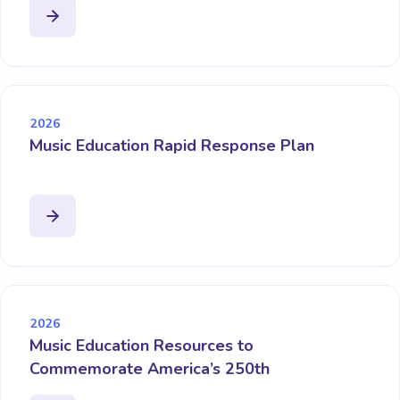
2026
Music Education Rapid Response Plan
2026
Music Education Resources to
Commemorate America’s 250th