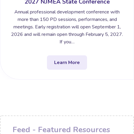
2027 NJMEA State Conference
Annual professional development conference with
more than 150 PD sessions, performances, and
meetings. Early registration will open September 1,
2026 and will remain open through February 5, 2027.
If you…
Learn More
Feed - Featured Resources