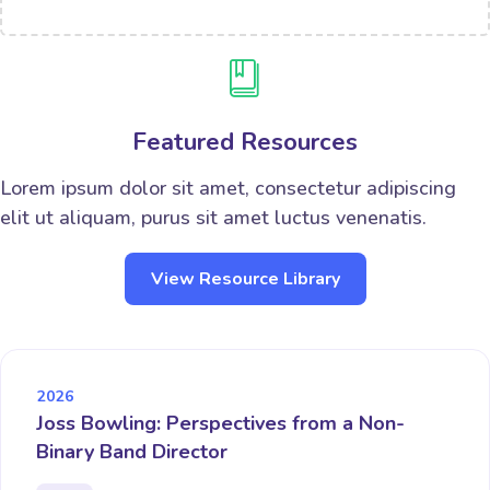
Featured Resources
Lorem ipsum dolor sit amet, consectetur adipiscing
elit ut aliquam, purus sit amet luctus venenatis.
View Resource Library
2026
Joss Bowling: Perspectives from a Non-
Binary Band Director