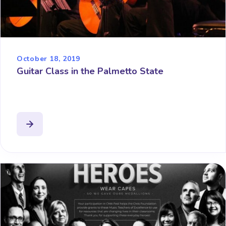
October 18, 2019
Guitar Class in the Palmetto State