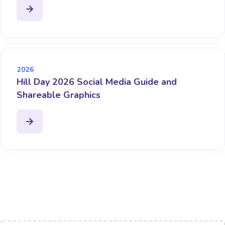
2026
Hill Day 2026 Social Media Guide and
Shareable Graphics