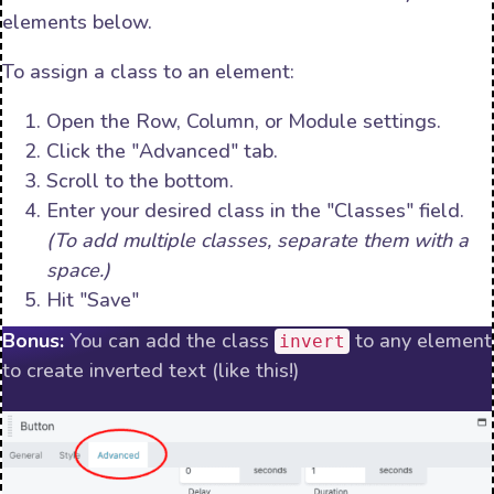
elements below.
To assign a class to an element:
Open the Row, Column, or Module settings.
Click the "Advanced" tab.
Scroll to the bottom.
Enter your desired class in the "Classes" field.
(To add multiple classes, separate them with a
space.)
Hit "Save"
Bonus:
You can add the class
to any element
invert
to create inverted text (like this!)