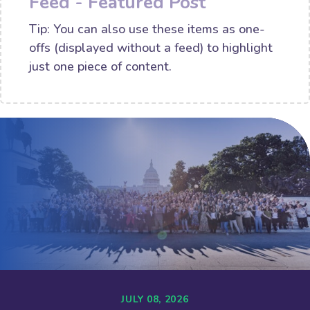
Feed - Featured Post
Tip: You can also use these items as one-
offs (displayed without a feed) to highlight
just one piece of content.
JULY 08, 2026