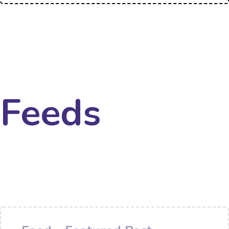
Feeds