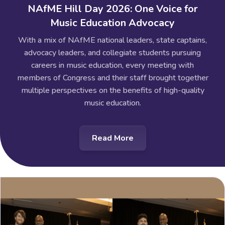
NAfME Hill Day 2026: One Voice for
Music Education Advocacy
With a mix of NAfME national leaders, state captains,
advocacy leaders, and collegiate students pursuing
careers in music education, every meeting with
members of Congress and their staff brought together
multiple perspectives on the benefits of high-quality
music education.
Read More