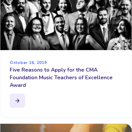
October 16, 2019
Five Reasons to Apply for the CMA
Foundation Music Teachers of Excellence
Award