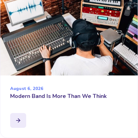
August 6, 2026
Modern Band Is More Than We Think