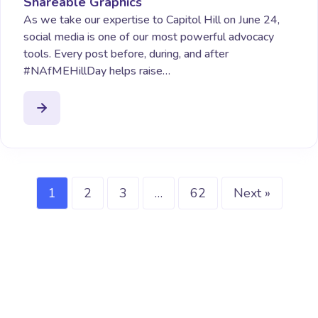
Shareable Graphics
As we take our expertise to Capitol Hill on June 24,
social media is one of our most powerful advocacy
tools. Every post before, during, and after
#NAfMEHillDay helps raise…
1
2
3
…
62
Next »