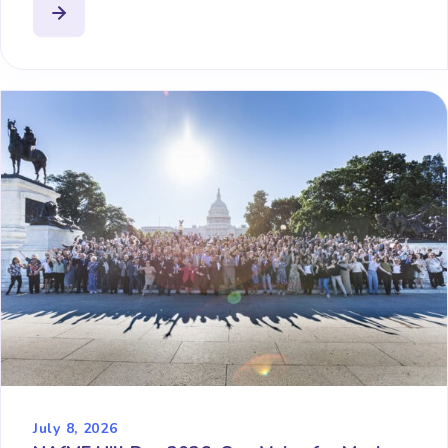
July 8, 2026