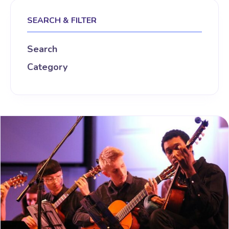
SEARCH & FILTER
Search
Category