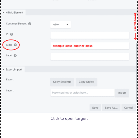
Click to open larger.