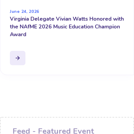
June 24, 2026
Virginia Delegate Vivian Watts Honored with
the NAfME 2026 Music Education Champion
Award
Feed - Featured Event