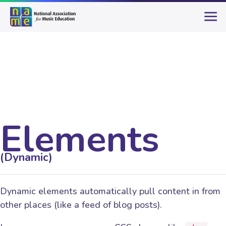
Elements
(Dynamic)
Dynamic elements automatically pull content in from
other places (like a feed of blog posts).