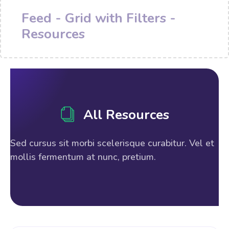
Feed - Grid with Filters -
Resources
All Resources
Sed cursus sit morbi scelerisque curabitur. Vel et
mollis fermentum at nunc, pretium.