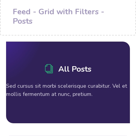
Feed - Grid with Filters -
Posts
All Posts
Sed cursus sit morbi scelerisque curabitur. Vel et
mollis fermentum at nunc, pretium.