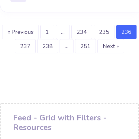
« Previous
1
…
234
235
236
237
238
…
251
Next »
Feed - Grid with Filters -
Resources