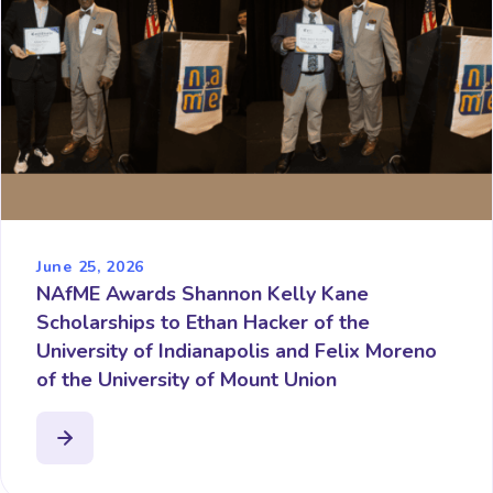
June 25, 2026
NAfME Awards Shannon Kelly Kane
Scholarships to Ethan Hacker of the
University of Indianapolis and Felix Moreno
of the University of Mount Union