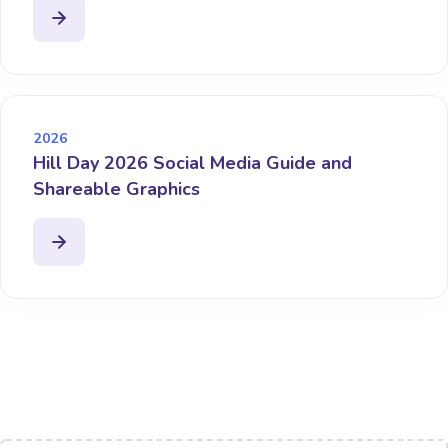
2026
Hill Day 2026 Social Media Guide and
Shareable Graphics