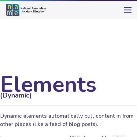
Elements
(Dynamic)
Dynamic elements automatically pull content in from
other places (like a feed of blog posts).