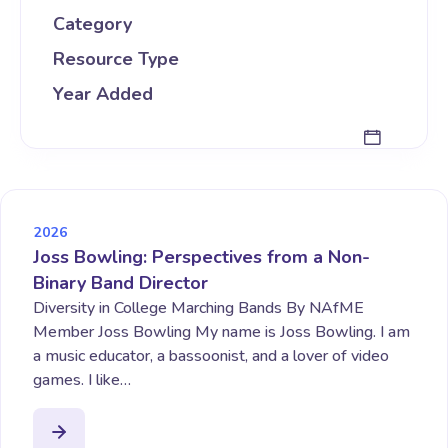
Category
Resource Type
Year Added
2026
Joss Bowling: Perspectives from a Non-
Binary Band Director
Diversity in College Marching Bands By NAfME
Member Joss Bowling My name is Joss Bowling. I am
a music educator, a bassoonist, and a lover of video
games. I like…