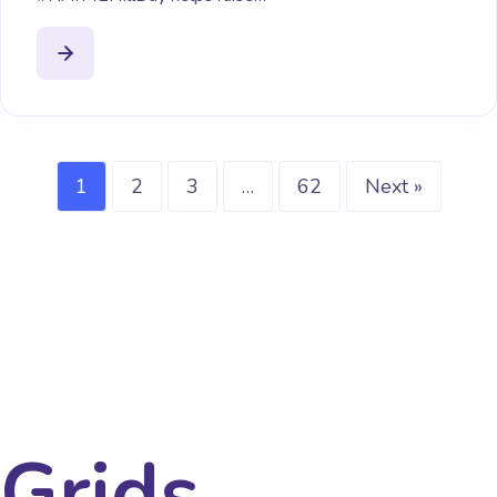
1
2
3
…
62
Next »
Grids