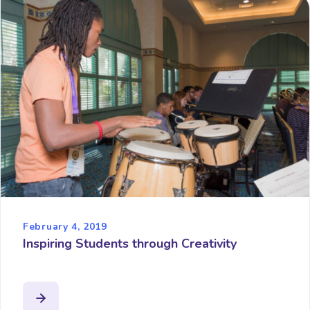
February 4, 2019
Inspiring Students through Creativity