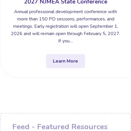
2027 NJMEA State Conference
Annual professional development conference with
more than 150 PD sessions, performances, and
meetings. Early registration will open September 1,
2026 and will remain open through February 5, 2027.
If you…
Learn More
Feed - Featured Resources