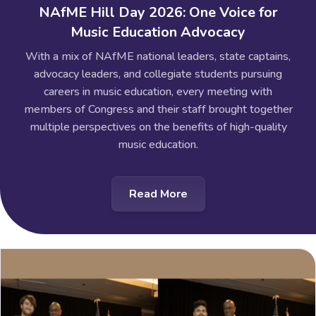
NAfME Hill Day 2026: One Voice for
Music Education Advocacy
With a mix of NAfME national leaders, state captains,
advocacy leaders, and collegiate students pursuing
careers in music education, every meeting with
members of Congress and their staff brought together
multiple perspectives on the benefits of high-quality
music education.
Read More