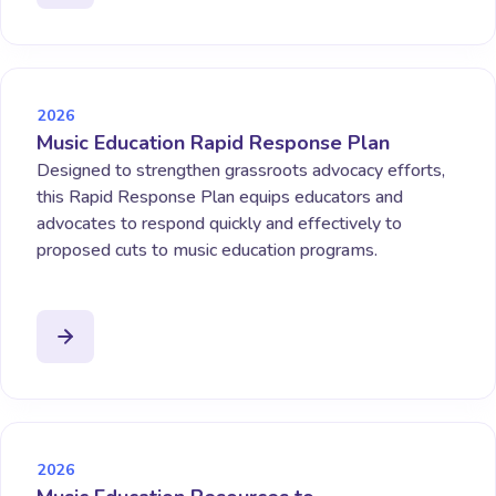
2026
Music Education Rapid Response Plan
Designed to strengthen grassroots advocacy efforts,
this Rapid Response Plan equips educators and
advocates to respond quickly and effectively to
proposed cuts to music education programs.
2026