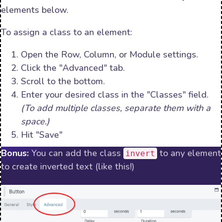
elements below.
To assign a class to an element:
Open the Row, Column, or Module settings.
Click the "Advanced" tab.
Scroll to the bottom.
Enter your desired class in the "Classes" field.
(To add multiple classes, separate them with a
space.)
Hit "Save"
Bonus:
You can add the class
to any element
invert
to create inverted text (like this!)