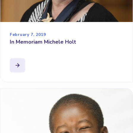
February 7, 2019
In Memoriam Michele Holt