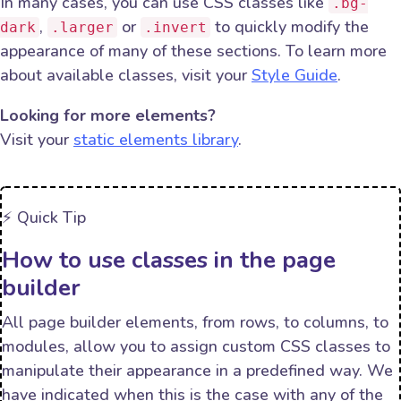
In many cases, you can use CSS classes like
.bg-
,
or
to quickly modify the
dark
.larger
.invert
appearance of many of these sections. To learn more
about available classes, visit your
Style Guide
.
Looking for more elements?
Visit your
static elements library
.
⚡️ Quick Tip
How to use classes in the page
builder
All page builder elements, from rows, to columns, to
modules, allow you to assign custom CSS classes to
manipulate their appearance in a predefined way. We
have indicated when this is the case with any of the