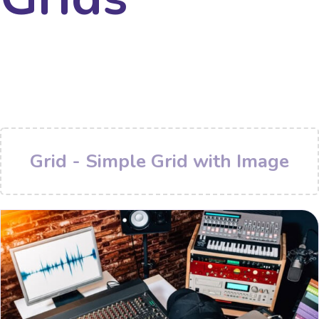
Grid - Simple Grid with Image