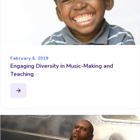
February 6, 2019
Engaging Diversity in Music-Making and
Teaching