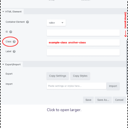
Click to open larger.