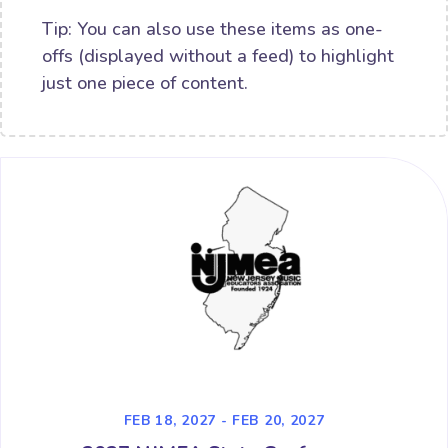
Tip: You can also use these items as one-
offs (displayed without a feed) to highlight
just one piece of content.
FEB 18, 2027 - FEB 20, 2027