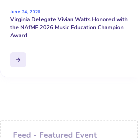
June 24, 2026
Virginia Delegate Vivian Watts Honored with
the NAfME 2026 Music Education Champion
Award
Feed - Featured Event