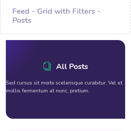
Feed - Grid with Filters -
Posts
All Posts
Sed cursus sit morbi scelerisque curabitur. Vel et
mollis fermentum at nunc, pretium.