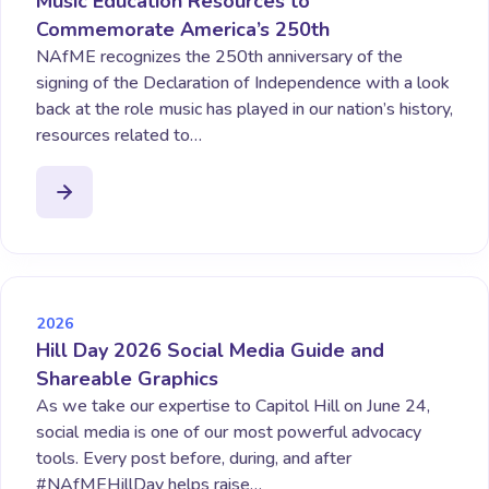
Music Education Resources to
Commemorate America’s 250th
NAfME recognizes the 250th anniversary of the
signing of the Declaration of Independence with a look
back at the role music has played in our nation’s history,
resources related to…
2026
Hill Day 2026 Social Media Guide and
Shareable Graphics
As we take our expertise to Capitol Hill on June 24,
social media is one of our most powerful advocacy
tools. Every post before, during, and after
#NAfMEHillDay helps raise…