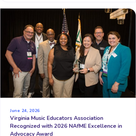
June 24, 2026
Virginia Music Educators Association
Recognized with 2026 NAfME Excellence in
Advocacy Award