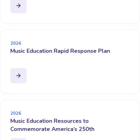
2026
Music Education Rapid Response Plan
2026
Music Education Resources to
Commemorate America’s 250th