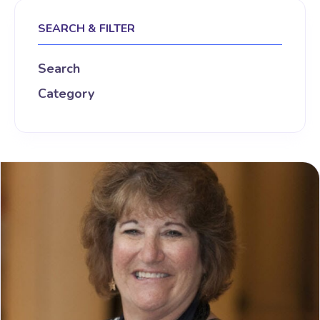
SEARCH & FILTER
Search
Category