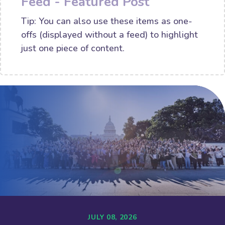
Feed - Featured Post
Tip: You can also use these items as one-
offs (displayed without a feed) to highlight
just one piece of content.
JULY 08, 2026