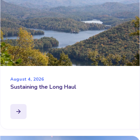
August 4, 2026
Sustaining the Long Haul