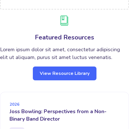
Featured Resources
Lorem ipsum dolor sit amet, consectetur adipiscing
elit ut aliquam, purus sit amet luctus venenatis.
View Resource Library
2026
Joss Bowling: Perspectives from a Non-
Binary Band Director