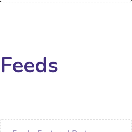
Feeds