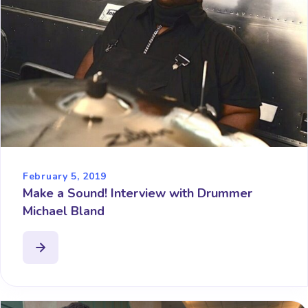
February 5, 2019
Make a Sound! Interview with Drummer
Michael Bland