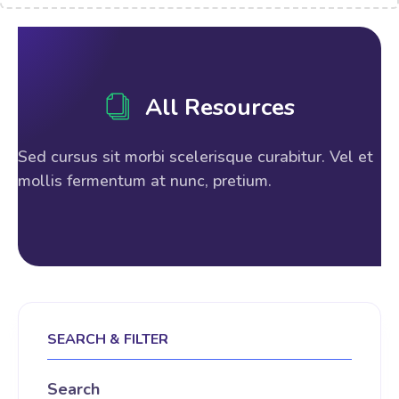
All Resources
Sed cursus sit morbi scelerisque curabitur. Vel et
mollis fermentum at nunc, pretium.
SEARCH & FILTER
Search