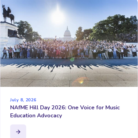
July 8, 2026
NAfME Hill Day 2026: One Voice for Music
Education Advocacy