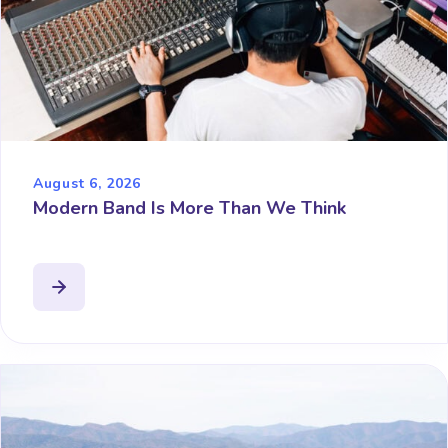
August 6, 2026
Modern Band Is More Than We Think