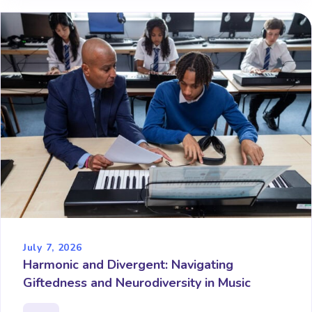
July 7, 2026
Harmonic and Divergent: Navigating
Giftedness and Neurodiversity in Music