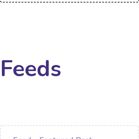
Feeds