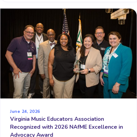
June 24, 2026
Virginia Music Educators Association
Recognized with 2026 NAfME Excellence in
Advocacy Award