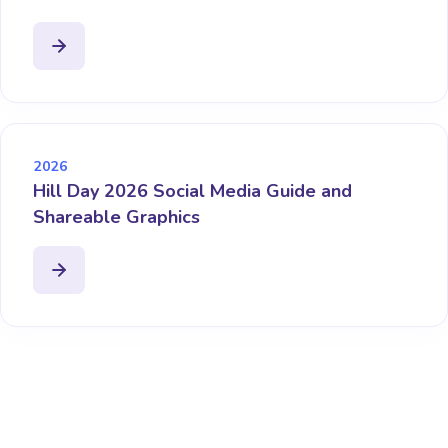
2026
Hill Day 2026 Social Media Guide and
Shareable Graphics