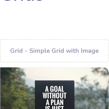
Grid - Simple Grid with Image