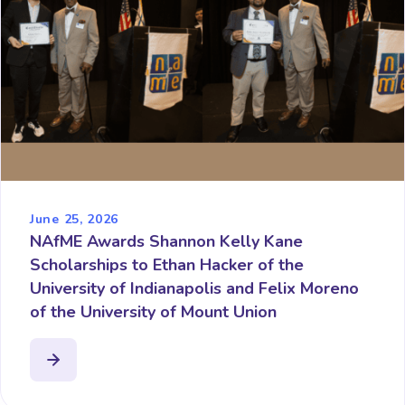
June 25, 2026
NAfME Awards Shannon Kelly Kane
Scholarships to Ethan Hacker of the
University of Indianapolis and Felix Moreno
of the University of Mount Union