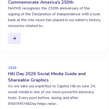
Commemorate America’s 250th
NAfME recognizes the 250th anniversary of the
signing of the Declaration of Independence with a look
back at the role music has played in our nation’s history,
resources related to…
2026
Hill Day 2026 Social Media Guide and
Shareable Graphics
As we take our expertise to Capitol Hill on June 24,
social media is one of our most powerful advocacy
tools. Every post before, during, and after
#NAfMEHillDay helps raise…