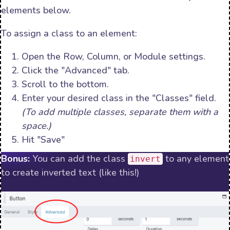
elements below.
To assign a class to an element:
Open the Row, Column, or Module settings.
Click the "Advanced" tab.
Scroll to the bottom.
Enter your desired class in the "Classes" field.
(To add multiple classes, separate them with a
space.)
Hit "Save"
Bonus:
You can add the class
to any element
invert
to create inverted text (like this!)