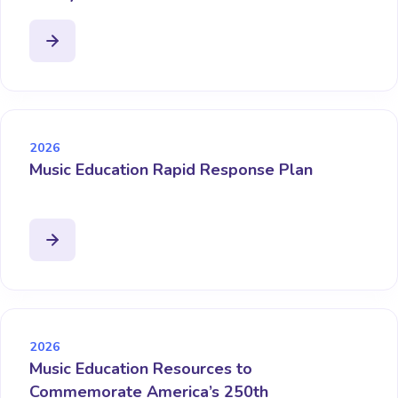
2026
Music Education Rapid Response Plan
2026
Music Education Resources to
Commemorate America’s 250th