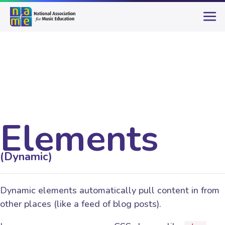
Elements
(Dynamic)
Dynamic elements automatically pull content in from
other places (like a feed of blog posts).