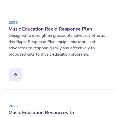
2026
Music Education Rapid Response Plan
Designed to strengthen grassroots advocacy efforts,
this Rapid Response Plan equips educators and
advocates to respond quickly and effectively to
proposed cuts to music education programs.
2026
Music Education Resources to