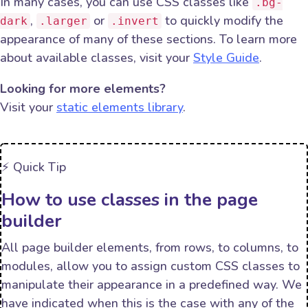
In many cases, you can use CSS classes like
.bg-
,
or
to quickly modify the
dark
.larger
.invert
appearance of many of these sections. To learn more
about available classes, visit your
Style Guide
.
Looking for more elements?
Visit your
static elements library
.
⚡️ Quick Tip
How to use classes in the page
builder
All page builder elements, from rows, to columns, to
modules, allow you to assign custom CSS classes to
manipulate their appearance in a predefined way. We
have indicated when this is the case with any of the