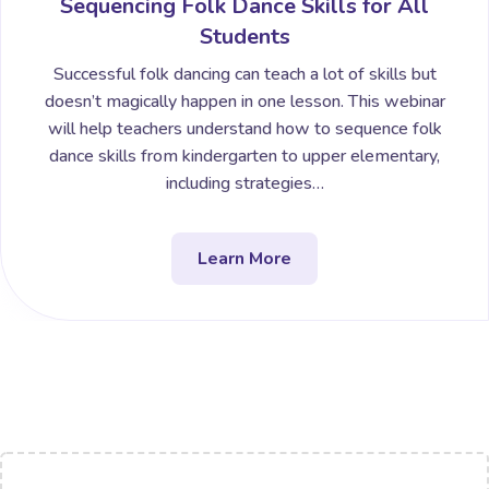
Sequencing Folk Dance Skills for All
Students
Successful folk dancing can teach a lot of skills but
doesn’t magically happen in one lesson. This webinar
will help teachers understand how to sequence folk
dance skills from kindergarten to upper elementary,
including strategies…
Learn More