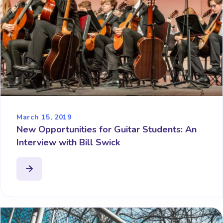
March 15, 2019
New Opportunities for Guitar Students: An
Interview with Bill Swick