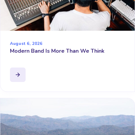
August 6, 2026
Modern Band Is More Than We Think