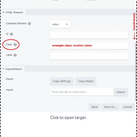
Click to open larger.