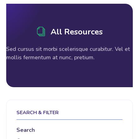
All Resources
Sed cursus sit morbi scelerisque curabitur. Vel et
mollis fermentum at nunc, pretium.
SEARCH & FILTER
Search