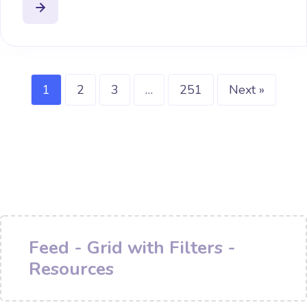
1
2
3
…
251
Next »
Feed - Grid with Filters -
Resources