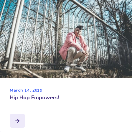
March 14, 2019
Hip Hop Empowers!