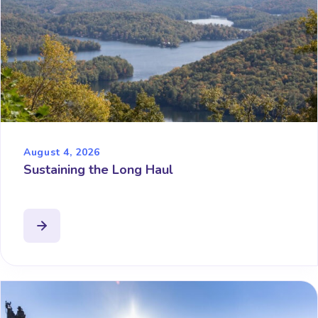
August 4, 2026
Sustaining the Long Haul