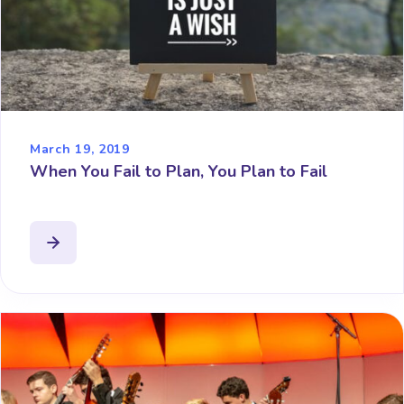
March 19, 2019
When You Fail to Plan, You Plan to Fail