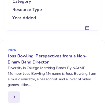
Category
Resource Type
Year Added
2026
Joss Bowling: Perspectives from a Non-
Binary Band Director
Diversity in College Marching Bands By NAfME
Member Joss Bowling My name is Joss Bowling. I am
a music educator, a bassoonist, and a lover of video
games. I like…