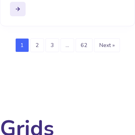
1
2
3
…
62
Next »
Grids