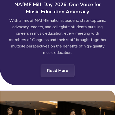
NAfME Hill Day 2026: One Voice for
Music Education Advocacy
With a mix of NAfME national leaders, state captains,
advocacy leaders, and collegiate students pursuing
careers in music education, every meeting with
members of Congress and their staff brought together
multiple perspectives on the benefits of high-quality
music education.
Read More