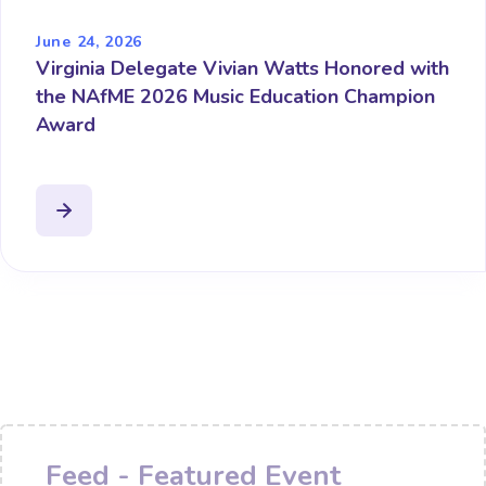
June 24, 2026
Virginia Delegate Vivian Watts Honored with
the NAfME 2026 Music Education Champion
Award
Feed - Featured Event