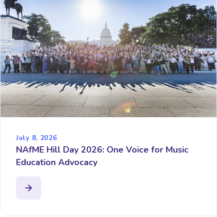
July 8, 2026
NAfME Hill Day 2026: One Voice for Music
Education Advocacy