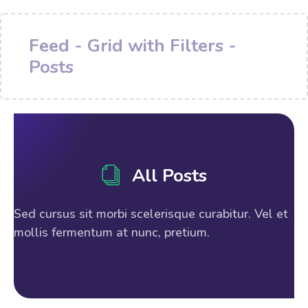
Feed - Grid with Filters -
Posts
All Posts
Sed cursus sit morbi scelerisque curabitur. Vel et
mollis fermentum at nunc, pretium.