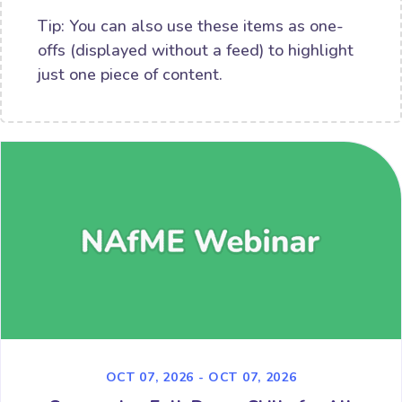
Tip: You can also use these items as one-
offs (displayed without a feed) to highlight
just one piece of content.
OCT 07, 2026 - OCT 07, 2026