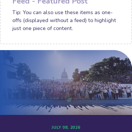
Feed - Featured Post
Tip: You can also use these items as one-
offs (displayed without a feed) to highlight
just one piece of content.
JULY 08, 2026