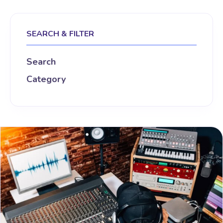
SEARCH & FILTER
Search
Category