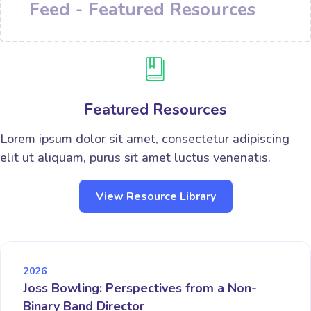
Feed - Featured Resources
Featured Resources
Lorem ipsum dolor sit amet, consectetur adipiscing
elit ut aliquam, purus sit amet luctus venenatis.
View Resource Library
2026
Joss Bowling: Perspectives from a Non-
Binary Band Director